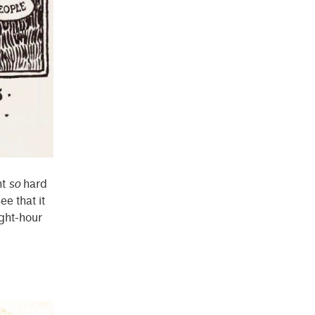
ht
so
hard
ee that it
ight-hour