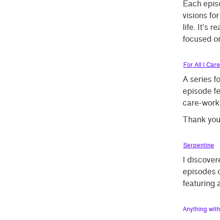
Each episo
visions fo
life. It’s 
focused on
For All I Care
A series 
episode fea
care-work
Thank yo
Serpentine
I discover
episodes c
featuring 
Anything wit