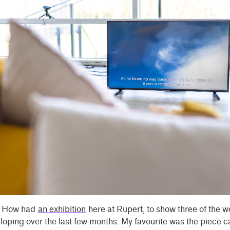
k How had
an exhibition
here at Rupert, to show three of the w
oping over the last few months. My favourite was the piece c