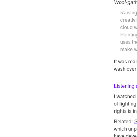
Wool-gath
Raisin
creativi
cloud w
Pointin
uses th
make wh
It was real
wash over
Listening
I watched
of fighting
rights is i
Related:
S
which unpa
have devel