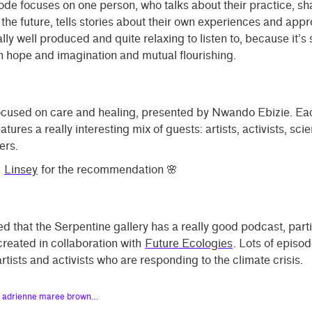
de focuses on one person, who talks about their practice, sha
r the future, tells stories about their own experiences and app
really well produced and quite relaxing to listen to, because it’s
 hope and imagination and mutual flourishing.
focused on care and healing, presented by Nwando Ebizie. Ea
tures a really interesting mix of guests: artists, activists, sci
ers.
u
Linsey
for the recommendation 🌸
ed that the Serpentine gallery has a really good podcast, parti
reated in collaboration with
Future Ecologies
. Lots of episo
artists and activists who are responding to the climate crisis.
h adrienne maree brown…