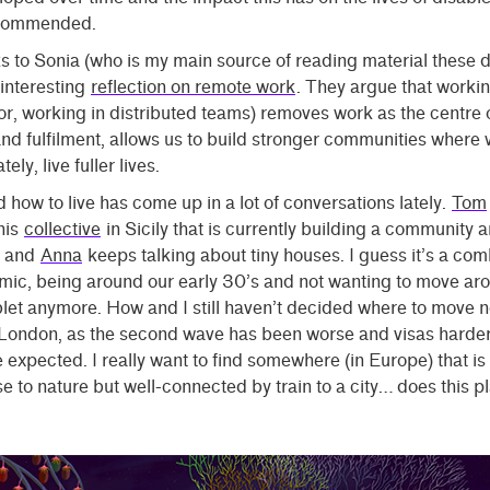
ecommended.
s to Sonia (who is my main source of reading material these d
 interesting
reflection on remote work
. They argue that worki
or, working in distributed teams) removes work as the centre 
d fulfilment, allows us to build stronger communities where 
tely, live fuller lives.
how to live has come up in a lot of conversations lately.
Tom
his
collective
in Sicily that is currently building a community a
, and
Anna
keeps talking about tiny houses. I guess it’s a com
mic, being around our early 30’s and not wanting to move ar
blet anymore. How and I still haven’t decided where to move 
t London, as the second wave has been worse and visas harde
 expected. I really want to find somewhere (in Europe) that is 
e to nature but well-connected by train to a city… does this p