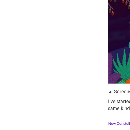
▲ Screens
I’ve starte
same kind
New Constell