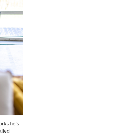
orks he’s
alled