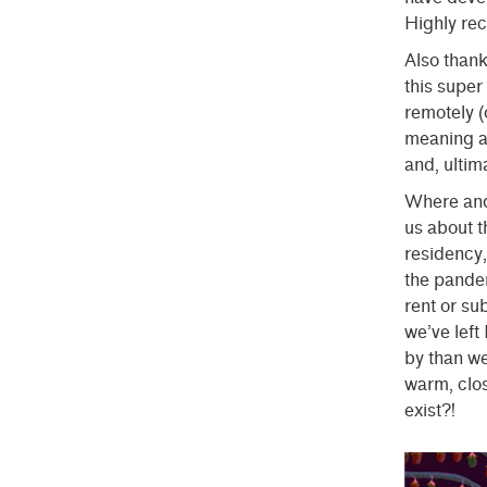
Highly r
Also thank
this super
remotely (
meaning an
and, ultima
Where and 
us about t
residency
the pande
rent or su
we’ve lef
by than we
warm, clos
exist?!