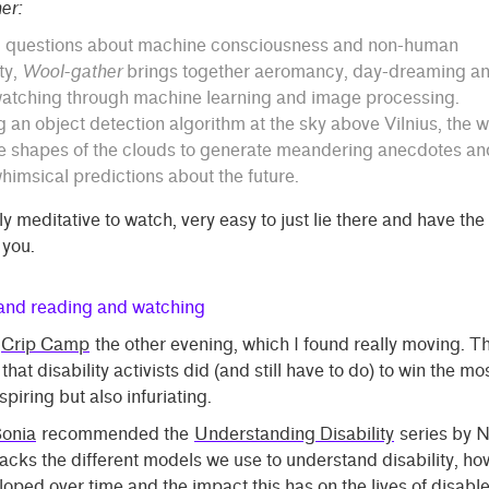
er:
g questions about machine consciousness and non-human
ty,
Wool-gather
brings together aeromancy, day-dreaming a
atching through machine learning and image processing.
g an object detection algorithm at the sky above Vilnius, the 
e shapes of the clouds to generate meandering anecdotes an
imsical predictions about the future.
ly meditative to watch, very easy to just lie there and have the
 you.
 and reading and watching
Crip Camp
the other evening, which I found really moving. 
 that disability activists did (and still have to do) to win the mo
nspiring but also infuriating.
onia
recommended the
Understanding Disability
series by 
cks the different models we use to understand disability, ho
oped over time and the impact this has on the lives of disabl