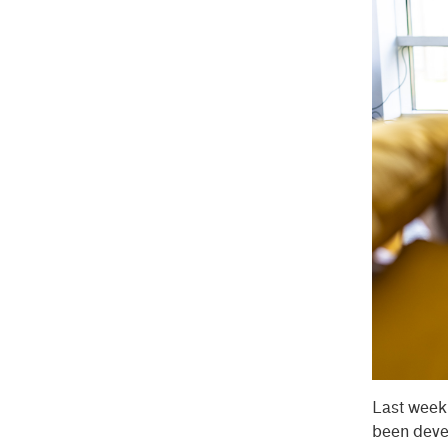
Last wee
been devel