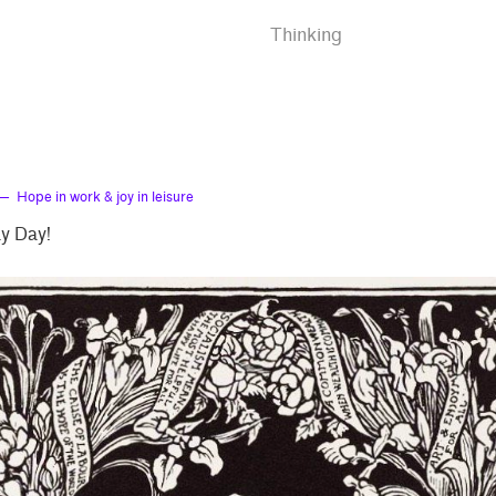
Thinking
— Hope in work & joy in leisure
y Day!