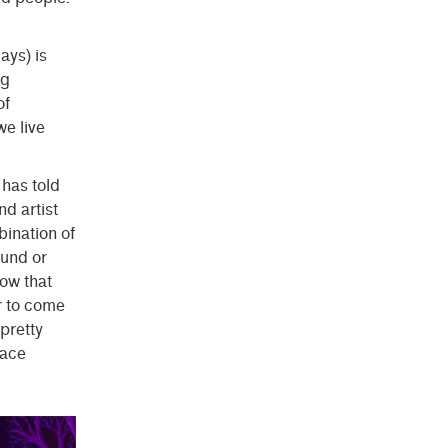
ays) is
ng
of
we live
has told
nd artist
bination of
ound or
now that
r to come
pretty
lace