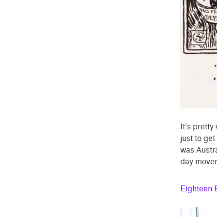
It’s prett
just to ge
was Austra
day move
Eighteen 