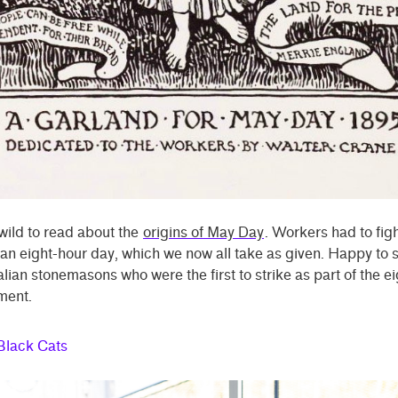
y wild to read about the
origins of May Day
. Workers had to fig
t an eight-hour day, which we now all take as given. Happy to s
lian stonemasons who were the first to strike as part of the e
ment.
Black Cats