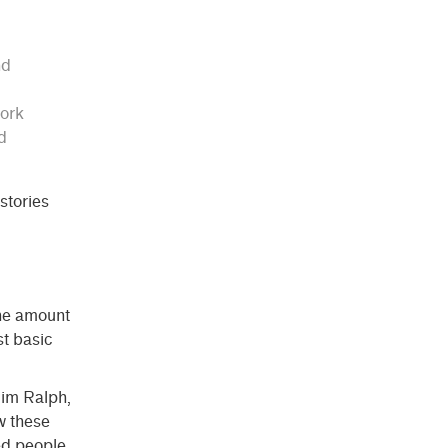
nd
work
d
 stories
The amount
st basic
Nim Ralph,
w these
ed people.