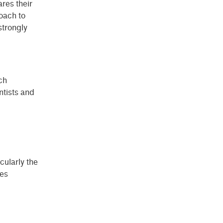
res their
roach to
 strongly
ch
entists and
cularly the
des