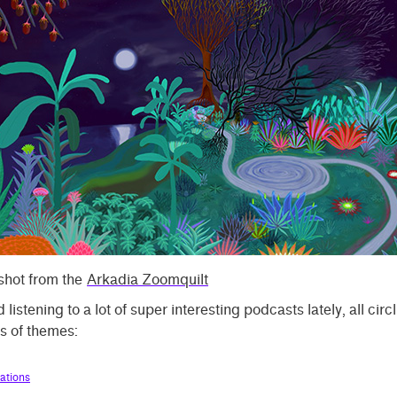
hot from the
Arkadia Zoomquilt
d listening to a lot of super interesting podcasts lately, all circ
s of themes:
ations