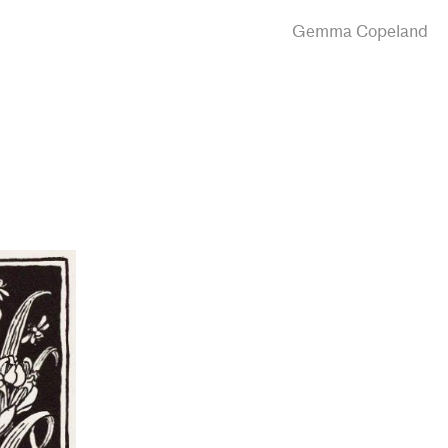
Gemma Copeland