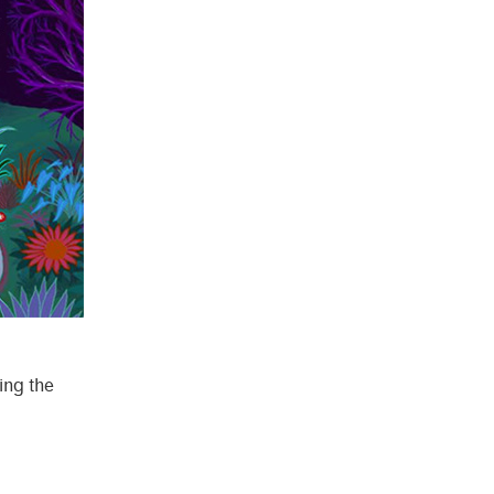
ling the