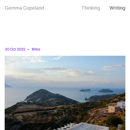
Skip
Skip
Milos
Gemma Copeland
Thinking
Writing
to
to
main
contrast
content
setting
20 Oct 2022
— Milos