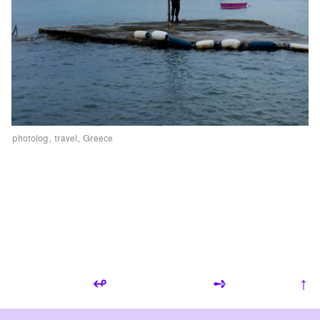
photolog
travel
Greece
↫
➺
↑