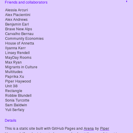
Cha
Friends and collaborators
cont
Alessia Arcuri
Alex Piacientini
Alex Andrews
Benjamin Earl
Brave New Alps
Carvalho Bernau
Community Economies
House of Annetta
Ilyanna Kerr
Linsey Rendell
MayDay Rooms
Max Ryan
Migrants in Culture
Multitudes
Paprika Xu
Piper Haywood
Unit 38
Rectangle
Robbie Blundell
Sonia Turcotte
Sam Baldwin
Yuli Serfaty
Details
This is a static site built with GitHub Pages and
Arena
by
Piper