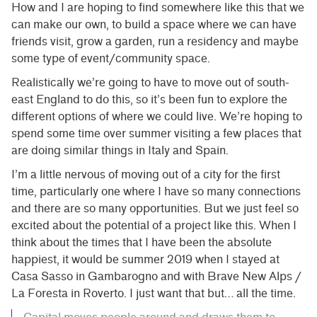
How and I are hoping to find somewhere like this that we
can make our own, to build a space where we can have
friends visit, grow a garden, run a residency and maybe
some type of event/community space.
Realistically we’re going to have to move out of south-
east England to do this, so it’s been fun to explore the
different options of where we could live. We’re hoping to
spend some time over summer visiting a few places that
are doing similar things in Italy and Spain.
I’m a little nervous of moving out of a city for the first
time, particularly one where I have so many connections
and there are so many opportunities. But we just feel so
excited about the potential of a project like this. When I
think about the times that I have been the absolute
happiest, it would be summer 2019 when I stayed at
Casa Sasso in Gambarogno and with Brave New Alps /
La Foresta in Roverto. I just want that but… all the time.