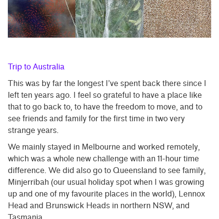
Trip to Australia
This was by far the longest I’ve spent back there since I
left ten years ago. I feel so grateful to have a place like
that to go back to, to have the freedom to move, and to
see friends and family for the first time in two very
strange years.
We mainly stayed in Melbourne and worked remotely,
which was a whole new challenge with an 11-hour time
difference. We did also go to Queensland to see family,
Minjerribah (our usual holiday spot when I was growing
up and one of my favourite places in the world), Lennox
Head and Brunswick Heads in northern NSW, and
Tasmania.