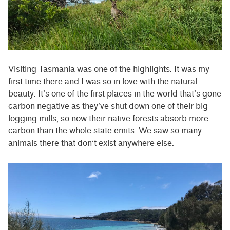
Visiting Tasmania was one of the highlights. It was my
first time there and I was so in love with the natural
beauty. It’s one of the first places in the world that’s gone
carbon negative as they’ve shut down one of their big
logging mills, so now their native forests absorb more
carbon than the whole state emits. We saw so many
animals there that don’t exist anywhere else.