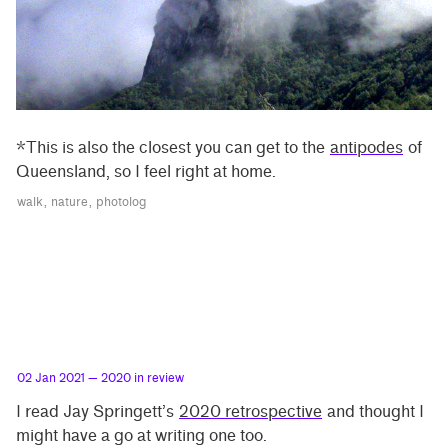
*This is also the closest you can get to the
antipodes
of
Queensland, so I feel right at home.
walk
nature
photolog
02 Jan 2021
— 2020 in review
I read Jay Springett’s
2020 retrospective
and thought I
might have a go at writing one too.