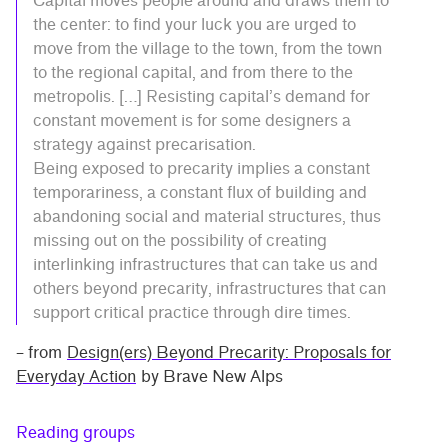
Capital moves people around and draws them to
the center: to find your luck you are urged to
move from the village to the town, from the town
to the regional capital, and from there to the
metropolis. […] Resisting capital’s demand for
constant movement is for some designers a
strategy against precarisation.
Being exposed to precarity implies a constant
temporariness, a constant flux of building and
abandoning social and material structures, thus
missing out on the possibility of creating
interlinking infrastructures that can take us and
others beyond precarity, infrastructures that can
support critical practice through dire times.
– from
Design(ers) Beyond Precarity: Proposals for
Everyday Action
by Brave New Alps
Reading groups