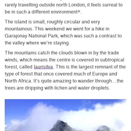
rarely travelling outside north London, it feels surreal to
be in such a different environment*.
The island is small, roughly circular and very
mountainous. This weekend we went for a hike in
Garajonay National Park, which was such a contrast to
the valley where we’re staying.
The mountains catch the clouds blown in by the trade
winds, which means the centre is covered in subtropical
forest, called
laurisilva
. This is the largest remnant of the
type of forest that once covered much of Europe and
North Africa. It’s quite amazing to wander through… the
trees are dripping with lichen and water droplets.