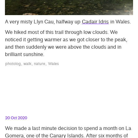
A very misty Llyn Cau, halfway up
Cadair Idris
in Wales.
We hiked most of this trail through low clouds. We
noticed it getting warmer as we got closer to the peak,
and then suddenly we were above the clouds and in
brilliant sunshine.
photolog
walk
nature
Wales
20 Oct 2020
We made a last minute decision to spend a month on La
Gomera, one of the Canary Islands. After six months of