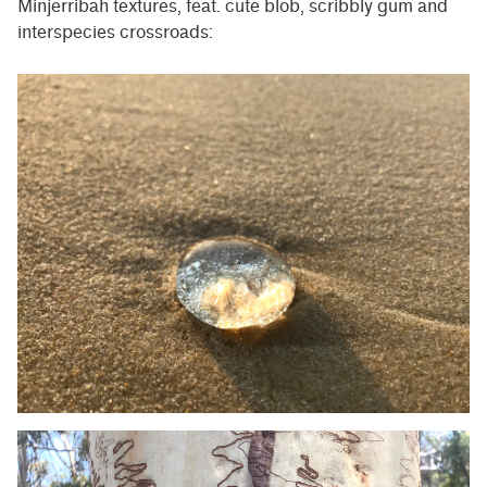
Minjerribah textures, feat. cute blob, scribbly gum and
interspecies crossroads: