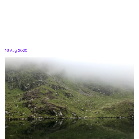
16 Aug 2020