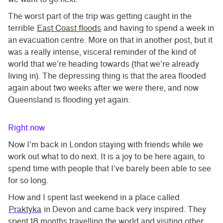
The worst part of the trip was getting caught in the
terrible
East Coast floods
and having to spend a week in
an evacuation centre. More on that in another post, but it
was a really intense, visceral reminder of the kind of
world that we’re heading towards (that we’re already
living in). The depressing thing is that the area flooded
again about two weeks after we were there, and now
Queensland is flooding yet again.
Right now
Now I’m back in London staying with friends while we
work out what to do next. It is a joy to be here again, to
spend time with people that I’ve barely been able to see
for so long.
How and I spent last weekend in a place called
Praktyka
in Devon and came back very inspired. They
spent 18 months travelling the world and visiting other