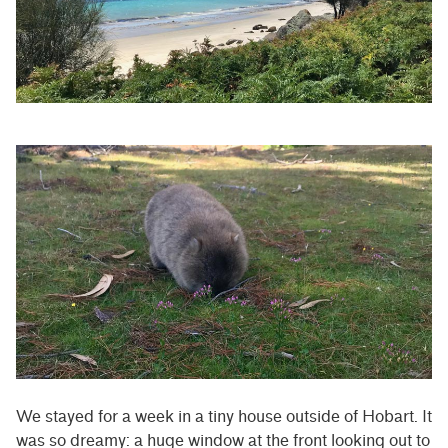
We stayed for a week in a tiny house outside of Hobart. It
was so dreamy: a huge window at the front looking out to