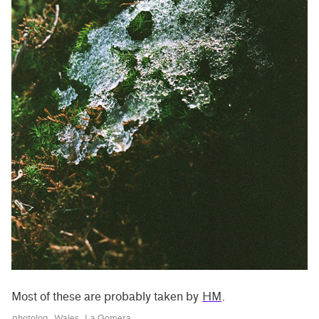
Most of these are probably taken by
HM
.
photolog
Wales
La Gomera