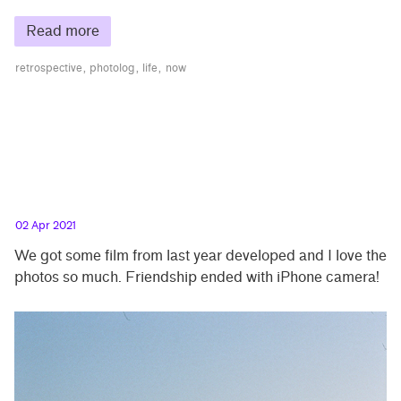
Read more
retrospective
photolog
life
now
02 Apr 2021
We got some film from last year developed and I love the
photos so much. Friendship ended with iPhone camera!