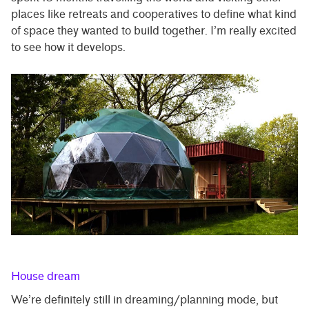
places like retreats and cooperatives to define what kind
of space they wanted to build together. I’m really excited
to see how it develops.
House dream
We’re definitely still in dreaming/planning mode, but