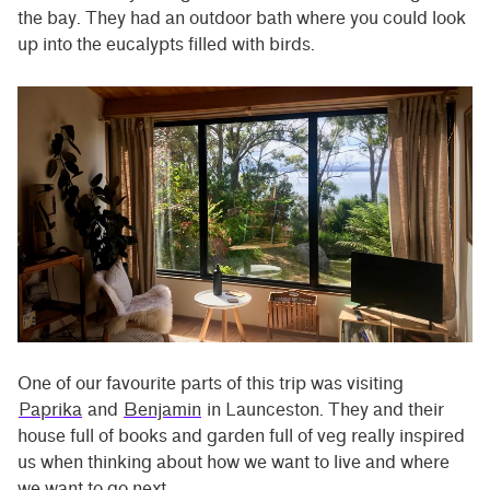
the bay. They had an outdoor bath where you could look
up into the eucalypts filled with birds.
One of our favourite parts of this trip was visiting
Paprika
and
Benjamin
in Launceston. They and their
house full of books and garden full of veg really inspired
us when thinking about how we want to live and where
we want to go next.