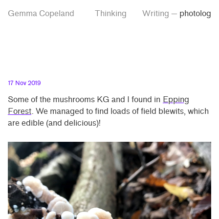
Skip
Skip
Tag
Gemma Copeland
Thinking
Writing
—
photolog
to
to
“photolog”
main
contrast
content
setting
17 Nov 2019
Some of the mushrooms KG and I found in
Epping
Forest
. We managed to find loads of field blewits, which
are edible (and delicious)!