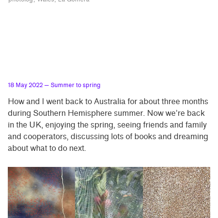
18 May 2022
— Summer to spring
How and I went back to Australia for about three months
during Southern Hemisphere summer. Now we’re back
in the UK, enjoying the spring, seeing friends and family
and cooperators, discussing lots of books and dreaming
about what to do next.