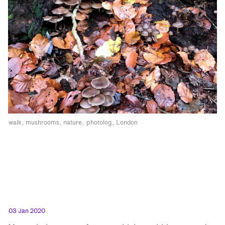
walk
mushrooms
nature
photolog
London
03 Jan 2020