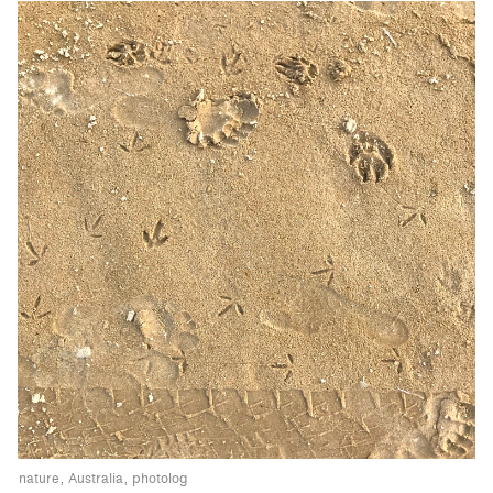
nature
Australia
photolog