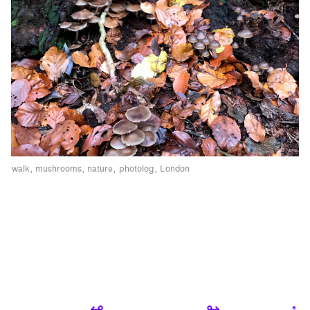
walk
mushrooms
nature
photolog
London
↫
↬
↑