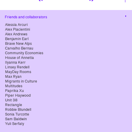
Cha
Friends and collaborators
cont
Alessia Arcuri
Alex Piacientini
Alex Andrews
Benjamin Earl
Brave New Alps
Carvalho Bernau
Community Economies
House of Annetta
Ilyanna Kerr
Linsey Rendell
MayDay Rooms
Max Ryan
Migrants in Culture
Multitudes
Paprika Xu
Piper Haywood
Unit 38
Rectangle
Robbie Blundell
Sonia Turcotte
Sam Baldwin
Yuli Serfaty