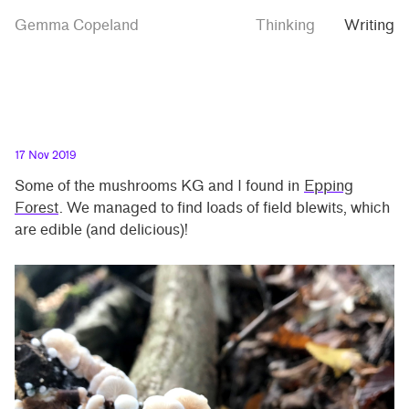
Skip
Skip
Mushrooms
Gemma Copeland
Thinking
Writing
to
to
from
Epping
main
contrast
Forest
content
setting
17 Nov 2019
Some of the mushrooms KG and I found in
Epping
Forest
. We managed to find loads of field blewits, which
are edible (and delicious)!