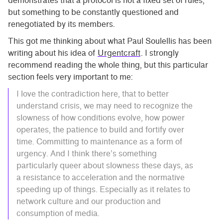
demonstrates that a protocol is not a fixed set of rules,
but something to be constantly questioned and
renegotiated by its members.
This got me thinking about what Paul Soulellis has been
writing about his idea of
Urgentcraft
. I strongly
recommend reading the whole thing, but this particular
section feels very important to me:
I love the contradiction here, that to better
understand crisis, we may need to recognize the
slowness of how conditions evolve, how power
operates, the patience to build and fortify over
time. Committing to maintenance as a form of
urgency. And I think there’s something
particularly queer about slowness these days, as
a resistance to acceleration and the normative
speeding up of things. Especially as it relates to
network culture and our production and
consumption of media.