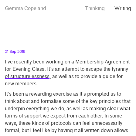
Skip
Skip
Protocols
Gemma Copeland
Thinking
Writing
to
to
main
contrast
content
setting
21 Sep 2019
I’ve recently been working on a Membership Agreement
for
Evening Class
. It’s an attempt to escape
the tyranny
of structurelessness
, as well as to provide a guide for
new members.
It’s been a rewarding exercise as it’s prompted us to
think about and formalise some of the key principles that
underpin everything we do, as well as making clear what
forms of support we expect from each other. In some
ways, these kinds of protocols can feel unnecessarily
formal, but I feel like by having it all written down allows