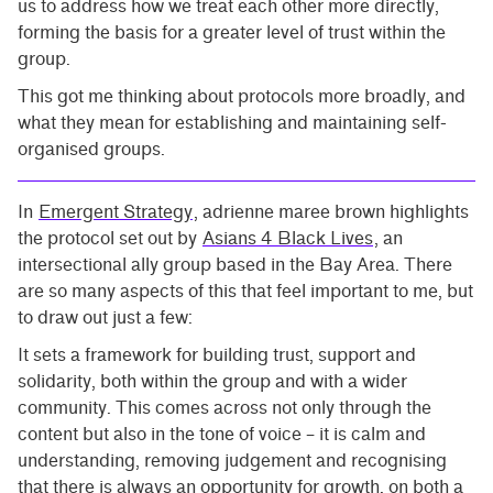
us to address how we treat each other more directly,
forming the basis for a greater level of trust within the
group.
This got me thinking about protocols more broadly, and
what they mean for establishing and maintaining self-
organised groups.
In
Emergent Strategy
, adrienne maree brown highlights
the protocol set out by
Asians 4 Black Lives
, an
intersectional ally group based in the Bay Area. There
are so many aspects of this that feel important to me, but
to draw out just a few:
It sets a framework for building trust, support and
solidarity, both within the group and with a wider
community. This comes across not only through the
content but also in the tone of voice – it is calm and
understanding, removing judgement and recognising
that there is always an opportunity for growth, on both a