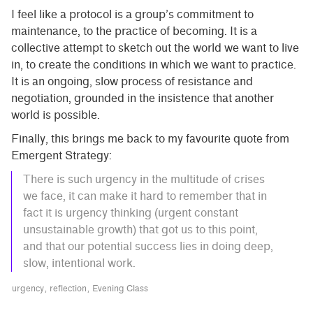
I feel like a protocol is a group’s commitment to
maintenance, to the practice of becoming. It is a
collective attempt to sketch out the world we want to live
in, to create the conditions in which we want to practice.
It is an ongoing, slow process of resistance and
negotiation, grounded in the insistence that another
world is possible.
Finally, this brings me back to my favourite quote from
Emergent Strategy:
There is such urgency in the multitude of crises
we face, it can make it hard to remember that in
fact it is urgency thinking (urgent constant
unsustainable growth) that got us to this point,
and that our potential success lies in doing deep,
slow, intentional work.
urgency
reflection
Evening Class