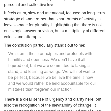
personal and collective level.
It feels calm, slow and intentional, focused on long-term
strategic change rather than short bursts of activity. It
leaves space for plurality, highlighting that there is not
one single answer or vision, but a multiplicity of different
voices and attempts.
The conclusion particularly stands out to me:
We submit these principles and protocols with
humility and openness. We don’t have it all
figured out, but we are committed to taking a
stand, and learning as we go. We will not wait to
be perfect, because we believe the time is now
and we would rather be held accountable for our
mistakes than forgiven our inaction.
There is a clear sense of urgency and clarity here, but
also the recognition of the inevitability of change. It