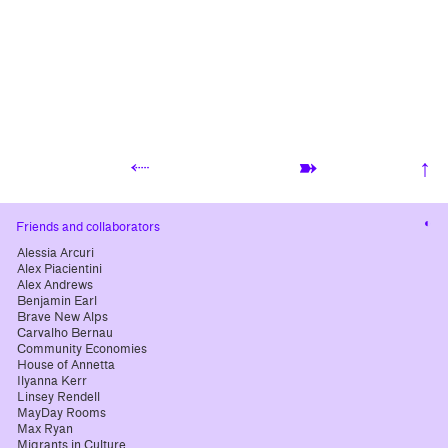
⬸
➽
↑
Cha
Friends and collaborators
cont
Alessia Arcuri
Alex Piacientini
Alex Andrews
Benjamin Earl
Brave New Alps
Carvalho Bernau
Community Economies
House of Annetta
Ilyanna Kerr
Linsey Rendell
MayDay Rooms
Max Ryan
Migrants in Culture