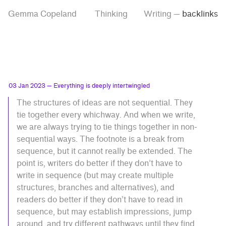
Skip
Skip
Tag
Gemma Copeland
Thinking
Writing
—
backlinks
to
to
“backlinks”
main
contrast
content
setting
03 Jan 2023
— Everything is deeply intertwingled
The structures of ideas are not sequential. They
tie together every whichway. And when we write,
we are always trying to tie things together in non-
sequential ways. The footnote is a break from
sequence, but it cannot really be extended. The
point is, writers do better if they don’t have to
write in sequence (but may create multiple
structures, branches and alternatives), and
readers do better if they don’t have to read in
sequence, but may establish impressions, jump
around, and try different pathways until they find