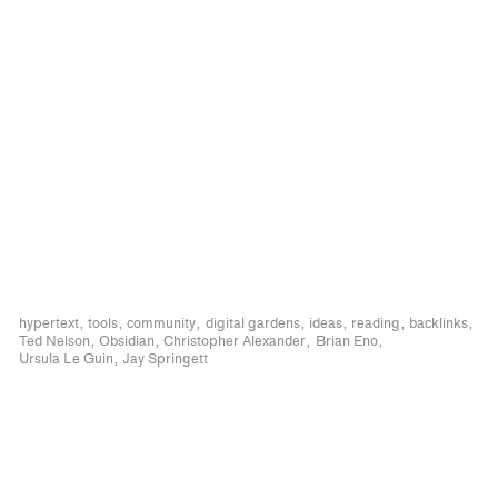
hypertext
tools
community
digital gardens
ideas
reading
backlinks
Ted Nelson
Obsidian
Christopher Alexander
Brian Eno
Ursula Le Guin
Jay Springett