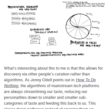
What’s interesting about this to me is that this allows for
discovery via other people’s curation rather than
algorithms. As Jenny Odell points out in
How To Do
Nothing
, the algorithms of mainstream tech platforms
are always streamlining our taste, reducing our
personalities down to smaller and smaller sub-
categories of taste and feeding this back to us. This