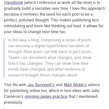
Handbook
(which I reference at work
all the time
) is to
gradually build a narrative over time. I love this approach
because it removes the need for each post to be a
perfect, polished thought. This makes publishing less
intimidating and more like thinking out loud. It allows for
your ideas to change over time too.
In this way a blog, comprising a series of posts,
can become a digital hyperlinked narrative of
thought. New posts can link back to past posts.
Teams can document what changes, and show
how it has changed. They can show how their
minds have changed, and what evidence or
research brought those changes about.
This fits with
Jay Springett’s
and
Matt Webb’s
advice
for publishing online too, which in turn vibes with Julia
Cameron’s
morning pages practice
that I mentioned
previously.