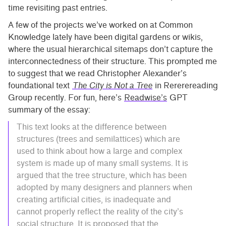
time revisiting past entries.
A few of the projects we’ve worked on at Common
Knowledge lately have been digital gardens or wikis,
where the usual hierarchical sitemaps don’t capture the
interconnectedness of their structure. This prompted me
to suggest that we read Christopher Alexander’s
foundational text
The City is Not a Tree
in Rererereading
Group recently. For fun, here’s
Readwise’s
GPT
summary of the essay:
This text looks at the difference between
structures (trees and semilattices) which are
used to think about how a large and complex
system is made up of many small systems. It is
argued that the tree structure, which has been
adopted by many designers and planners when
creating artificial cities, is inadequate and
cannot properly reflect the reality of the city’s
social structure. It is proposed that the