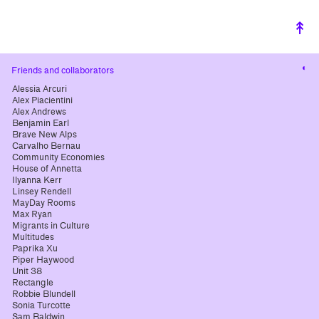
↟
Cha
Friends and collaborators
cont
Alessia Arcuri
Alex Piacientini
Alex Andrews
Benjamin Earl
Brave New Alps
Carvalho Bernau
Community Economies
House of Annetta
Ilyanna Kerr
Linsey Rendell
MayDay Rooms
Max Ryan
Migrants in Culture
Multitudes
Paprika Xu
Piper Haywood
Unit 38
Rectangle
Robbie Blundell
Sonia Turcotte
Sam Baldwin