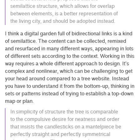
semilattice structure, which allows for overlap
between elements, is a better representation of
the living city, and should be adopted instead.
I think a digital garden full of bidirectional links is a kind
of semilattice. The content can be collected, remixed
and resurfaced in many different ways, appearing in lots
of different sets according to the context. Working in this
way requires a whole different approach to design. It’s
complex and nonlinear, which can be challenging to get
your head around compared to a tree website. Instead
you have to understand it from the bottom-up, thinking in
sets or patterns instead of trying to establish a top-down
map or plan.
In simplicity of structure the tree is comparable
to the compulsive desire for neatness and order
that insists the candlesticks on a mantelpiece be
perfectly straight and perfectly symmetrical