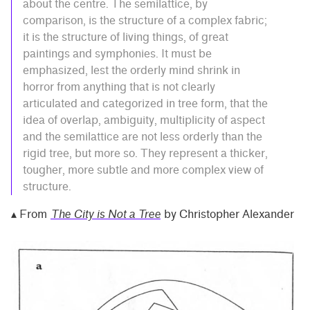
about the centre. The semilattice, by
comparison, is the structure of a complex fabric;
it is the structure of living things, of great
paintings and symphonies. It must be
emphasized, lest the orderly mind shrink in
horror from anything that is not clearly
articulated and categorized in tree form, that the
idea of overlap, ambiguity, multiplicity of aspect
and the semilattice are not less orderly than the
rigid tree, but more so. They represent a thicker,
tougher, more subtle and more complex view of
structure.
▴ From
The City is Not a Tree
by Christopher Alexander