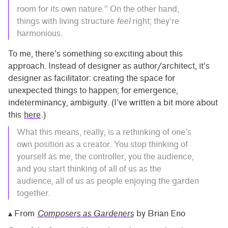
room for its own nature.” On the other hand,
things with living structure
feel
right; they’re
harmonious.
To me, there’s something so exciting about this
approach. Instead of designer as author/architect, it’s
designer as facilitator: creating the space for
unexpected things to happen; for emergence,
indeterminancy, ambiguity. (I’ve written a bit more about
this
here
.)
What this means, really, is a rethinking of one’s
own position as a creator. You stop thinking of
yourself as me, the controller, you the audience,
and you start thinking of all of us as the
audience, all of us as people enjoying the garden
together.
▴ From
Composers as Gardeners
by Brian Eno