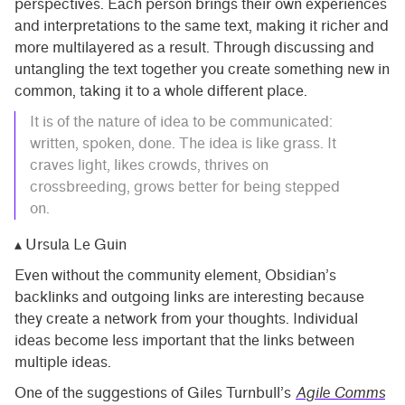
perspectives. Each person brings their own experiences
and interpretations to the same text, making it richer and
more multilayered as a result. Through discussing and
untangling the text together you create something new in
common, taking it to a whole different place.
It is of the nature of idea to be communicated:
written, spoken, done. The idea is like grass. It
craves light, likes crowds, thrives on
crossbreeding, grows better for being stepped
on.
▴ Ursula Le Guin
Even without the community element, Obsidian’s
backlinks and outgoing links are interesting because
they create a network from your thoughts. Individual
ideas become less important that the links between
multiple ideas.
One of the suggestions of Giles Turnbull’s
Agile Comms