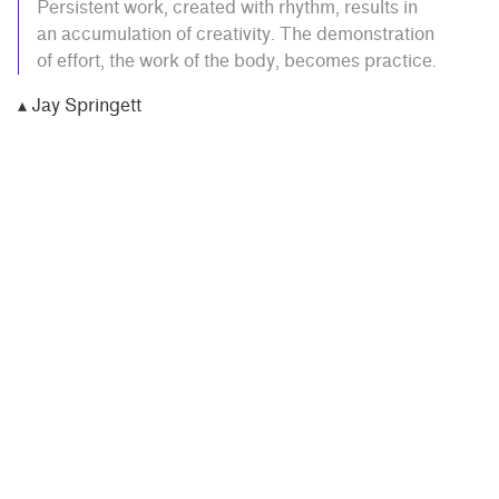
Persistent work, created with rhythm, results in
an accumulation of creativity. The demonstration
of effort, the work of the body, becomes practice.
▴ Jay Springett