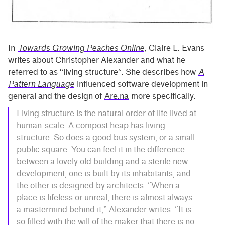
In
Towards Growing Peaches Online
, Claire L. Evans
writes about Christopher Alexander and what he
referred to as “living structure”. She describes how
A
Pattern Language
influenced software development in
general and the design of
Are.na
more specifically.
Living structure is the natural order of life lived at
human-scale. A compost heap has living
structure. So does a good bus system, or a small
public square. You can feel it in the difference
between a lovely old building and a sterile new
development; one is built by its inhabitants, and
the other is designed by architects. “When a
place is lifeless or unreal, there is almost always
a mastermind behind it,” Alexander writes. “It is
so filled with the will of the maker that there is no