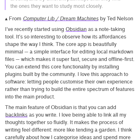
the ones they want to study most closely.
▴ From
Computer Lib / Dream Machines
by Ted Nelson
I’ve recently started using
Obsidian
as a note-taking
tool. It’s so interesting to observe how its affordances
shape the way I think. The core app is beautifully
minimal — a simple interface for editing local markdown
files — which makes it super fast, secure and offline-first.
You can extend this core functionality by installing
plugins built by the community. I love this approach to
software: letting people customise their own experience
rather than trying to build the entire spectrum of features
into the main product.
The main feature of Obsidian is that you can add
backlinks
as you write. I love being able to link all my
thoughts together so fluidly. It makes the process of
writing feel different: more like tending a garden. I think
carefully about how I categorise ideas and spend more