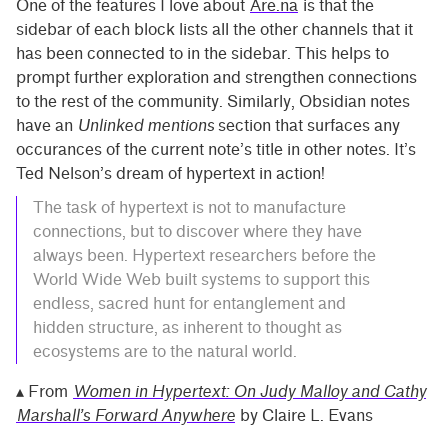
One of the features I love about
Are.na
is that the
sidebar of each block lists all the other channels that it
has been connected to in the sidebar. This helps to
prompt further exploration and strengthen connections
to the rest of the community. Similarly, Obsidian notes
have an
Unlinked mentions
section that surfaces any
occurances of the current note’s title in other notes. It’s
Ted Nelson’s dream of hypertext in action!
The task of hypertext is not to manufacture
connections, but to discover where they have
always been. Hypertext researchers before the
World Wide Web built systems to support this
endless, sacred hunt for entanglement and
hidden structure, as inherent to thought as
ecosystems are to the natural world.
▴ From
Women in Hypertext: On Judy Malloy and Cathy
Marshall’s Forward Anywhere
by Claire L. Evans