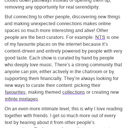
closes down pathways instead of opening them up,
removing any opportunity for real serendipity.
But connecting to other people, discovering new things
and making unexpected connections makes online
spaces so much more interesting and alive! Other
people are the best curators. For example:
NTS
is one
of my favourite places on the internet because it’s
content-driven and entirely powered by people with very
good taste. Each show is curated by hand by people
who deeply love music. There’s a strong community that
anyone can join, either actively in the chatroom or by
supporting them financially. They’re always looking for
new ways to curate their content: picking their
favourites
, making themed
collections
or creating new
infinte mixtapes
.
On an even more intimate level, this is why I love reading
together with friends. I get so much more out of every
text by hearing about it from other people’s