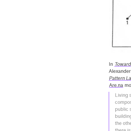
In
Toward
Alexander 
Pattern L
Are.na
mor
Living 
compost
public 
buildin
the oth
there i