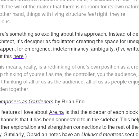
ith the will of the maker that there is no room for its own nature
other hand, things with living structure
feel
right; they’re
ious.
re’s something so exciting about this approach. Instead of de
hitect, it’s designer as facilitator: creating the space for une
happen; for emergence, indeterminancy, ambiguity. (I’ve writte
t this
here
.)
is means, really, is a rethinking of one’s own position as a cre
p thinking of yourself as me, the controller, you the audience,
rt thinking of all of us as the audience, all of us as people enjo
den together.
mposers as Gardeners
by Brian Eno
 features I love about
Are.na
is that the sidebar of each block l
channels that it has been connected to in the sidebar. This hel
ther exploration and strengthen connections to the rest of the
. Similarly, Obsidian notes have an
Unlinked mentions
sectio