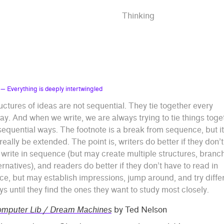
Thinking
— Everything is deeply intertwingled
uctures of ideas are not sequential. They tie together every
y. And when we write, we are always trying to tie things toge
sequential ways. The footnote is a break from sequence, but it
really be extended. The point is, writers do better if they don’t
 write in sequence (but may create multiple structures, branc
ernatives), and readers do better if they don’t have to read in
e, but may establish impressions, jump around, and try diffe
s until they find the ones they want to study most closely.
mputer Lib / Dream Machines
by Ted Nelson