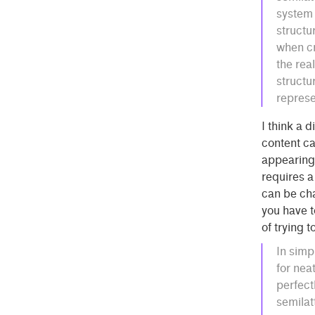
system 
structu
when cr
the real
structu
represe
I think a d
content ca
appearing 
requires a
can be cha
you have t
of trying 
In simp
for nea
perfect
semilat