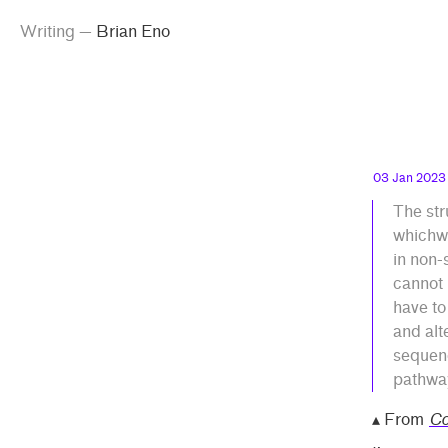
g
emma
inking
iting
ian Eno
Skip
Skip
ian
Writing
—
Brian Eno
peland
to
to
o”
main
contrast
content
setting
03 Jan 2023
The str
whichwa
in non-
cannot 
have to
and alt
sequenc
pathway
▴ From
Co