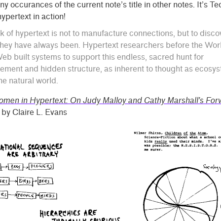
ny occurances of the current note’s title in other notes. It’s T
ypertext in action!
k of hypertext is not to manufacture connections, but to disco
hey have always been. Hypertext researchers before the Wor
b built systems to support this endless, sacred hunt for
ement and hidden structure, as inherent to thought as ecosy
the natural world.
men in Hypertext: On Judy Malloy and Cathy Marshall’s For
by Claire L. Evans