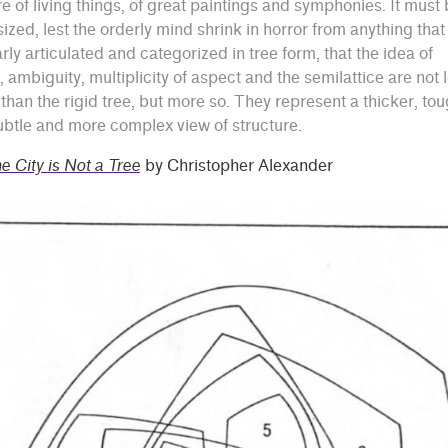
re of living things, of great paintings and symphonies. It must
zed, lest the orderly mind shrink in horror from anything that 
arly articulated and categorized in tree form, that the idea of
, ambiguity, multiplicity of aspect and the semilattice are not 
 than the rigid tree, but more so. They represent a thicker, tou
btle and more complex view of structure.
e City is Not a Tree
by Christopher Alexander