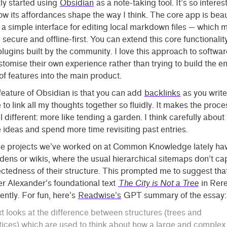
tly started using
Obsidian
as a note-taking tool. It’s so interes
w its affordances shape the way I think. The core app is beaut
a simple interface for editing local markdown files — which m
, secure and offline-first. You can extend this core functionalit
 plugins built by the community. I love this approach to software
tomise their own experience rather than trying to build the en
f features into the main product.
eature of Obsidian is that you can add
backlinks
as you write.
 to link all my thoughts together so fluidly. It makes the proce
el different: more like tending a garden. I think carefully about
 ideas and spend more time revisiting past entries.
the projects we’ve worked on at Common Knowledge lately ha
rdens or wikis, where the usual hierarchical sitemaps don’t ca
ctedness of their structure. This prompted me to suggest tha
r Alexander’s foundational text
The City is Not a Tree
in Rer
ntly. For fun, here’s
Readwise’s
GPT summary of the essay:
xt looks at the difference between structures (trees and
tices) which are used to think about how a large and complex