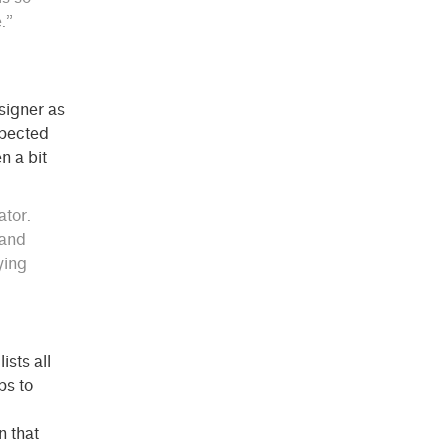
.”
signer as
xpected
n a bit
ator.
 and
ying
ists all
ps to
n that