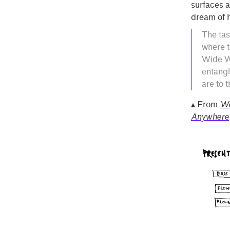
surfaces a
dream of h
The tas
where t
Wide We
entangl
are to 
▴ From
Wo
Anywhere