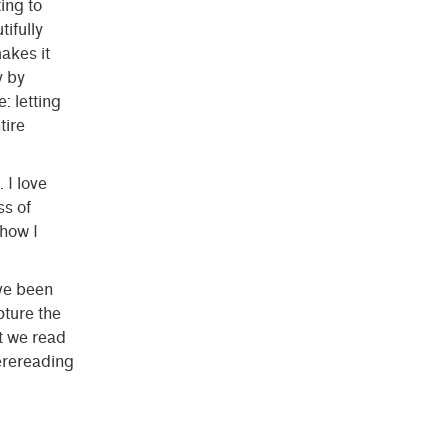
ting to
ifully
akes it
y by
: letting
tire
 I love
ss of
 how I
ve been
pture the
t we read
erereading