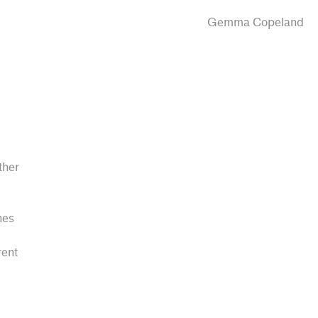
Gemma Copeland
ther
hes
rent