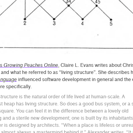
s Growing Peaches Online
, Claire L. Evans writes about Chr
and what he referred to as “living structure”. She describes
anguage
influenced software development in general and the 
e specifically.
structure is the natural order of life lived at human-scale. A
 heap has living structure. So does a good bus system, or a 
square. You can feel it in the difference between a lovely old
g and a sterile new development; one is built by its inhabitant
er is designed by architects. “When a place is lifeless or unrea
s almost always a mastermind behind it,” Alexander writes. “It 