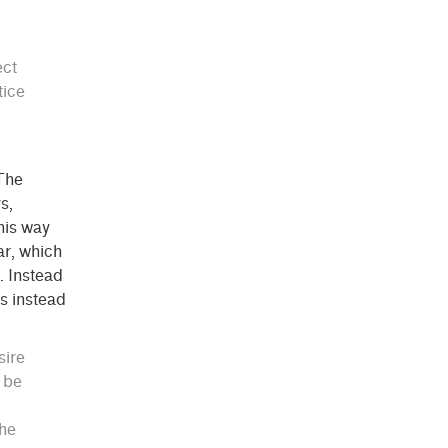
ect
tice
 The
s,
this way
ar, which
. Instead
ns instead
sire
e be
the