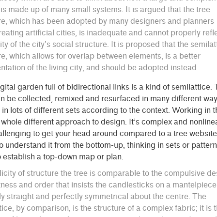
is made up of many small systems. It is argued that the tree
re, which has been adopted by many designers and planners
eating artificial cities, is inadequate and cannot properly refl
ity of the city’s social structure. It is proposed that the semilat
re, which allows for overlap between elements, is a better
ntation of the living city, and should be adopted instead.
igital garden full of bidirectional links is a kind of semilattice.
n be collected, remixed and resurfaced in many different way
in lots of different sets according to the context. Working in 
 whole different approach to design. It’s complex and nonline
llenging to get your head around compared to a tree website
o understand it from the bottom-up, thinking in sets or patter
to establish a top-down map or plan.
licity of structure the tree is comparable to the compulsive de
tness and order that insists the candlesticks on a mantelpiec
ly straight and perfectly symmetrical about the centre. The
tice, by comparison, is the structure of a complex fabric; it is 