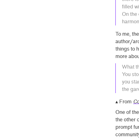
filled w
On the 
harmon
To me, the
author/arc
things to 
more abou
What th
You sto
you sta
the gar
▴ From
Co
One of the
the other 
prompt fur
community