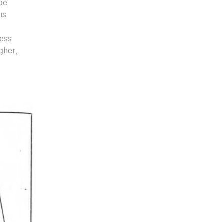
 be
is
less
gher,