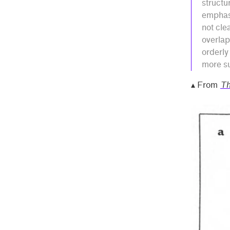
structu
emphasi
not cle
overlap
orderly
more su
▴ From
Th