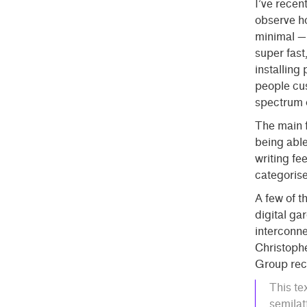
I’ve recen
observe ho
minimal — 
super fast
installing
people cus
spectrum o
The main f
being able
writing fe
categorise
A few of 
digital ga
interconne
Christophe
Group rece
This te
semilat