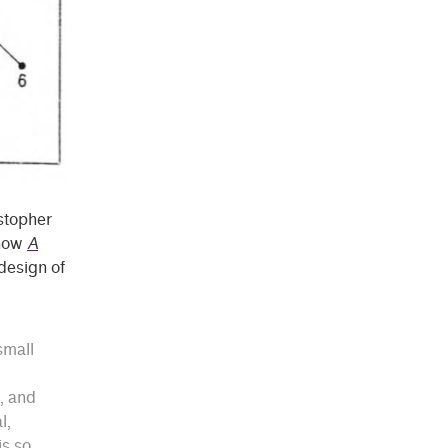
istopher
 how
A
design of
small
s, and
l,
is so