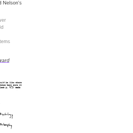
ed Nelson’s
ver
ld
stems
ward