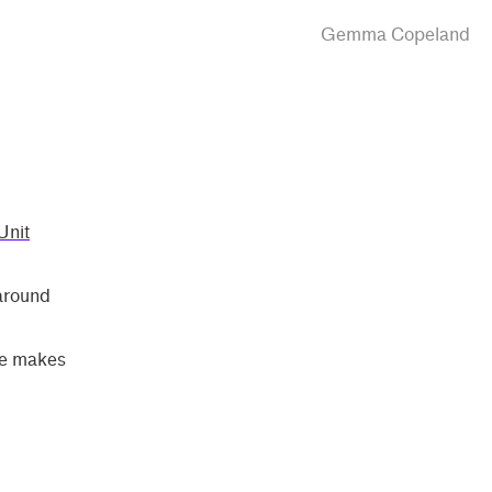
Gemma Copeland
Unit
 around
ice makes