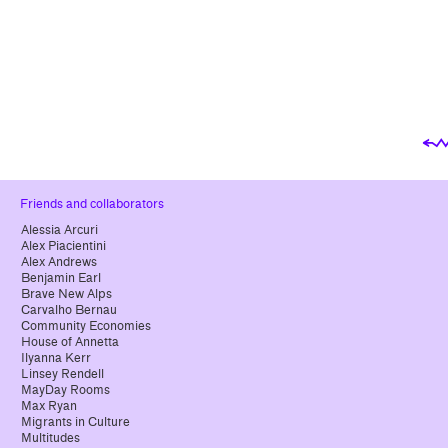
Friends and collaborators
Alessia Arcuri
Alex Piacientini
Alex Andrews
Benjamin Earl
Brave New Alps
Carvalho Bernau
Community Economies
House of Annetta
Ilyanna Kerr
Linsey Rendell
MayDay Rooms
Max Ryan
Migrants in Culture
Multitudes