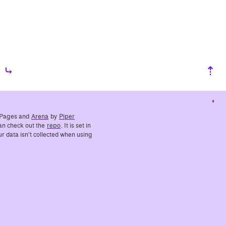
⤷
⇡
Cha
cont
ub Pages and
Arena
by
Piper
 can check out the
repo
. It is set in
r data isn’t collected when using