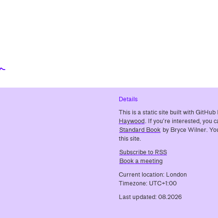
⬳
Details
This is a static site built with GitH
Haywood
. If you’re interested, you
Standard Book
by Bryce Wilner. You
this site.
Subscribe to RSS
Book a meeting
Current location: London
Timezone: UTC+1:00
Last updated: 08.2026