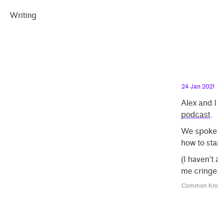
eral
emma
inking
iting
Skip
Skip
llect
Writing
peland
to
to
t
main
contrast
content
setting
24 Jan 2021
Alex and I
podcast
.
We spoke a
how to sta
(I haven’t
me cringe.
Common Kno