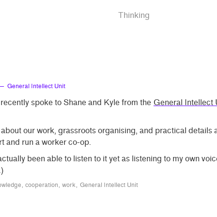
Thinking
— General Intellect Unit
 recently spoke to Shane and Kyle from the
General Intellect 
bout our work, grassroots organising, and practical details
rt and run a worker co-op.
 actually been able to listen to it yet as listening to my own vo
)
wledge
cooperation
work
General Intellect Unit