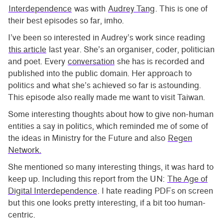
Interdependence
was with
Audrey Tang
. This is one of
their best episodes so far, imho.
I’ve been so interested in Audrey’s work since reading
this article
last year. She’s an organiser, coder, politician
and poet. Every
conversation
she has is recorded and
published into the public domain. Her approach to
politics and what she’s achieved so far is astounding.
This episode also really made me want to visit Taiwan.
Some interesting thoughts about how to give non-human
entities a say in politics, which reminded me of some of
the ideas in Ministry for the Future and also
Regen
Network.
She mentioned so many interesting things, it was hard to
keep up. Including this report from the UN:
The Age of
Digital Interdependence
. I hate reading PDFs on screen
but this one looks pretty interesting, if a bit too human-
centric.