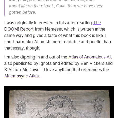
about life on the planet , Gaia, than we have ever
gotten before.
I was originally interested in this after reading
The
DOOM! Report
from Nemesis, which is written in the
same way and gives a taste of what this book is like. I
find Pharmako-AI much more readable and poetic than
that essay, though.
I’m also dipping in and out of the
Atlas of Anomalous AI
,
also published by Ignota and edited by Ben Vickers and
K Allado-McDowell. I love anything that references the
Mnemosyne Atlas.