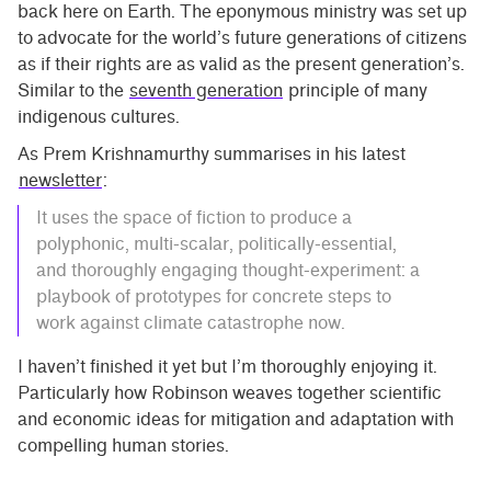
back here on Earth. The eponymous ministry was set up
to advocate for the world’s future generations of citizens
as if their rights are as valid as the present generation’s.
Similar to the
seventh generation
principle of many
indigenous cultures.
As Prem Krishnamurthy summarises in his latest
newsletter
:
It uses the space of fiction to produce a
polyphonic, multi-scalar, politically-essential,
and thoroughly engaging thought-experiment: a
playbook of prototypes for concrete steps to
work against climate catastrophe now.
I haven’t finished it yet but I’m thoroughly enjoying it.
Particularly how Robinson weaves together scientific
and economic ideas for mitigation and adaptation with
compelling human stories.