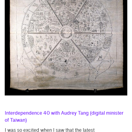
Interdependence 40 with Audrey Tang (digital minister
of Taiwan)
I was so excited when I saw that the latest