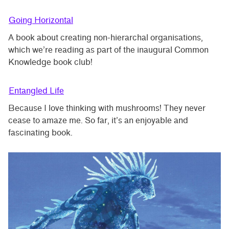
Going Horizontal
A book about creating non-hierarchal organisations,
which we’re reading as part of the inaugural Common
Knowledge book club!
Entangled Life
Because I love thinking with mushrooms! They never
cease to amaze me. So far, it’s an enjoyable and
fascinating book.