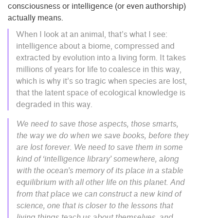
consciousness or intelligence (or even authorship)
actually means.
When I look at an animal, that’s what I see:
intelligence about a biome, compressed and
extracted by evolution into a living form. It takes
millions of years for life to coalesce in this way,
which is why it’s so tragic when species are lost,
that the latent space of ecological knowledge is
degraded in this way.
We need to save those aspects, those smarts,
the way we do when we save books, before they
are lost forever. We need to save them in some
kind of ‘intelligence library’ somewhere, along
with the ocean’s memory of its place in a stable
equilibrium with all other life on this planet. And
from that place we can construct a new kind of
science, one that is closer to the lessons that
living things teach us about themselves, and