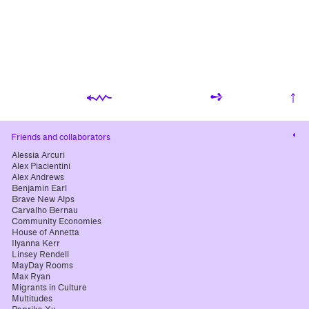
⬳
➺
↑
Cha
Friends and collaborators
cont
Alessia Arcuri
Alex Piacientini
Alex Andrews
Benjamin Earl
Brave New Alps
Carvalho Bernau
Community Economies
House of Annetta
Ilyanna Kerr
Linsey Rendell
MayDay Rooms
Max Ryan
Migrants in Culture
Multitudes