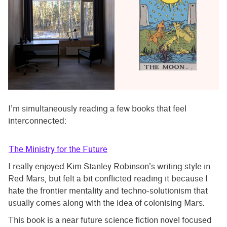
I’m simultaneously reading a few books that feel
interconnected:
The Ministry for the Future
I really enjoyed Kim Stanley Robinson’s writing style in
Red Mars, but felt a bit conflicted reading it because I
hate the frontier mentality and techno-solutionism that
usually comes along with the idea of colonising Mars.
This book is a near future science fiction novel focused