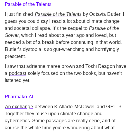
Parable of the Talents
I just finished
Parable of the Talents
by Octavia Butler. I
guess you could say I read a lot about climate change
and societal collapse. It’s the sequel to
Parable of the
Sower
, which I read about a year ago and loved, but
needed a bit of a break before continuing in that world.
Butler’s dystopia is so gut-wrenching and horrifyingly
prescient.
I saw that adrienne maree brown and Toshi Reagon have
a
podcast
solely focused on the two books, but haven’t
listened yet.
Pharmako-AI
An exchange
between K Allado-McDowell and GPT-3.
Together they muse upon climate change and
cybernetics. Some passages are really eerie, and of
course the whole time you’re wondering about what