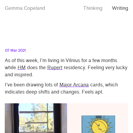
Skip
Skip
Polyphonic
Gemma Copeland
Thinking
Writing
to
to
futures
main
contrast
content
setting
07 Mar 2021
As of this week, I’m living in Vilnius for a few months
while
HM
does the
Rupert
residency. Feeling very lucky
and inspired.
I’ve been drawing lots of
Major Arcana
cards, which
indicates deep shifts and changes. Feels apt.