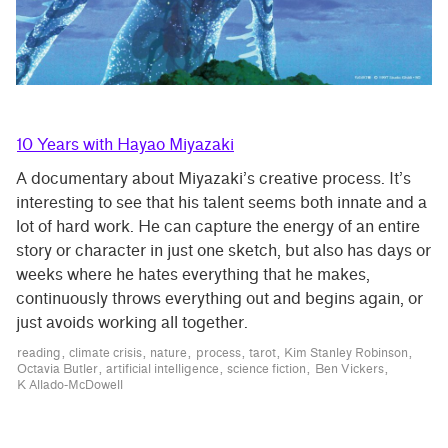
10 Years with Hayao Miyazaki
A documentary about Miyazaki’s creative process. It’s
interesting to see that his talent seems both innate and a
lot of hard work. He can capture the energy of an entire
story or character in just one sketch, but also has days or
weeks where he hates everything that he makes,
continuously throws everything out and begins again, or
just avoids working all together.
reading
climate crisis
nature
process
tarot
Kim Stanley Robinson
Octavia Butler
artificial intelligence
science fiction
Ben Vickers
K Allado-McDowell