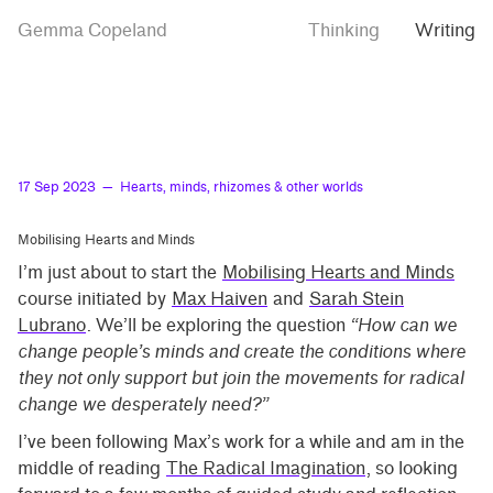
Skip
Skip
Hearts,
Gemma Copeland
Thinking
Writing
to
to
minds,
rhizomes
main
contrast
&
content
setting
other
worlds
17 Sep 2023
— Hearts, minds, rhizomes & other worlds
Mobilising Hearts and Minds
I’m just about to start the
Mobilising Hearts and Minds
course initiated by
Max Haiven
and
Sarah Stein
Lubrano
. We’ll be exploring the question
“How can we
change people’s minds and create the conditions where
they not only support but join the movements for radical
change we desperately need?”
I’ve been following Max’s work for a while and am in the
middle of reading
The Radical Imagination
, so looking