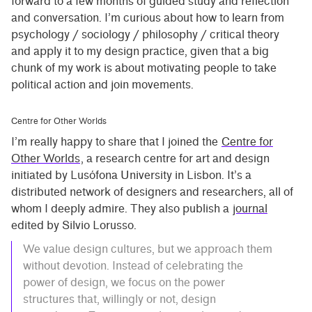
forward to a few months of guided study and reflection
and conversation. I’m curious about how to learn from
psychology / sociology / philosophy / critical theory
and apply it to my design practice, given that a big
chunk of my work is about motivating people to take
political action and join movements.
Centre for Other Worlds
I’m really happy to share that I joined the
Centre for
Other Worlds
, a research centre for art and design
initiated by Lusófona University in Lisbon. It’s a
distributed network of designers and researchers, all of
whom I deeply admire. They also publish a
journal
edited by Silvio Lorusso.
We value design cultures, but we approach them
without devotion. Instead of celebrating the
power of design, we focus on the power
structures that, willingly or not, design