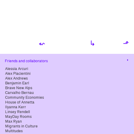
⬿
↳
⬏
Cha
Friends and collaborators
cont
Alessia Arcuri
Alex Piacientini
Alex Andrews
Benjamin Earl
Brave New Alps
Carvalho Bernau
Community Economies
House of Annetta
Ilyanna Kerr
Linsey Rendell
MayDay Rooms
Max Ryan
Migrants in Culture
Multitudes