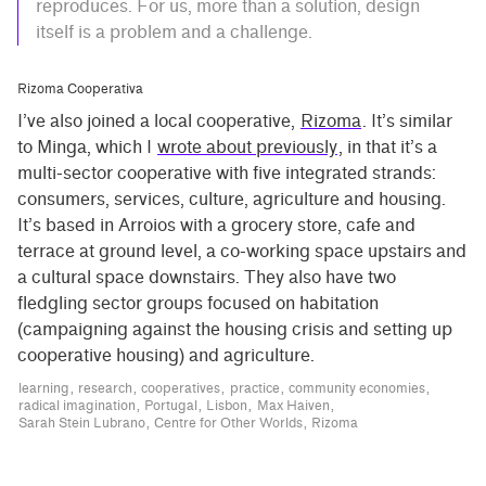
reproduces. For us, more than a solution, design
itself is a problem and a challenge.
Rizoma Cooperativa
I’ve also joined a local cooperative,
Rizoma
. It’s similar
to Minga, which I
wrote about previously
, in that it’s a
multi-sector cooperative with five integrated strands:
consumers, services, culture, agriculture and housing.
It’s based in Arroios with a grocery store, cafe and
terrace at ground level, a co-working space upstairs and
a cultural space downstairs. They also have two
fledgling sector groups focused on habitation
(campaigning against the housing crisis and setting up
cooperative housing) and agriculture.
learning
research
cooperatives
practice
community economies
radical imagination
Portugal
Lisbon
Max Haiven
Sarah Stein Lubrano
Centre for Other Worlds
Rizoma