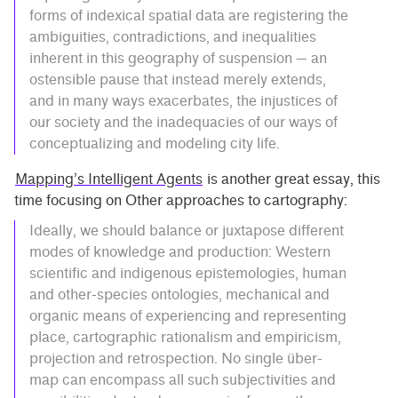
forms of indexical spatial data are registering the
ambiguities, contradictions, and inequalities
inherent in this geography of suspension — an
ostensible pause that instead merely extends,
and in many ways exacerbates, the injustices of
our society and the inadequacies of our ways of
conceptualizing and modeling city life.
Mapping’s Intelligent Agents
is another great essay, this
time focusing on Other approaches to cartography:
Ideally, we should balance or juxtapose different
modes of knowledge and production: Western
scientific and indigenous epistemologies, human
and other-species ontologies, mechanical and
organic means of experiencing and representing
place, cartographic rationalism and empiricism,
projection and retrospection. No single über-
map can encompass all such subjectivities and