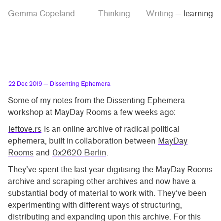
Skip
Skip
Tag
Gemma Copeland
Thinking
Writing
—
learning
to
to
“learning”
main
contrast
content
setting
22 Dec 2019
— Dissenting Ephemera
Some of my notes from the Dissenting Ephemera
workshop at MayDay Rooms a few weeks ago:
leftove.rs
is an online archive of radical political
ephemera, built in collaboration between
MayDay
Rooms
and
0x2620 Berlin
.
They’ve spent the last year digitising the MayDay Rooms
archive and scraping other archives and now have a
substantial body of material to work with. They’ve been
experimenting with different ways of structuring,
distributing and expanding upon this archive. For this