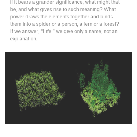
if it bears a grander significance, what might that
be, and what gives rise to such meaning? What
power draws the elements together and binds
them into a spider or a person, a fern or a forest?
If we answer, “Life,” we give only a name, not an
explanation.