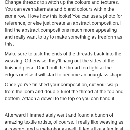
Change threads to switch up the colours and textures.
You can even alternate and blend colours within the
same row. I love how this looks! You can use a photo for
reference, or else just create an abstract composition. I
find the abstract compositions much more appealing
and really want to try to make something as freeform as
this
.
Make sure to tuck the ends of the threads back into the
weaving. Otherwise, they’ll hang out the sides of the
finished piece. Don’t pull the thread too tight at the
edges or else it will start to become an hourglass shape.
Once you’ve finished your composition, cut your warp
from the loom and double-knot the thread at the top and
bottom. Attach a dowel to the top so you can hang it.
Afterward I immediately went and found a bunch of
amazing textile artists, of course. I really like weaving as
a concept and a metaphor as well. It feels like a feminist