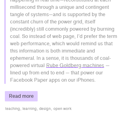
millisecond through a unique and contingent
tangle of systems—and is supported by the
constant churn of the power grid, itself
(incredibly) still commonly powered by burning
coal. So instead of web page, I’d prefer the term
web performance, which would remind us that
this information is both immediate and
ephemeral. In a sense, it is thousands of coal-
powered virtual
Rube Goldberg machines
—
lined up from end to end — that power our
Facebook Paper apps on our iPhones.
Read more
teaching
learning
design
open work