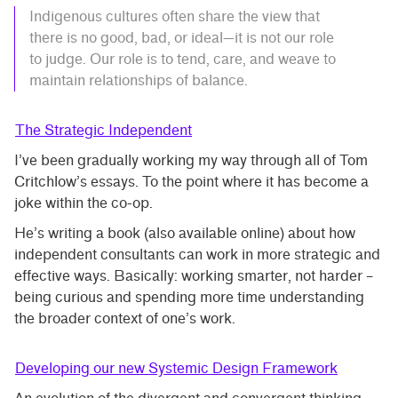
Indigenous cultures often share the view that
there is no good, bad, or ideal—it is not our role
to judge. Our role is to tend, care, and weave to
maintain relationships of balance.
The Strategic Independent
I’ve been gradually working my way through all of Tom
Critchlow’s essays. To the point where it has become a
joke within the co-op.
He’s writing a book (also available online) about how
independent consultants can work in more strategic and
effective ways. Basically: working smarter, not harder –
being curious and spending more time understanding
the broader context of one’s work.
Developing our new Systemic Design Framework