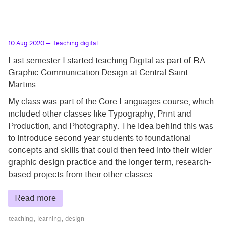
10 Aug 2020
— Teaching digital
Last semester I started teaching Digital as part of
BA
Graphic Communication Design
at Central Saint
Martins.
My class was part of the Core Languages course, which
included other classes like Typography, Print and
Production, and Photography. The idea behind this was
to introduce second year students to foundational
concepts and skills that could then feed into their wider
graphic design practice and the longer term, research-
based projects from their other classes.
Read more
teaching
learning
design