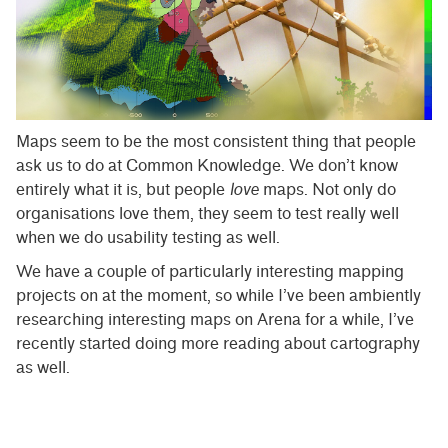
Maps seem to be the most consistent thing that people
ask us to do at Common Knowledge. We don’t know
entirely what it is, but people
love
maps. Not only do
organisations love them, they seem to test really well
when we do usability testing as well.
We have a couple of particularly interesting mapping
projects on at the moment, so while I’ve been ambiently
researching interesting maps on Arena for a while, I’ve
recently started doing more reading about cartography
as well.