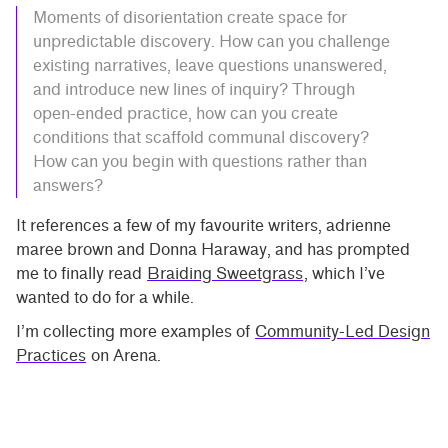
Moments of disorientation create space for
unpredictable discovery. How can you challenge
existing narratives, leave questions unanswered,
and introduce new lines of inquiry? Through
open-ended practice, how can you create
conditions that scaffold communal discovery?
How can you begin with questions rather than
answers?
It references a few of my favourite writers, adrienne
maree brown and Donna Haraway, and has prompted
me to finally read
Braiding Sweetgrass
, which I’ve
wanted to do for a while.
I’m collecting more examples of
Community-Led Design
Practices
on Arena.