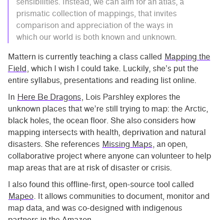
sensibilities. Instead, we can aim for an atlas, a
prismatic collection of mappings, that invites
comparison and appreciation of the ways in
which our world is both known and unknown.
Mattern is currently teaching a class called
Mapping the
Field
, which I wish I could take. Luckily, she’s put the
entire syllabus, presentations and reading list online.
In
Here Be Dragons
, Lois Parshley explores the
unknown places that we’re still trying to map: the Arctic,
black holes, the ocean floor. She also considers how
mapping intersects with health, deprivation and natural
disasters. She references
Missing Maps
, an open,
collaborative project where anyone can volunteer to help
map areas that are at risk of disaster or crisis.
I also found this offline-first, open-source tool called
Mapeo
. It allows communities to document, monitor and
map data, and was co-designed with indigenous
partners in the Amazon.