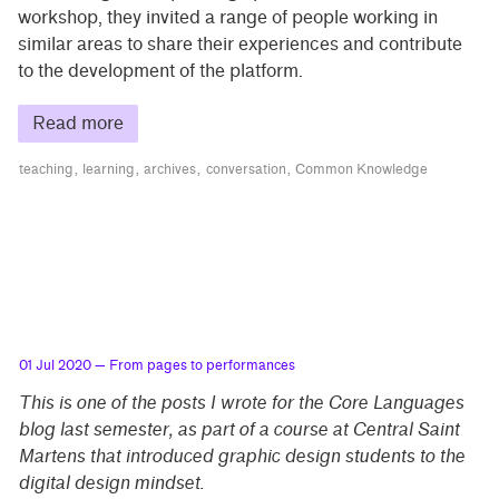
workshop, they invited a range of people working in
similar areas to share their experiences and contribute
to the development of the platform.
Read more
teaching
learning
archives
conversation
Common Knowledge
01 Jul 2020
— From pages to performances
This is one of the posts I wrote for the Core Languages
blog last semester, as part of a course at Central Saint
Martens that introduced graphic design students to the
digital design mindset.