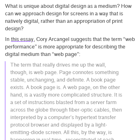
What is unique about digital design as a medium? How
can we approach design for screens in a way that is
natively digital, rather than an appropriation of print
design?
In
this essay
, Cory Arcangel suggests that the term “web
performance” is more appropriate for describing the
digital medium than “web page”:
The term that really drives me up the wall,
though, is web page. Page connotes something
stable, unchanging, and definite. A book page
exists. A book page is. A web page, on the other
hand, is a vastly more complicated structure. It is
a set of instructions blasted from a server farm
across the globe through fiber-optic cables, then
interpreted by a computer’s hypertext transfer
protocol browser and displayed by a light-
emitting-diode screen. All this, by the way, is
happening in real time—reconstituted at each