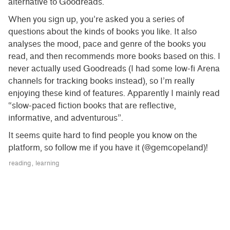
alternative to Goodreads.
When you sign up, you’re asked you a series of
questions about the kinds of books you like. It also
analyses the mood, pace and genre of the books you
read, and then recommends more books based on this. I
never actually used Goodreads (I had some low-fi Arena
channels for tracking books instead), so I’m really
enjoying these kind of features. Apparently I mainly read
“slow-paced fiction books that are reflective,
informative, and adventurous”.
It seems quite hard to find people you know on the
platform, so follow me if you have it (@gemcopeland)!
reading
learning