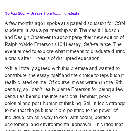
30 Aug 2021
— Unravel from toxic individualism
A few months ago I spoke at a panel discussion for CSM
students. It was a partnership with Thames & Hudson
and Design Observer to accompany their new edition of
Ralph Waldo Emerson’s 1841 essay,
Self-reliance
. The
event aimed to explore what it means to graduate during
a crisis after 1+ years of disrupted education.
While I totally agreed with this premise and wanted to
contribute, the essay itself and the choice to republish it
really grated on me. Of course, it was written in the 19th
century, so I can’t really blame Emerson for being a few
centuries behind the intersectional feminist, post-
colonial and post-humanist thinking. Still, it feels strange
to me that the publishers are pointing to the power of
individualism as a way to deal with social, political,
economical and environmental upheaval. This idea that