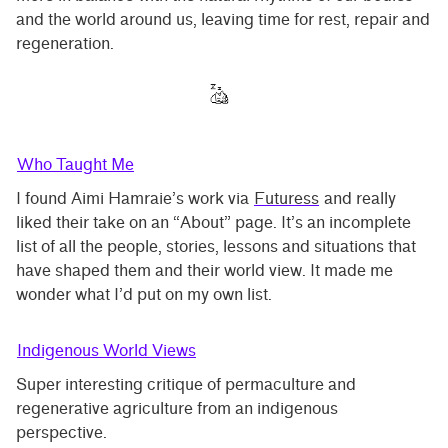
and the world around us, leaving time for rest, repair and
regeneration.
Who Taught Me
I found Aimi Hamraie’s work via
Futuress
and really
liked their take on an “About” page. It’s an incomplete
list of all the people, stories, lessons and situations that
have shaped them and their world view. It made me
wonder what I’d put on my own list.
Indigenous World Views
Super interesting critique of permaculture and
regenerative agriculture from an indigenous
perspective.