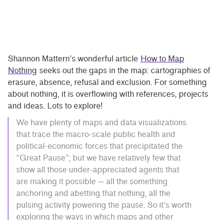
Shannon Mattern’s wonderful article
How to Map
Nothing
seeks out the gaps in the map: cartographies of
erasure, absence, refusal and exclusion. For something
about nothing, it is overflowing with references, projects
and ideas. Lots to explore!
We have plenty of maps and data visualizations
that trace the macro-scale public health and
political-economic forces that precipitated the
“Great Pause”; but we have relatively few that
show all those under-appreciated agents that
are making it possible — all the something
anchoring and abetting that nothing, all the
pulsing activity powering the pause. So it’s worth
exploring the ways in which maps and other