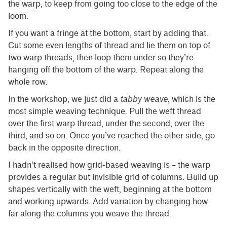
the warp, to keep from going too close to the edge of the
loom.
If you want a fringe at the bottom, start by adding that.
Cut some even lengths of thread and lie them on top of
two warp threads, then loop them under so they’re
hanging off the bottom of the warp. Repeat along the
whole row.
In the workshop, we just did a
tabby weave
, which is the
most simple weaving technique. Pull the weft thread
over the first warp thread, under the second, over the
third, and so on. Once you’ve reached the other side, go
back in the opposite direction.
I hadn’t realised how grid-based weaving is – the warp
provides a regular but invisible grid of columns. Build up
shapes vertically with the weft, beginning at the bottom
and working upwards. Add variation by changing how
far along the columns you weave the thread.