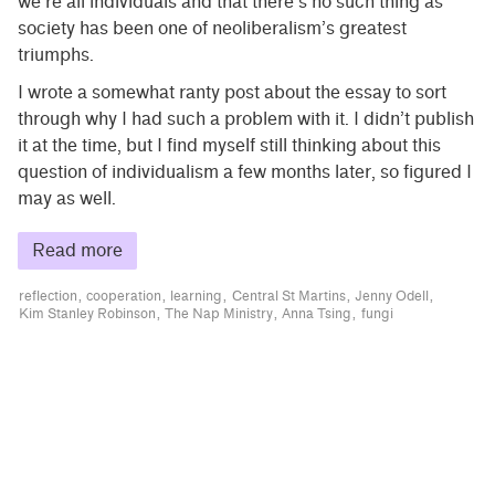
we’re all individuals and that there’s no such thing as
society has been one of neoliberalism’s greatest
triumphs.
I wrote a somewhat ranty post about the essay to sort
through why I had such a problem with it. I didn’t publish
it at the time, but I find myself still thinking about this
question of individualism a few months later, so figured I
may as well.
Read more
reflection
cooperation
learning
Central St Martins
Jenny Odell
Kim Stanley Robinson
The Nap Ministry
Anna Tsing
fungi