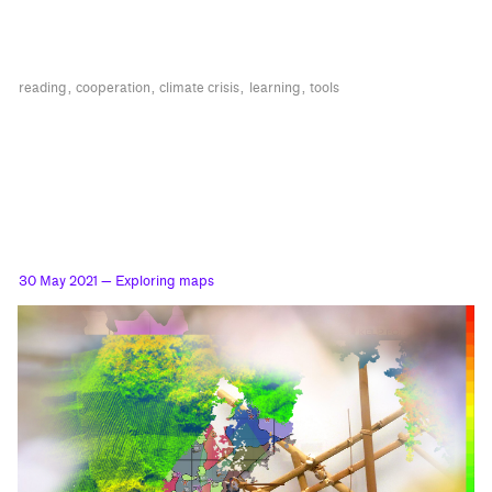
reading
cooperation
climate crisis
learning
tools
30 May 2021
— Exploring maps