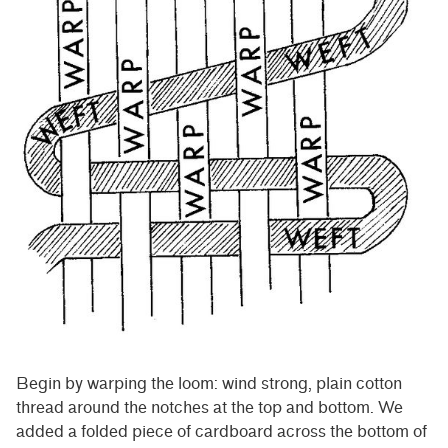
Begin by warping the loom: wind strong, plain cotton
thread around the notches at the top and bottom. We
added a folded piece of cardboard across the bottom of