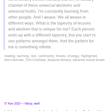
channel of these universal wisdoms and
universal truths. I’m constantly learning from
other people. And I weave. We all weave in
different ways. What is the tapestry of lessons
and wisdom that is unique for me? Each person
ends up with a different tapestry, but you start to
see patterns amongst them. And the pattern for
me is something infinite.
reading
learning
rest
community
forests
strategy
highlighted
Aimi Hamraie
Tom Critchlow
Suzanne Simard
adrienne maree brown
17 Nov 2021
— Warp, weft