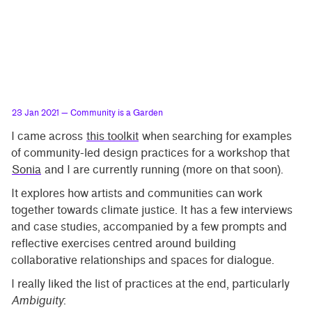
23 Jan 2021
— Community is a Garden
I came across
this toolkit
when searching for examples
of community-led design practices for a workshop that
Sonia
and I are currently running (more on that soon).
It explores how artists and communities can work
together towards climate justice. It has a few interviews
and case studies, accompanied by a few prompts and
reflective exercises centred around building
collaborative relationships and spaces for dialogue.
I really liked the list of practices at the end, particularly
Ambiguity
: