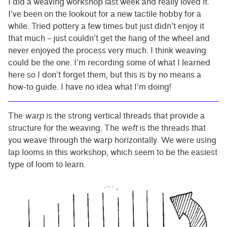
I did a weaving workshop last week and really loved it.
I’ve been on the lookout for a new tactile hobby for a
while. Tried pottery a few times but just didn’t enjoy it
that much – just couldn’t get the hang of the wheel and
never enjoyed the process very much. I think weaving
could be the one. I’m recording some of what I learned
here so I don’t forget them, but this is by no means a
how-to guide. I have no idea what I’m doing!
The
warp
is the strong vertical threads that provide a
structure for the weaving. The
weft
is the threads that
you weave through the warp horizontally. We were using
lap looms in this workshop, which seem to be the easiest
type of loom to learn.