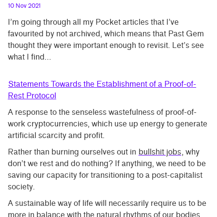
10 Nov 2021
I’m going through all my Pocket articles that I’ve
favourited by not archived, which means that Past Gem
thought they were important enough to revisit. Let’s see
what I find…
Statements Towards the Establishment of a Proof-of-
Rest Protocol
A response to the senseless wastefulness of proof-of-
work cryptocurrencies, which use up energy to generate
artificial scarcity and profit.
Rather than burning ourselves out in
bullshit jobs
, why
don’t we rest and do nothing? If anything, we need to be
saving our capacity for transitioning to a post-capitalist
society.
A sustainable way of life will necessarily require us to be
more in balance with the natural rhythms of our bodies