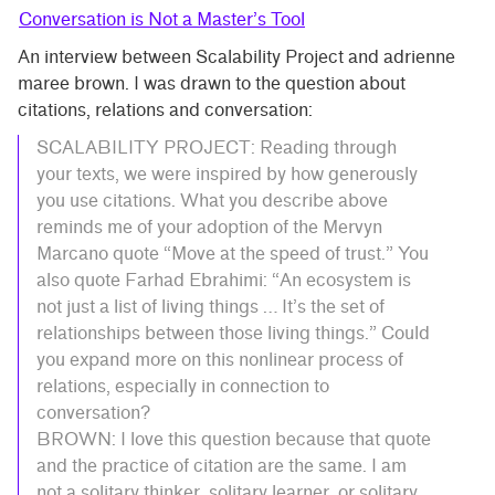
Conversation is Not a Master’s Tool
An interview between Scalability Project and adrienne
maree brown. I was drawn to the question about
citations, relations and conversation:
SCALABILITY PROJECT: Reading through
your texts, we were inspired by how generously
you use citations. What you describe above
reminds me of your adoption of the Mervyn
Marcano quote “Move at the speed of trust.” You
also quote Farhad Ebrahimi: “An ecosystem is
not just a list of living things … It’s the set of
relationships between those living things.” Could
you expand more on this nonlinear process of
relations, especially in connection to
conversation?
BROWN: I love this question because that quote
and the practice of citation are the same. I am
not a solitary thinker, solitary learner, or solitary