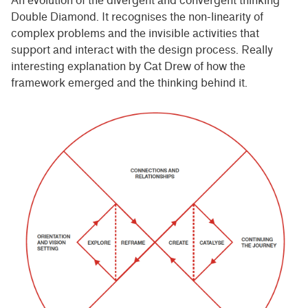
An evolution of the divergent and convergent thinking
Double Diamond. It recognises the non-linearity of
complex problems and the invisible activities that
support and interact with the design process. Really
interesting explanation by Cat Drew of how the
framework emerged and the thinking behind it.