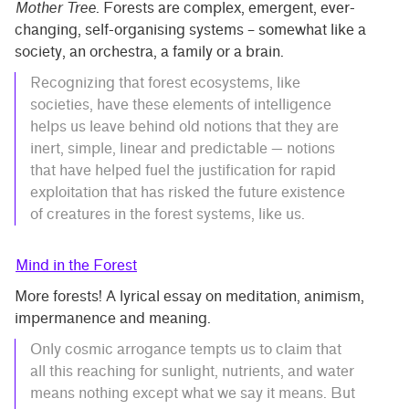
Mother Tree
. Forests are complex, emergent, ever-
changing, self-organising systems – somewhat like a
society, an orchestra, a family or a brain.
Recognizing that forest ecosystems, like
societies, have these elements of intelligence
helps us leave behind old notions that they are
inert, simple, linear and predictable — notions
that have helped fuel the justification for rapid
exploitation that has risked the future existence
of creatures in the forest systems, like us.
Mind in the Forest
More forests! A lyrical essay on meditation, animism,
impermanence and meaning.
Only cosmic arrogance tempts us to claim that
all this reaching for sunlight, nutrients, and water
means nothing except what we say it means. But