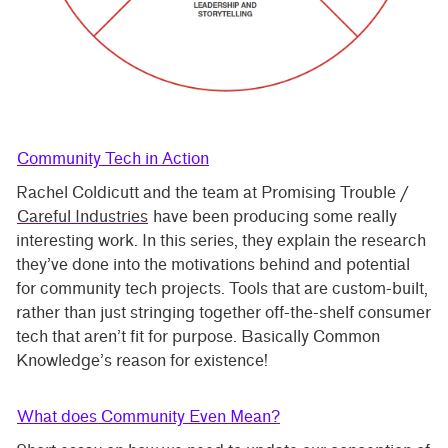
Community Tech in Action
Rachel Coldicutt and the team at Promising Trouble /
Careful Industries
have been producing some really
interesting work. In this series, they explain the research
they’ve done into the motivations behind and potential
for community tech projects. Tools that are custom-built,
rather than just stringing together off-the-shelf consumer
tech that aren’t fit for purpose. Basically Common
Knowledge’s reason for existence!
What does Community Even Mean?