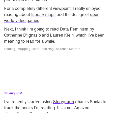
For a completely different viewpoint, I really enjoyed
reading about
literary maps
and the design of
open
world video games
.
Next, I think I’m going to read
Data Feminism
by
Catherine D’Ignazio and Lauren Klein, which I’ve been
meaning to read for a while.
reading
mapping
work
learning
Shannon Mattern
30 Aug 2021
I’ve recently started using
Storygraph
(thanks Sonia) to
track the books I’m reading. It’s a not-Amazon