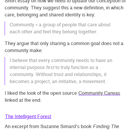
Short essay on how we need to update our conception of
community. They suggest this a new definition, in which
care, belonging and shared identity is key:
Community = a group of people that care about
each other and feel they belong together.
They argue that only sharing a common goal does not a
community make:
I believe that every community needs to have an
internal purpose
first
to truly function as a
community. Without trust and relationships, it
becomes a project, an initiative, a movement.
I liked the look of the open source
Community Canvas
linked at the end.
The Intelligent Forest
An excerpt from Suzanne Simard’s book
Finding The