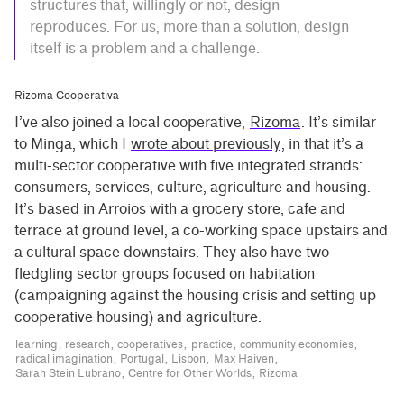
structures that, willingly or not, design
reproduces. For us, more than a solution, design
itself is a problem and a challenge.
Rizoma Cooperativa
I’ve also joined a local cooperative,
Rizoma
. It’s similar
to Minga, which I
wrote about previously
, in that it’s a
multi-sector cooperative with five integrated strands:
consumers, services, culture, agriculture and housing.
It’s based in Arroios with a grocery store, cafe and
terrace at ground level, a co-working space upstairs and
a cultural space downstairs. They also have two
fledgling sector groups focused on habitation
(campaigning against the housing crisis and setting up
cooperative housing) and agriculture.
learning
research
cooperatives
practice
community economies
radical imagination
Portugal
Lisbon
Max Haiven
Sarah Stein Lubrano
Centre for Other Worlds
Rizoma