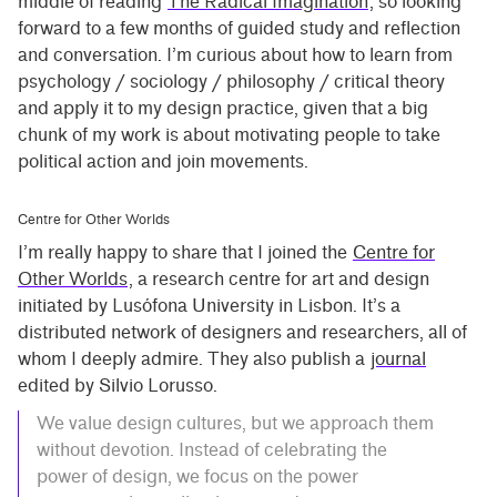
middle of reading
The Radical Imagination
, so looking
forward to a few months of guided study and reflection
and conversation. I’m curious about how to learn from
psychology / sociology / philosophy / critical theory
and apply it to my design practice, given that a big
chunk of my work is about motivating people to take
political action and join movements.
Centre for Other Worlds
I’m really happy to share that I joined the
Centre for
Other Worlds
, a research centre for art and design
initiated by Lusófona University in Lisbon. It’s a
distributed network of designers and researchers, all of
whom I deeply admire. They also publish a
journal
edited by Silvio Lorusso.
We value design cultures, but we approach them
without devotion. Instead of celebrating the
power of design, we focus on the power