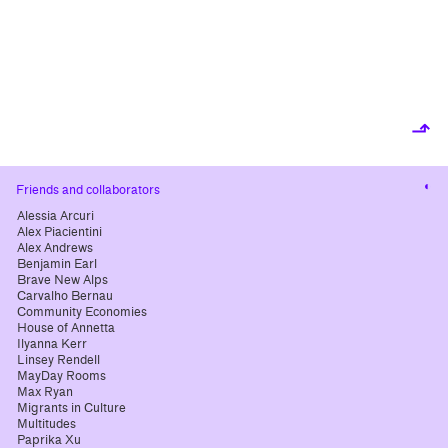
⬏
Cha
Friends and collaborators
cont
Alessia Arcuri
Alex Piacientini
Alex Andrews
Benjamin Earl
Brave New Alps
Carvalho Bernau
Community Economies
House of Annetta
Ilyanna Kerr
Linsey Rendell
MayDay Rooms
Max Ryan
Migrants in Culture
Multitudes
Paprika Xu