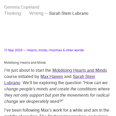
Skip
Skip
Tag
Gemma Copeland
to
to
“Sarah
Thinking
Writing
—
Sarah Stein Lubrano
Stein
main
contrast
Lubrano”
content
setting
17 Sep 2023
— Hearts, minds, rhizomes & other worlds
Mobilising Hearts and Minds
I’m just about to start the
Mobilising Hearts and Minds
course initiated by
Max Haiven
and
Sarah Stein
Lubrano
. We’ll be exploring the question
“How can we
change people’s minds and create the conditions where
they not only support but join the movements for radical
change we desperately need?”
I’ve been following Max’s work for a while and am in the