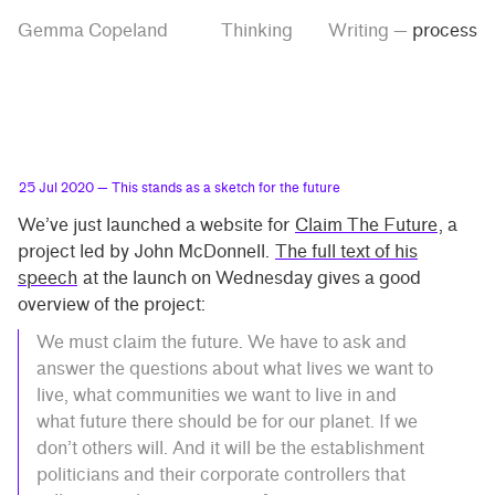
Skip
Skip
Tag
Gemma Copeland
Thinking
Writing
—
process
to
to
“process”
main
contrast
content
setting
25 Jul 2020
— This stands as a sketch for the future
We’ve just launched a website for
Claim The Future
, a
project led by John McDonnell.
The full text of his
speech
at the launch on Wednesday gives a good
overview of the project:
We must claim the future. We have to ask and
answer the questions about what lives we want to
live, what communities we want to live in and
what future there should be for our planet. If we
don’t others will. And it will be the establishment
politicians and their corporate controllers that