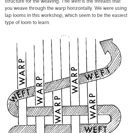
structure for the weaving. The
weft
is the threads that
you weave through the warp horizontally. We were using
lap looms in this workshop, which seem to be the easiest
type of loom to learn.