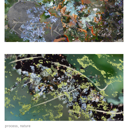
process
nature