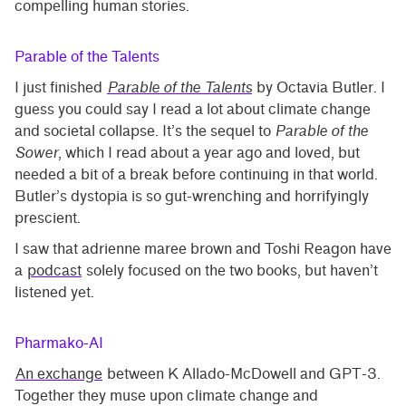
compelling human stories.
Parable of the Talents
I just finished
Parable of the Talents
by Octavia Butler. I
guess you could say I read a lot about climate change
and societal collapse. It’s the sequel to
Parable of the
Sower
, which I read about a year ago and loved, but
needed a bit of a break before continuing in that world.
Butler’s dystopia is so gut-wrenching and horrifyingly
prescient.
I saw that adrienne maree brown and Toshi Reagon have
a
podcast
solely focused on the two books, but haven’t
listened yet.
Pharmako-AI
An exchange
between K Allado-McDowell and GPT-3.
Together they muse upon climate change and