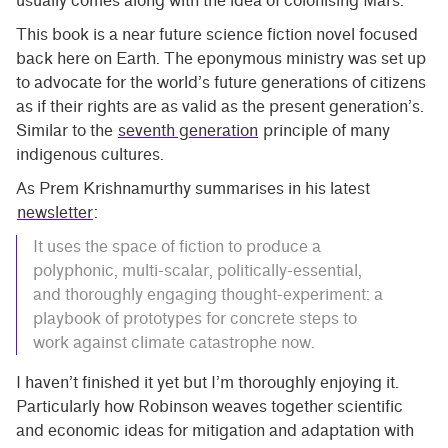
usually comes along with the idea of colonising Mars.
This book is a near future science fiction novel focused
back here on Earth. The eponymous ministry was set up
to advocate for the world’s future generations of citizens
as if their rights are as valid as the present generation’s.
Similar to the
seventh generation
principle of many
indigenous cultures.
As Prem Krishnamurthy summarises in his latest
newsletter
:
It uses the space of fiction to produce a
polyphonic, multi-scalar, politically-essential,
and thoroughly engaging thought-experiment: a
playbook of prototypes for concrete steps to
work against climate catastrophe now.
I haven’t finished it yet but I’m thoroughly enjoying it.
Particularly how Robinson weaves together scientific
and economic ideas for mitigation and adaptation with