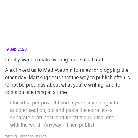
19 Sep 2020
I really want to make writing more of a habit.
Alex linked us to Matt Webb’s
15 rules for blogging
the
other day. Matt suggests that the way to publish often is
to not be precious about what you’re writing, and to
focus on one thing at a time:
One idea per post. If I find myself launching into
another section, cut and paste the extra into a
separate draft post, and tie off the original one
with the word “Anyway.” Then publish.
writing
process
habits