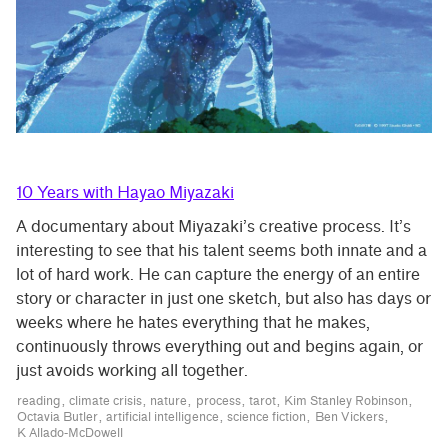
10 Years with Hayao Miyazaki
A documentary about Miyazaki’s creative process. It’s
interesting to see that his talent seems both innate and a
lot of hard work. He can capture the energy of an entire
story or character in just one sketch, but also has days or
weeks where he hates everything that he makes,
continuously throws everything out and begins again, or
just avoids working all together.
reading
climate crisis
nature
process
tarot
Kim Stanley Robinson
Octavia Butler
artificial intelligence
science fiction
Ben Vickers
K Allado-McDowell