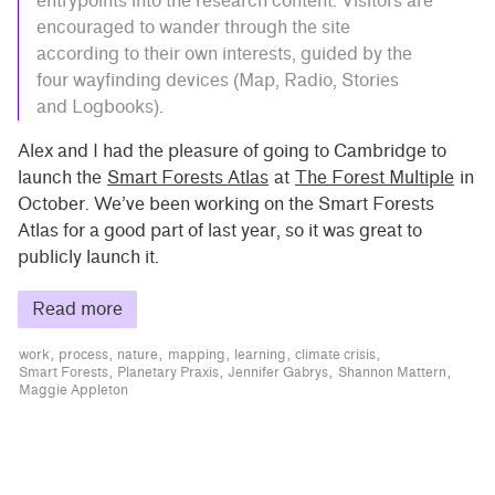
entrypoints into the research content. Visitors are
encouraged to wander through the site
according to their own interests, guided by the
four wayfinding devices (Map, Radio, Stories
and Logbooks).
Alex and I had the pleasure of going to Cambridge to
launch the
Smart Forests Atlas
at
The Forest Multiple
in
October. We’ve been working on the Smart Forests
Atlas for a good part of last year, so it was great to
publicly launch it.
Read more
work
process
nature
mapping
learning
climate crisis
Smart Forests
Planetary Praxis
Jennifer Gabrys
Shannon Mattern
Maggie Appleton