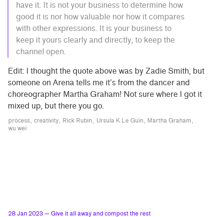
have it. It is not your business to determine how
good it is nor how valuable nor how it compares
with other expressions. It is your business to
keep it yours clearly and directly, to keep the
channel open.
Edit: I thought the quote above was by Zadie Smith, but
someone on Arena tells me it’s from the dancer and
choreographer Martha Graham! Not sure where I got it
mixed up, but there you go.
process
creativity
Rick Rubin
Ursula K Le Guin
Martha Graham
wu wei
28 Jan 2023
— Give it all away and compost the rest