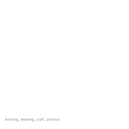
learning
weaving
craft
process