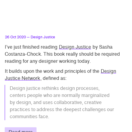
26 Oct 2020
— Design Justice
I’ve just finished reading
Design Justice
by Sasha
Costanza-Chock. This book really should be required
reading for any designer working today.
It builds upon the work and principles of the
Design
Justice Network
, defined as:
Design justice rethinks design processes,
centers people who are normally marginalized
by design, and uses collaborative, creative
practices to address the deepest challenges our
communities face.