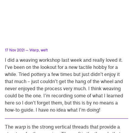
17 Nov 2021
— Warp, weft
I did a weaving workshop last week and really loved it.
I’ve been on the lookout for a new tactile hobby for a
while. Tried pottery a few times but just didn’t enjoy it
that much – just couldn’t get the hang of the wheel and
never enjoyed the process very much. I think weaving
could be the one. I’m recording some of what I learned
here so I don’t forget them, but this is by no means a
how-to guide. I have no idea what I’m doing!
The
warp
is the strong vertical threads that provide a