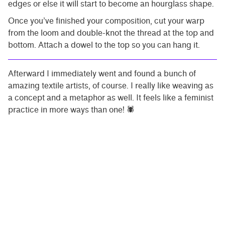
edges or else it will start to become an hourglass shape.
Once you’ve finished your composition, cut your warp
from the loom and double-knot the thread at the top and
bottom. Attach a dowel to the top so you can hang it.
Afterward I immediately went and found a bunch of
amazing textile artists, of course. I really like weaving as
a concept and a metaphor as well. It feels like a feminist
practice in more ways than one! 🕷