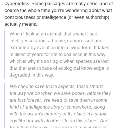
cybernetics. Some passages are really eerie, and of
course the whole time you’re wondering about what
consciousness or intelligence (or even authorship)
actually means.
When I look at an animal, that’s what I see:
intelligence about a biome, compressed and
extracted by evolution into a living form. It takes
millions of years for life to coalesce in this way,
which is why it’s so tragic when species are lost,
that the latent space of ecological knowledge is
degraded in this way.
We need to save those aspects, those smarts,
the way we do when we save books, before they
are lost forever. We need to save them in some
kind of ‘intelligence library’ somewhere, along
with the ocean’s memory of its place in a stable
equilibrium with all other life on this planet. And
from that place we can construct a new kind of