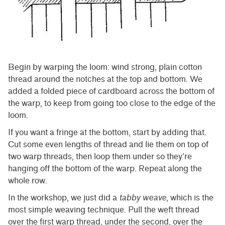
Begin by warping the loom: wind strong, plain cotton
thread around the notches at the top and bottom. We
added a folded piece of cardboard across the bottom of
the warp, to keep from going too close to the edge of the
loom.
If you want a fringe at the bottom, start by adding that.
Cut some even lengths of thread and lie them on top of
two warp threads, then loop them under so they’re
hanging off the bottom of the warp. Repeat along the
whole row.
In the workshop, we just did a
tabby weave
, which is the
most simple weaving technique. Pull the weft thread
over the first warp thread, under the second, over the