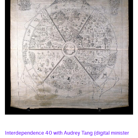
Interdependence 40 with Audrey Tang (digital minister