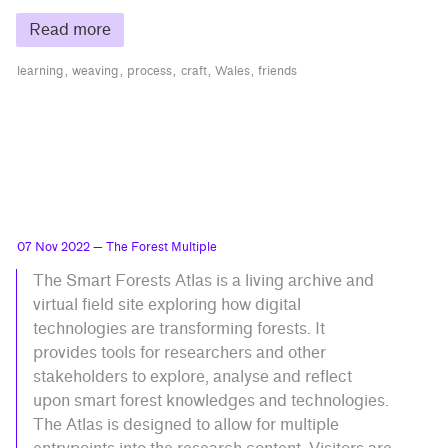
Read more
learning
weaving
process
craft
Wales
friends
07 Nov 2022
— The Forest Multiple
The Smart Forests Atlas is a living archive and
virtual field site exploring how digital
technologies are transforming forests. It
provides tools for researchers and other
stakeholders to explore, analyse and reflect
upon smart forest knowledges and technologies.
The Atlas is designed to allow for multiple