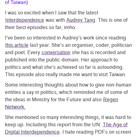
of Taiwan)
I was so excited when I saw that the latest
Interdependence
was with
Audrey Tang
. This is one of
their best episodes so far, imho.
I’ve been so interested in Audrey’s work since reading
this article
last year. She’s an organiser, coder, politician
and poet. Every
conversation
she has is recorded and
published into the public domain. Her approach to
politics and what she’s achieved so far is astounding.
This episode also really made me want to visit Taiwan.
Some interesting thoughts about how to give non-human
entities a say in politics, which reminded me of some of
the ideas in Ministry for the Future and also
Regen
Network.
She mentioned so many interesting things, it was hard to
keep up. Including this report from the UN:
The Age of
Digital Interdependence
. I hate reading PDFs on screen