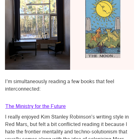
I’m simultaneously reading a few books that feel
interconnected:
The Ministry for the Future
I really enjoyed Kim Stanley Robinson’s writing style in
Red Mars, but felt a bit conflicted reading it because I
hate the frontier mentality and techno-solutionism that