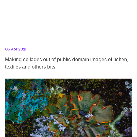
06 Apr 2021
Making collages out of public domain images of lichen,
textiles and others bits.