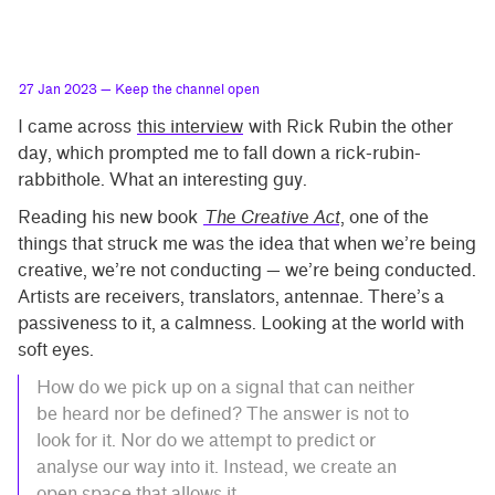
27 Jan 2023
— Keep the channel open
I came across
this interview
with Rick Rubin the other
day, which prompted me to fall down a rick-rubin-
rabbithole. What an interesting guy.
Reading his new book
The Creative Act
, one of the
things that struck me was the idea that when we’re being
creative, we’re not conducting — we’re being conducted.
Artists are receivers, translators, antennae. There’s a
passiveness to it, a calmness. Looking at the world with
soft eyes.
How do we pick up on a signal that can neither
be heard nor be defined? The answer is not to
look for it. Nor do we attempt to predict or
analyse our way into it. Instead, we create an
open space that allows it.