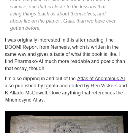
science, one that is closer to the lessons that
living things teach us about themselves, and
about life on the planet , Gaia, than we have ever
gotten before.
I was originally interested in this after reading
The
DOOM! Report
from Nemesis, which is written in the
same way and gives a taste of what this book is like. I
find Pharmako-AI much more readable and poetic than
that essay, though.
I’m also dipping in and out of the
Atlas of Anomalous AI
,
also published by Ignota and edited by Ben Vickers and
K Allado-McDowell. I love anything that references the
Mnemosyne Atlas.