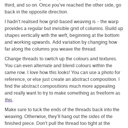
third, and so on. Once you’ve reached the other side, go
back in the opposite direction.
I hadn’t realised how grid-based weaving is – the warp
provides a regular but invisible grid of columns. Build up
shapes vertically with the weft, beginning at the bottom
and working upwards. Add variation by changing how
far along the columns you weave the thread.
Change threads to switch up the colours and textures.
You can even alternate and blend colours within the
same row. I love how this looks! You can use a photo for
reference, or else just create an abstract composition. I
find the abstract compositions much more appealing
and really want to try to make something as freeform as
this
.
Make sure to tuck the ends of the threads back into the
weaving. Otherwise, they’ll hang out the sides of the
finished piece. Don’t pull the thread too tight at the