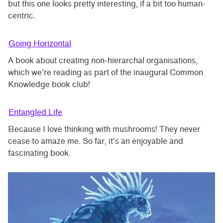
but this one looks pretty interesting, if a bit too human-
centric.
Going Horizontal
A book about creating non-hierarchal organisations,
which we’re reading as part of the inaugural Common
Knowledge book club!
Entangled Life
Because I love thinking with mushrooms! They never
cease to amaze me. So far, it’s an enjoyable and
fascinating book.