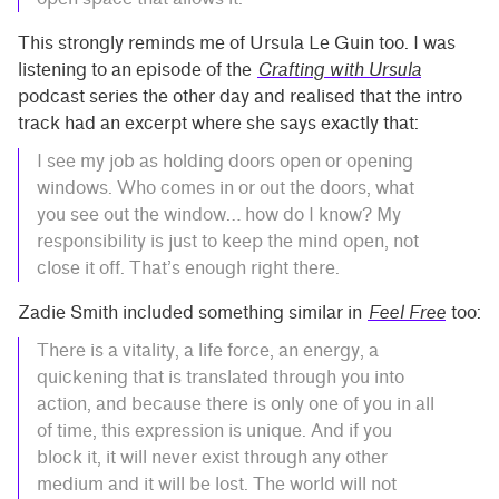
This strongly reminds me of Ursula Le Guin too. I was
listening to an episode of the
Crafting with Ursula
podcast series the other day and realised that the intro
track had an excerpt where she says exactly that:
I see my job as holding doors open or opening
windows. Who comes in or out the doors, what
you see out the window… how do I know? My
responsibility is just to keep the mind open, not
close it off. That’s enough right there.
Zadie Smith included something similar in
Feel Free
too:
There is a vitality, a life force, an energy, a
quickening that is translated through you into
action, and because there is only one of you in all
of time, this expression is unique. And if you
block it, it will never exist through any other
medium and it will be lost. The world will not