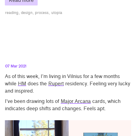
Read more
reading
design
process
utopia
07 Mar 2021
As of this week, I’m living in Vilnius for a few months
while
HM
does the
Rupert
residency. Feeling very lucky
and inspired.
I’ve been drawing lots of
Major Arcana
cards, which
indicates deep shifts and changes. Feels apt.