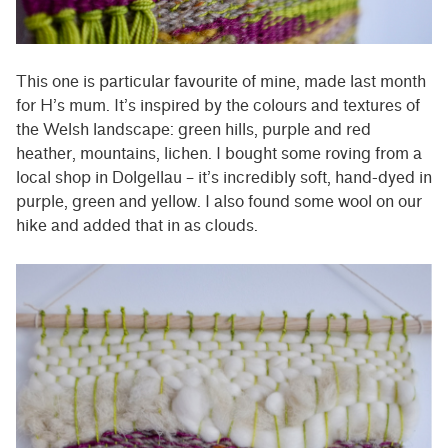
This one is particular favourite of mine, made last month
for H’s mum. It’s inspired by the colours and textures of
the Welsh landscape: green hills, purple and red
heather, mountains, lichen. I bought some roving from a
local shop in Dolgellau – it’s incredibly soft, hand-dyed in
purple, green and yellow. I also found some wool on our
hike and added that in as clouds.