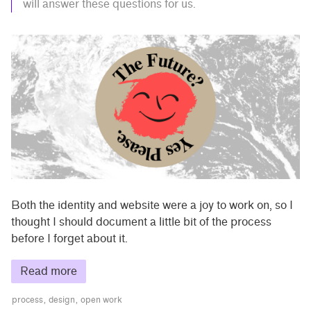
will answer these questions for us.
Both the identity and website were a joy to work on, so I
thought I should document a little bit of the process
before I forget about it.
Read more
process
design
open work