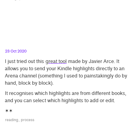
23 Oct 2020
I just tried out this
great tool
made by Javier Arce. It
allows you to send your Kindle highlights directly to an
Arena channel (something I used to painstakingly do by
hand, block by block).
It recognises which highlights are from different books,
and you can select which highlights to add or edit.
✶✶
reading
process