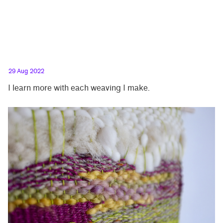
29 Aug 2022
I learn more with each weaving I make.