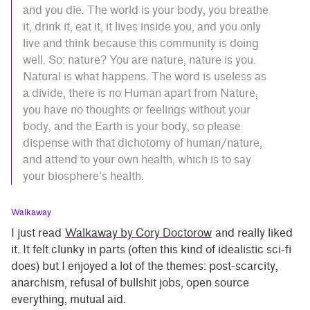
and you die. The world is your body, you breathe
it, drink it, eat it, it lives inside you, and you only
live and think because this community is doing
well. So: nature? You are nature, nature is you.
Natural is what happens. The word is useless as
a divide, there is no Human apart from Nature,
you have no thoughts or feelings without your
body, and the Earth is your body, so please
dispense with that dichotomy of human/nature,
and attend to your own health, which is to say
your biosphere’s health.
Walkaway
I just read
Walkaway by Cory Doctorow
and really liked
it. It felt clunky in parts (often this kind of idealistic sci-fi
does) but I enjoyed a lot of the themes: post-scarcity,
anarchism, refusal of bullshit jobs, open source
everything, mutual aid.