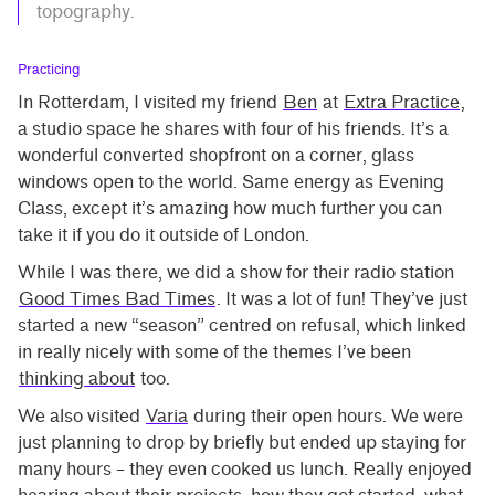
topography.
Practicing
In Rotterdam, I visited my friend
Ben
at
Extra Practice
,
a studio space he shares with four of his friends. It’s a
wonderful converted shopfront on a corner, glass
windows open to the world. Same energy as Evening
Class, except it’s amazing how much further you can
take it if you do it outside of London.
While I was there, we did a show for their radio station
Good Times Bad Times
. It was a lot of fun! They’ve just
started a new “season” centred on refusal, which linked
in really nicely with some of the themes I’ve been
thinking about
too.
We also visited
Varia
during their open hours. We were
just planning to drop by briefly but ended up staying for
many hours – they even cooked us lunch. Really enjoyed