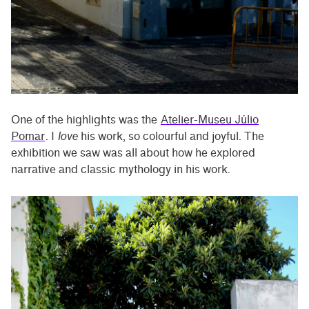
One of the highlights was the
Atelier-Museu Júlio
Pomar
. I
love
his work, so colourful and joyful. The
exhibition we saw was all about how he explored
narrative and classic mythology in his work.