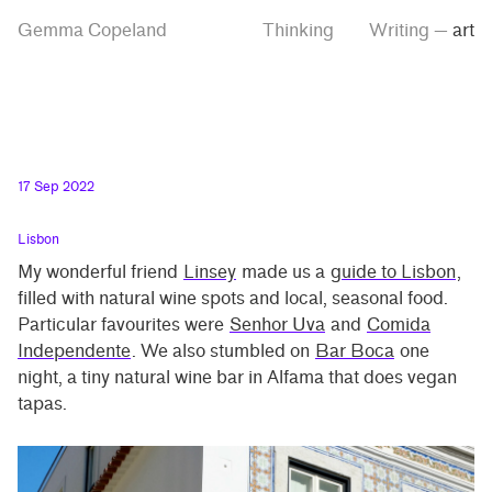
Skip
Skip
Tag
Gemma Copeland
Thinking
Writing
—
art
to
to
“art”
main
contrast
content
setting
17 Sep 2022
Lisbon
My wonderful friend
Linsey
made us a
guide to Lisbon
,
filled with natural wine spots and local, seasonal food.
Particular favourites were
Senhor Uva
and
Comida
Independente
. We also stumbled on
Bar Boca
one
night, a tiny natural wine bar in Alfama that does vegan
tapas.