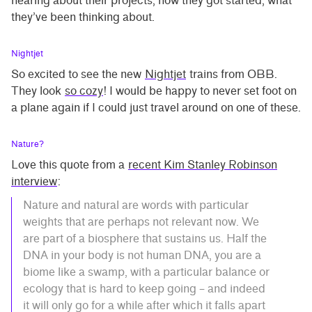
hearing about their projects, how they got started, what
they’ve been thinking about.
Nightjet
So excited to see the new
Nightjet
trains from OBB.
They look
so cozy
! I would be happy to never set foot on
a plane again if I could just travel around on one of these.
Nature?
Love this quote from a
recent Kim Stanley Robinson
interview
:
Nature and natural are words with particular
weights that are perhaps not relevant now. We
are part of a biosphere that sustains us. Half the
DNA in your body is not human DNA, you are a
biome like a swamp, with a particular balance or
ecology that is hard to keep going – and indeed
it will only go for a while after which it falls apart