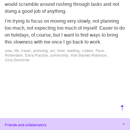
would scramble around rushing through tasks and not
doing a good job of anything.
I’m trying to focus on moving very slowly, not planning
too much, not expecting too much of myself. Easier to do
on holidays, of course, but I want to find ways to bring
this slowness with me once I go back to work.
now
life
travel
photolog
art
food
reading
Lisbon
Paris
Rotterdam
Extra Practice
community
Kim Stanley Robinson
Cory Doctorow
⇡
Cha
Friends and collaborators
cont