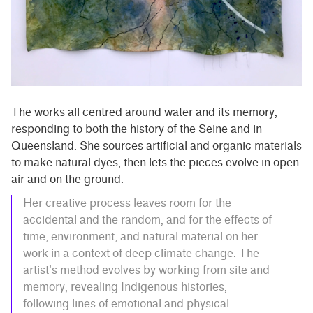
The works all centred around water and its memory,
responding to both the history of the Seine and in
Queensland. She sources artificial and organic materials
to make natural dyes, then lets the pieces evolve in open
air and on the ground.
Her creative process leaves room for the
accidental and the random, and for the effects of
time, environment, and natural material on her
work in a context of deep climate change. The
artist’s method evolves by working from site and
memory, revealing Indigenous histories,
following lines of emotional and physical