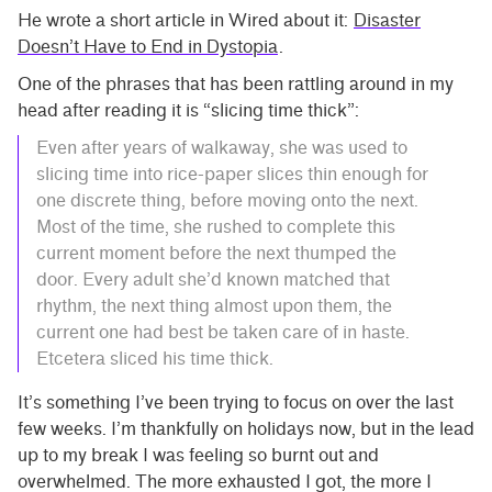
He wrote a short article in Wired about it:
Disaster
Doesn’t Have to End in Dystopia
.
One of the phrases that has been rattling around in my
head after reading it is “slicing time thick”:
Even after years of walkaway, she was used to
slicing time into rice-paper slices thin enough for
one discrete thing, before moving onto the next.
Most of the time, she rushed to complete this
current moment before the next thumped the
door. Every adult she’d known matched that
rhythm, the next thing almost upon them, the
current one had best be taken care of in haste.
Etcetera sliced his time thick.
It’s something I’ve been trying to focus on over the last
few weeks. I’m thankfully on holidays now, but in the lead
up to my break I was feeling so burnt out and
overwhelmed. The more exhausted I got, the more I