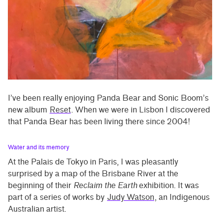
I’ve been really enjoying Panda Bear and Sonic Boom’s
new album
Reset
. When we were in Lisbon I discovered
that Panda Bear has been living there since 2004!
Water and its memory
At the Palais de Tokyo in Paris, I was pleasantly
surprised by a map of the Brisbane River at the
beginning of their
Reclaim the Earth
exhibition. It was
part of a series of works by
Judy Watson
, an Indigenous
Australian artist.