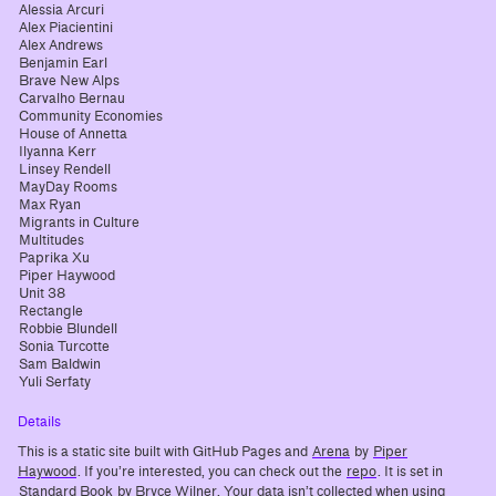
Alessia Arcuri
Alex Piacientini
Alex Andrews
Benjamin Earl
Brave New Alps
Carvalho Bernau
Community Economies
House of Annetta
Ilyanna Kerr
Linsey Rendell
MayDay Rooms
Max Ryan
Migrants in Culture
Multitudes
Paprika Xu
Piper Haywood
Unit 38
Rectangle
Robbie Blundell
Sonia Turcotte
Sam Baldwin
Yuli Serfaty
Details
This is a static site built with GitHub Pages and
Arena
by
Piper
Haywood
. If you’re interested, you can check out the
repo
. It is set in
Standard Book
by Bryce Wilner. Your data isn’t collected when using