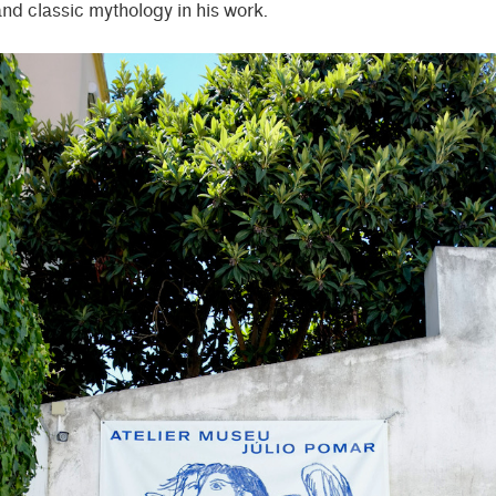
and classic mythology in his work.