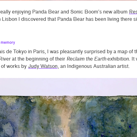
 really enjoying Panda Bear and Sonic Boom’s new album
Res
 Lisbon I discovered that Panda Bear has been living there s
s memory
ais de Tokyo in Paris, I was pleasantly surprised by a map of t
iver at the beginning of their
Reclaim the Earth
exhibition. It
s of works by
Judy Watson
, an Indigenous Australian artist.