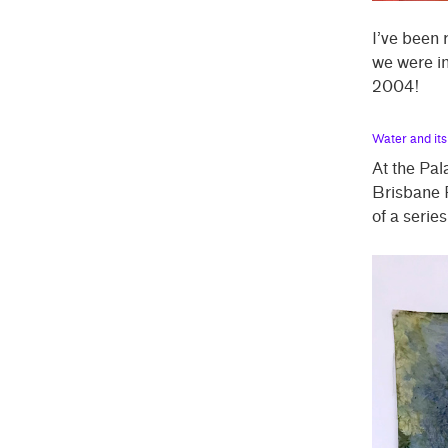
I’ve been
we were in
2004!
Water and it
At the Pal
Brisbane R
of a serie