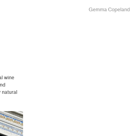
Gemma Copeland
ral wine
nd
y natural