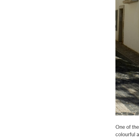
One of the
colourful 