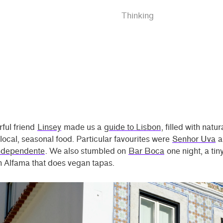
Thinking
ful friend
Linsey
made us a
guide to Lisbon
, filled with natu
local, seasonal food. Particular favourites were
Senhor Uva
a
ndependente
. We also stumbled on
Bar Boca
one night, a tin
n Alfama that does vegan tapas.