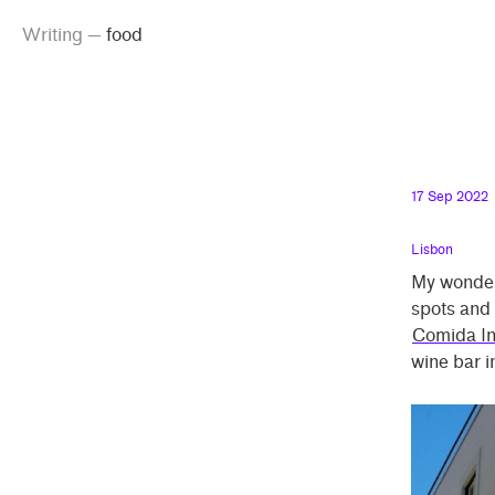
g
emma
inking
iting
od
Skip
Skip
od”
Writing
—
food
peland
to
to
main
contrast
content
setting
17 Sep 2022
Lisbon
My wonder
spots and 
Comida I
wine bar i