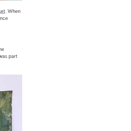
et
. When
ince
he
 was part