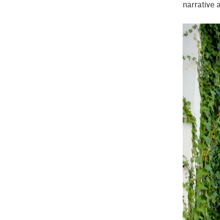
narrative 