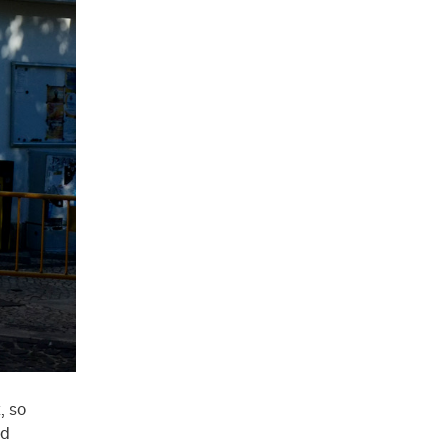
, so
ed