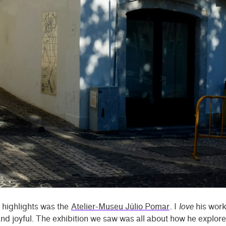
 highlights was the
Atelier-Museu Júlio Pomar
. I
love
his work
and joyful. The exhibition we saw was all about how he explor