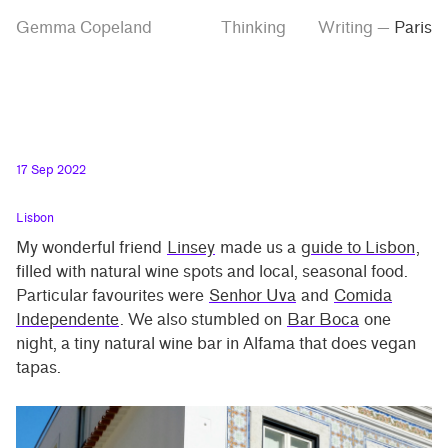
Skip
Skip
Tag
Gemma Copeland
Thinking
Writing
—
Paris
to
to
“Paris”
main
contrast
content
setting
17 Sep 2022
Lisbon
My wonderful friend
Linsey
made us a
guide to Lisbon
,
filled with natural wine spots and local, seasonal food.
Particular favourites were
Senhor Uva
and
Comida
Independente
. We also stumbled on
Bar Boca
one
night, a tiny natural wine bar in Alfama that does vegan
tapas.