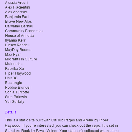
Alessia Arcuri
Alex Piacientini
Alex Andrews
Benjamin Earl
Brave New Alps
Carvalho Bernau
Community Economies
House of Annetta
Ilyanna Kerr
Linsey Rendell
MayDay Rooms
Max Ryan
Migrants in Culture
Multitudes
Paprika Xu
Piper Haywood
Unit 38
Rectangle
Robbie Blundell
Sonia Turcotte
Sam Baldwin
Yuli Serfaty
Details
This is a static site built with GitHub Pages and
Arena
by
Piper
Haywood
. If you’re interested, you can check out the
repo
. It is set in
Standard Book
by Bryce Wilner. Your data isn’t collected when using