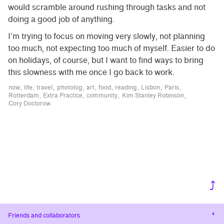
would scramble around rushing through tasks and not
doing a good job of anything.
I’m trying to focus on moving very slowly, not planning
too much, not expecting too much of myself. Easier to do
on holidays, of course, but I want to find ways to bring
this slowness with me once I go back to work.
now
life
travel
photolog
art
food
reading
Lisbon
Paris
Rotterdam
Extra Practice
community
Kim Stanley Robinson
Cory Doctorow
⤴
Cha
Friends and collaborators
cont