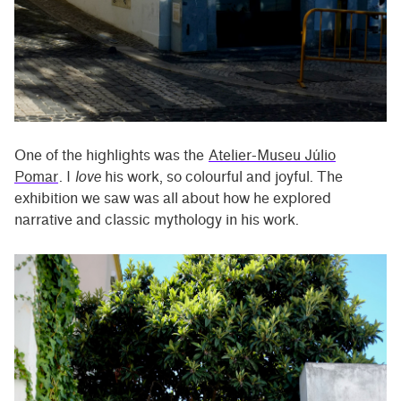
One of the highlights was the
Atelier-Museu Júlio
Pomar
. I
love
his work, so colourful and joyful. The
exhibition we saw was all about how he explored
narrative and classic mythology in his work.