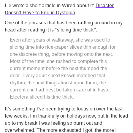
He wrote a short article in Wired about it:
Disaster
Doesn’t Have to End in Dystopia
.
One of the phrases that has been rattling around in my
head after reading it is “slicing time thick”:
Even after years of walkaway, she was used to
slicing time into rice-paper slices thin enough for
one discrete thing, before moving onto the next.
Most of the time, she rushed to complete this
current moment before the next thumped the
door. Every adult she’d known matched that
rhythm, the next thing almost upon them, the
current one had best be taken care of in haste.
Etcetera sliced his time thick.
It’s something I’ve been trying to focus on over the last
few weeks. I’m thankfully on holidays now, but in the lead
up to my break I was feeling so burnt out and
overwhelmed. The more exhausted I got, the more I