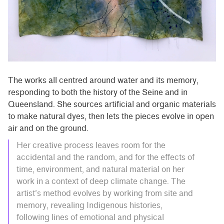
The works all centred around water and its memory,
responding to both the history of the Seine and in
Queensland. She sources artificial and organic materials
to make natural dyes, then lets the pieces evolve in open
air and on the ground.
Her creative process leaves room for the
accidental and the random, and for the effects of
time, environment, and natural material on her
work in a context of deep climate change. The
artist’s method evolves by working from site and
memory, revealing Indigenous histories,
following lines of emotional and physical