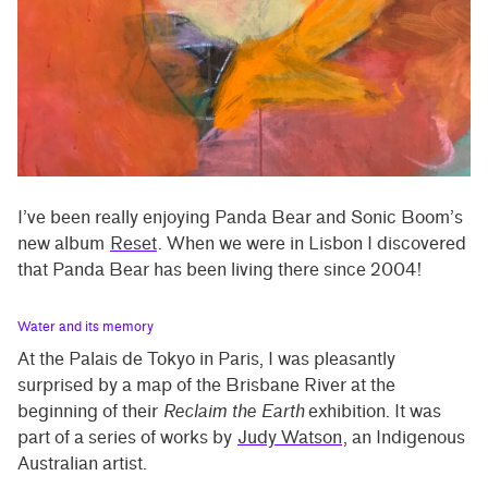
I’ve been really enjoying Panda Bear and Sonic Boom’s
new album
Reset
. When we were in Lisbon I discovered
that Panda Bear has been living there since 2004!
Water and its memory
At the Palais de Tokyo in Paris, I was pleasantly
surprised by a map of the Brisbane River at the
beginning of their
Reclaim the Earth
exhibition. It was
part of a series of works by
Judy Watson
, an Indigenous
Australian artist.