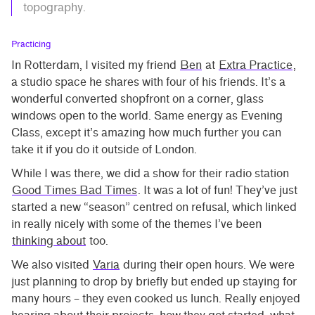
topography.
Practicing
In Rotterdam, I visited my friend
Ben
at
Extra Practice
,
a studio space he shares with four of his friends. It’s a
wonderful converted shopfront on a corner, glass
windows open to the world. Same energy as Evening
Class, except it’s amazing how much further you can
take it if you do it outside of London.
While I was there, we did a show for their radio station
Good Times Bad Times
. It was a lot of fun! They’ve just
started a new “season” centred on refusal, which linked
in really nicely with some of the themes I’ve been
thinking about
too.
We also visited
Varia
during their open hours. We were
just planning to drop by briefly but ended up staying for
many hours – they even cooked us lunch. Really enjoyed