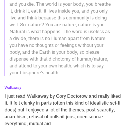
and you die. The world is your body, you breathe
it, drink it, eat it, it lives inside you, and you only
live and think because this community is doing
well. So: nature? You are nature, nature is you.
Natural is what happens. The word is useless as
a divide, there is no Human apart from Nature,
you have no thoughts or feelings without your
body, and the Earth is your body, so please
dispense with that dichotomy of human/nature,
and attend to your own health, which is to say
your biosphere’s health.
Walkaway
I just read
Walkaway by Cory Doctorow
and really liked
it. It felt clunky in parts (often this kind of idealistic sci-fi
does) but I enjoyed a lot of the themes: post-scarcity,
anarchism, refusal of bullshit jobs, open source
everything, mutual aid.