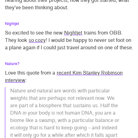
hearing about their projects, how they got started, what
they’ve been thinking about.
Nightjet
So excited to see the new
Nightjet
trains from OBB.
They look
so cozy
! I would be happy to never set foot on
a plane again if I could just travel around on one of these.
Nature?
Love this quote from a
recent Kim Stanley Robinson
interview
:
Nature and natural are words with particular
weights that are perhaps not relevant now. We
are part of a biosphere that sustains us. Half the
DNA in your body is not human DNA, you are a
biome like a swamp, with a particular balance or
ecology that is hard to keep going – and indeed
it will only go for a while after which it falls apart