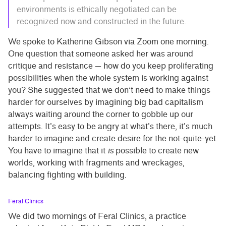
environments is ethically negotiated can be
recognized now and constructed in the future.
We spoke to Katherine Gibson via Zoom one morning.
One question that someone asked her was around
critique and resistance — how do you keep proliferating
possibilities when the whole system is working against
you? She suggested that we don’t need to make things
harder for ourselves by imagining big bad capitalism
always waiting around the corner to gobble up our
attempts. It’s easy to be angry at what’s there, it’s much
harder to imagine and create desire for the not-quite-yet.
You have to imagine that it
is
possible to create new
worlds, working with fragments and wreckages,
balancing fighting with building.
Feral Clinics
We did two mornings of Feral Clinics, a practice