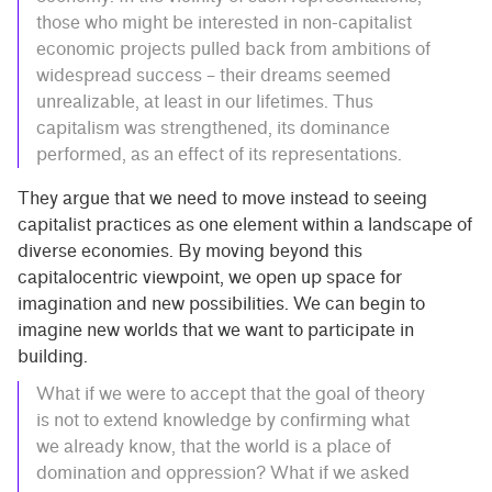
those who might be interested in non-capitalist
economic projects pulled back from ambitions of
widespread success – their dreams seemed
unrealizable, at least in our lifetimes. Thus
capitalism was strengthened, its dominance
performed, as an effect of its representations.
They argue that we need to move instead to seeing
capitalist practices as one element within a landscape of
diverse economies. By moving beyond this
capitalocentric viewpoint, we open up space for
imagination and new possibilities. We can begin to
imagine new worlds that we want to participate in
building.
What if we were to accept that the goal of theory
is not to extend knowledge by confirming what
we already know, that the world is a place of
domination and oppression? What if we asked