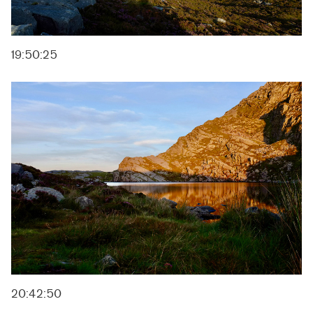
19:50:25
20:42:50