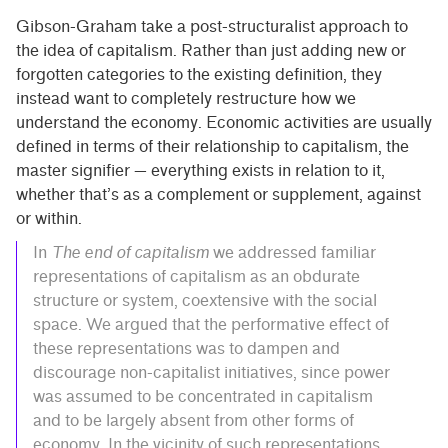
Gibson-Graham take a post-structuralist approach to
the idea of capitalism. Rather than just adding new or
forgotten categories to the existing definition, they
instead want to completely restructure how we
understand the economy. Economic activities are usually
defined in terms of their relationship to capitalism, the
master signifier — everything exists in relation to it,
whether that’s as a complement or supplement, against
or within.
In
The end of capitalism
we addressed familiar
representations of capitalism as an obdurate
structure or system, coextensive with the social
space. We argued that the performative effect of
these representations was to dampen and
discourage non-capitalist initiatives, since power
was assumed to be concentrated in capitalism
and to be largely absent from other forms of
economy. In the vicinity of such representations,