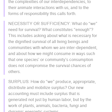
the complexities of our interdependencies, to
their animate interactions with us, and to the
forms of responsibility this calls forth.
NECESSITY OR SUFFICIENCY: What do “we”
need for survival? What constitutes “enough”?
This includes asking about what is necessary for
the dignified survival of all living beings and
communities with whom we are inter-dependent,
and about how we might consume in ways such
that one species’ or community’s consumption
does not compromise the survival chances of
others.
SURPLUS: How do “we” produce, appropriate,
distribute and mobilize surplus? Our new
accounting must include surplus that is
generated not just by human labor, but by the
work of plants, animals, bacteria, fungi and
dynamic energetic systems.