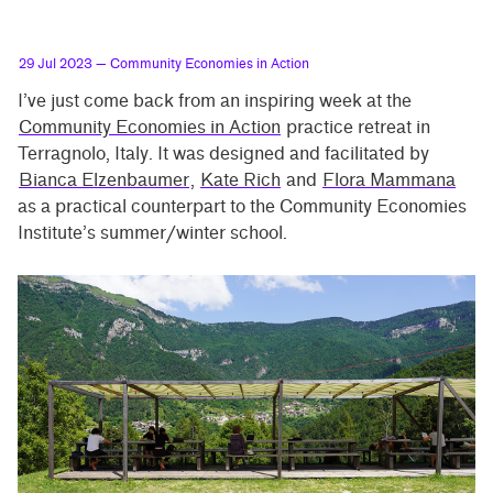
29 Jul 2023
— Community Economies in Action
I’ve just come back from an inspiring week at the
Community Economies in Action
practice retreat in
Terragnolo, Italy. It was designed and facilitated by
Bianca Elzenbaumer
,
Kate Rich
and
Flora Mammana
as a practical counterpart to the Community Economies
Institute’s summer/winter school.