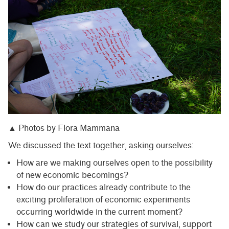
▲ Photos by Flora Mammana
We discussed the text together, asking ourselves:
How are we making ourselves open to the possibility
of new economic becomings?
How do our practices already contribute to the
exciting proliferation of economic experiments
occurring worldwide in the current moment?
How can we study our strategies of survival, support