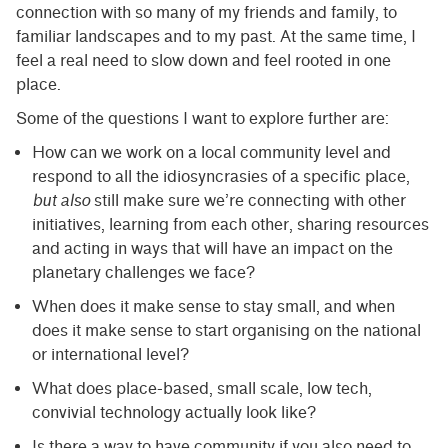
connection with so many of my friends and family, to
familiar landscapes and to my past. At the same time, I
feel a real need to slow down and feel rooted in one
place.
Some of the questions I want to explore further are:
How can we work on a local community level and
respond to all the idiosyncrasies of a specific place,
but also
still make sure we’re connecting with other
initiatives, learning from each other, sharing resources
and acting in ways that will have an impact on the
planetary challenges we face?
When does it make sense to stay small, and when
does it make sense to start organising on the national
or international level?
What does place-based, small scale, low tech,
convivial technology actually look like?
Is there a way to have community if you also need to