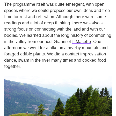
The programme itself was quite emergent, with open
spaces where we could propose our own ideas and free
time for rest and reflection. Although there were some
readings and a lot of deep thinking, there was also a
strong focus on connecting with the land and with our
bodies. We learned about the long history of commoning
in the valley from our host Gianni of
Il Masetto
. One
afternoon we went for a hike on a nearby mountain and
foraged edible plants. We did a contact improvisation
dance, swam in the river many times and cooked food
together.