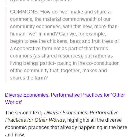
COMMONS: How do “we” make and share a
commons, the material commonwealth of our
community economies, with this new, more-than-
human “we” in mind? Can we, for example,
begin to see the chickens, bees and fruit trees of
a cooperative farm not as part of that farm’s
commons (as shared resources), but rather as
living beings partici- pating in the co-constitution
of the community that, together, makes and
shares the farm?
Diverse Economies: Performative Practices for ‘Other
Worlds’
The second text,
Diverse Economies: Performative
Practices for Other Worlds
, highlights all the diverse
economic practices that already happening in the here
and now.