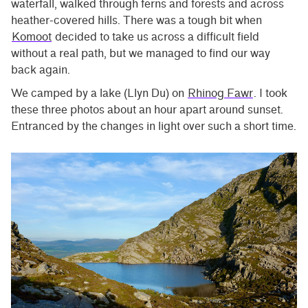
waterfall, walked through ferns and forests and across
heather-covered hills. There was a tough bit when
Komoot
decided to take us across a difficult field
without a real path, but we managed to find our way
back again.
We camped by a lake (Llyn Du) on
Rhinog Fawr
. I took
these three photos about an hour apart around sunset.
Entranced by the changes in light over such a short time.