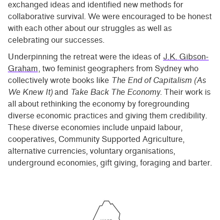
exchanged ideas and identified new methods for
collaborative survival. We were encouraged to be honest
with each other about our struggles as well as
celebrating our successes.
Underpinning the retreat were the ideas of
J.K. Gibson-
Graham
, two feminist geographers from Sydney who
collectively wrote books like
The End of Capitalism (As
We Knew It)
and
Take Back The Economy
. Their work is
all about rethinking the economy by foregrounding
diverse economic practices and giving them credibility.
These diverse economies include unpaid labour,
cooperatives, Community Supported Agriculture,
alternative currencies, voluntary organisations,
underground economies, gift giving, foraging and barter.