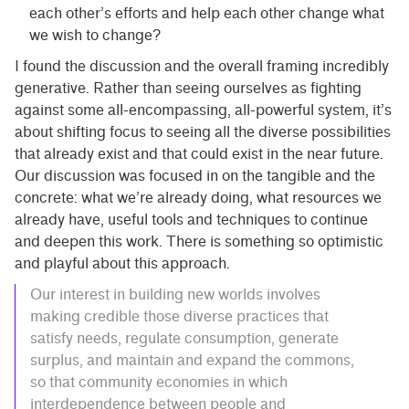
each other’s efforts and help each other change what
we wish to change?
I found the discussion and the overall framing incredibly
generative. Rather than seeing ourselves as fighting
against some all-encompassing, all-powerful system, it’s
about shifting focus to seeing all the diverse possibilities
that already exist and that could exist in the near future.
Our discussion was focused in on the tangible and the
concrete: what we’re already doing, what resources we
already have, useful tools and techniques to continue
and deepen this work. There is something so optimistic
and playful about this approach.
Our interest in building new worlds involves
making credible those diverse practices that
satisfy needs, regulate consumption, generate
surplus, and maintain and expand the commons,
so that community economies in which
interdependence between people and