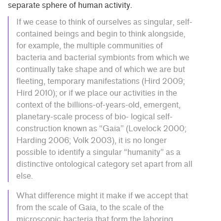
separate sphere of human activity.
If we cease to think of ourselves as singular, self-
contained beings and begin to think alongside,
for example, the multiple communities of
bacteria and bacterial symbionts from which we
continually take shape and of which we are but
fleeting, temporary manifestations (Hird 2009;
Hird 2010); or if we place our activities in the
context of the billions-of-years-old, emergent,
planetary-scale process of bio- logical self-
construction known as “Gaia” (Lovelock 2000;
Harding 2006; Volk 2003), it is no longer
possible to identify a singular “humanity” as a
distinctive ontological category set apart from all
else.
What difference might it make if we accept that
from the scale of Gaia, to the scale of the
microscopic bacteria that form the laboring