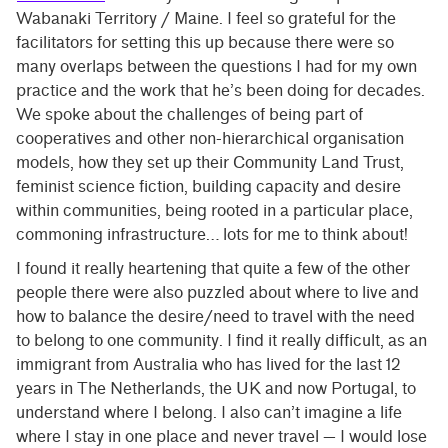
Wabanaki Territory / Maine. I feel so grateful for the
facilitators for setting this up because there were so
many overlaps between the questions I had for my own
practice and the work that he’s been doing for decades.
We spoke about the challenges of being part of
cooperatives and other non-hierarchical organisation
models, how they set up their Community Land Trust,
feminist science fiction, building capacity and desire
within communities, being rooted in a particular place,
commoning infrastructure… lots for me to think about!
I found it really heartening that quite a few of the other
people there were also puzzled about where to live and
how to balance the desire/need to travel with the need
to belong to one community. I find it really difficult, as an
immigrant from Australia who has lived for the last 12
years in The Netherlands, the UK and now Portugal, to
understand where I belong. I also can’t imagine a life
where I stay in one place and never travel — I would lose