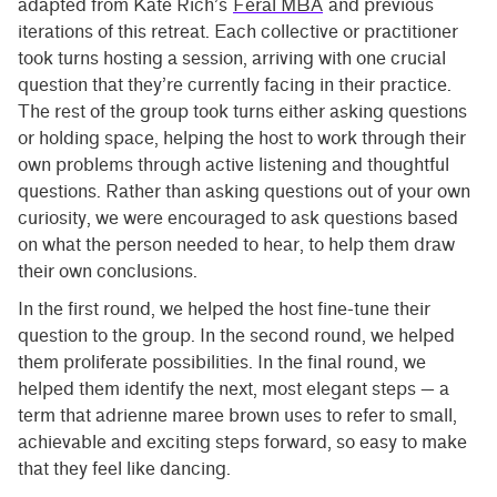
adapted from Kate Rich’s
Feral MBA
and previous
iterations of this retreat. Each collective or practitioner
took turns hosting a session, arriving with one crucial
question that they’re currently facing in their practice.
The rest of the group took turns either asking questions
or holding space, helping the host to work through their
own problems through active listening and thoughtful
questions. Rather than asking questions out of your own
curiosity, we were encouraged to ask questions based
on what the person needed to hear, to help them draw
their own conclusions.
In the first round, we helped the host fine-tune their
question to the group. In the second round, we helped
them proliferate possibilities. In the final round, we
helped them identify the next, most elegant steps — a
term that adrienne maree brown uses to refer to small,
achievable and exciting steps forward, so easy to make
that they feel like dancing.