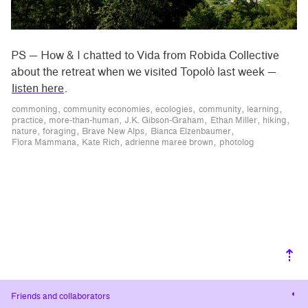
PS — How & I chatted to Vida from Robida Collective
about the retreat when we visited Topolò last week —
listen here
.
commoning
community economies
ecologies
community
learning
practice
more-than-human
J.K. Gibson-Graham
Ethan Miller
hiking
nature
foraging
Brave New Alps
Bianca Elzenbaumer
Flora Mammana
Kate Rich
adrienne maree brown
photolog
⇡
Cha
Friends and collaborators
cont