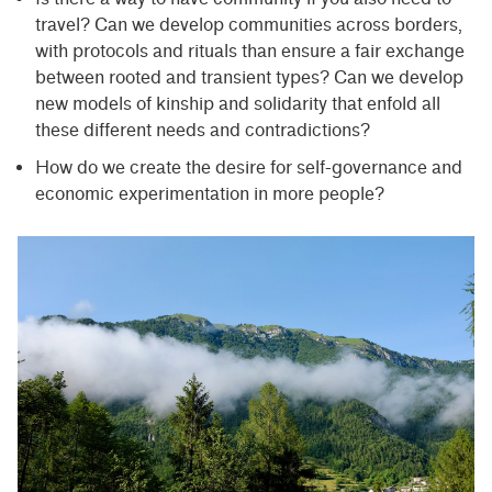
travel? Can we develop communities across borders,
with protocols and rituals than ensure a fair exchange
between rooted and transient types? Can we develop
new models of kinship and solidarity that enfold all
these different needs and contradictions?
How do we create the desire for self-governance and
economic experimentation in more people?