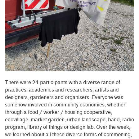
There were 24 participants with a diverse range of
practices: academics and researchers, artists and
designers, gardeners and organisers. Everyone was
somehow involved in community economies, whether
through a food / worker / housing cooperative,
ecovillage, market garden, urban landscape, band, radio
program, library of things or design lab. Over the week,
we learned about all these diverse forms of commoning,