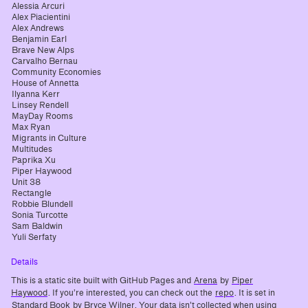
Alessia Arcuri
Alex Piacientini
Alex Andrews
Benjamin Earl
Brave New Alps
Carvalho Bernau
Community Economies
House of Annetta
Ilyanna Kerr
Linsey Rendell
MayDay Rooms
Max Ryan
Migrants in Culture
Multitudes
Paprika Xu
Piper Haywood
Unit 38
Rectangle
Robbie Blundell
Sonia Turcotte
Sam Baldwin
Yuli Serfaty
Details
This is a static site built with GitHub Pages and
Arena
by
Piper
Haywood
. If you’re interested, you can check out the
repo
. It is set in
Standard Book
by Bryce Wilner. Your data isn’t collected when using