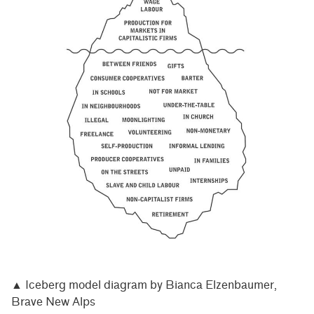
▲ Iceberg model diagram by Bianca Elzenbaumer,
Brave New Alps