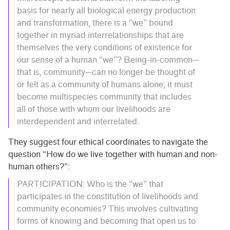
basis for nearly all biological energy production
and transformation, there is a “we” bound
together in myriad interrelationships that are
themselves the very conditions of existence for
our sense of a human “we”? Being-in-common—
that is, community—can no longer be thought of
or felt as a community of humans alone; it must
become multispecies community that includes
all of those with whom our livelihoods are
interdependent and interrelated.
They suggest four ethical coordinates to navigate the
question “How do we live together with human and non-
human others?”:
PARTICIPATION: Who is the “we” that
participates in the constitution of livelihoods and
community economies? This involves cultivating
forms of knowing and becoming that open us to