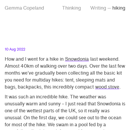
Skip
Skip
Tag
Gemma Copeland
Thinking
Writing
—
hiking
to
to
“hiking”
main
contrast
content
setting
10 Aug 2022
How and I went for a hike in
Snowdonia
last weekend.
Almost 40km of walking over two days. Over the last few
months we’ve gradually been collecting all the basic kit
you need for multiday hikes: tent, sleeping mats and
bags, backpacks, this incredibly compact
wood stove
.
It was such an incredible hike. The weather was
unusually warm and sunny – I just read that Snowdonia is
one of the wettest parts of the UK, so it really
was
unusual. On the first day, we could see out to the ocean
for most of the hike. We swam in a pool fed by a