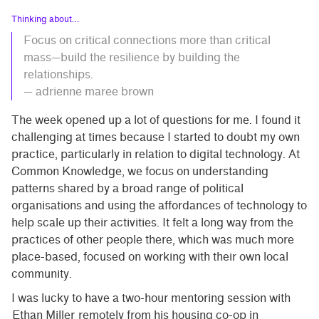
Thinking about…
Focus on critical connections more than critical
mass—build the resilience by building the
relationships.
— adrienne maree brown
The week opened up a lot of questions for me. I found it
challenging at times because I started to doubt my own
practice, particularly in relation to digital technology. At
Common Knowledge, we focus on understanding
patterns shared by a broad range of political
organisations and using the affordances of technology to
help scale up their activities. It felt a long way from the
practices of other people there, which was much more
place-based, focused on working with their own local
community.
I was lucky to have a two-hour mentoring session with
Ethan Miller
remotely from his housing co-op in