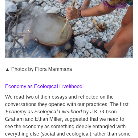
▲ Photos by Flora Mammana
Economy as Ecological Livelihood
We read two of their essays and reflected on the
conversations they opened with our practices. The first,
Economy as Ecological Livelihood
by J.K. Gibson-
Graham and Ethan Miller, suggested that we need to
see the economy as something deeply entangled with
everything else (social and ecological) rather than some