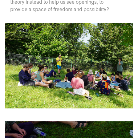
theory instead to help us see openings, to
provide a space of freedom and possibility?