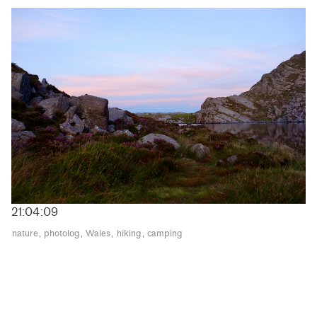
21:04:09
nature
photolog
Wales
hiking
camping