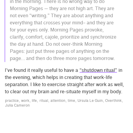
in the morning. There is no wrong way to do
Morning Pages — they are not high art. They are
not even “writing.” They are about anything and
everything that crosses your mind– and they are
for your eyes only. Morning Pages provoke,
clarify, comfort, cajole, prioritize and synchronize
the day at hand. Do not over-think Morning
Pages: just put three pages of anything on the
page… and then do three more pages tomorrow.
I’ve found it really useful to have a
“shutdown ritual”
in
the evening, which helps in creating that work-life
separation. I like to exercise straight after work as well,
to clear out my brain and re-situate myself in my body.
practice
work
life
ritual
attention
time
Ursula Le Guin
Overthink
Julia Cameron