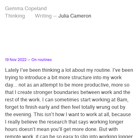
Skip
Skip
Tag
Gemma Copeland
to
to
“Julia
Thinking
Writing
—
Julia Cameron
Cameron”
main
contrast
content
setting
19 Nov 2022
— On routines
Lately I’ve been thinking a lot about my routine. I’ve been
trying to introduce a bit more structure into my work
day… not as an attempt to be more productive, more so
that I create stronger boundaries between work and the
rest of the work. I can sometimes start working at 8am,
forget to finish early and then feel totally wrung out by
the evening. This isn’t how I want to work at all, because
I really believe the research that says working longer
hours doesn’t mean you’ll get more done. But with
remote work, it can be so easy to slip into working longer