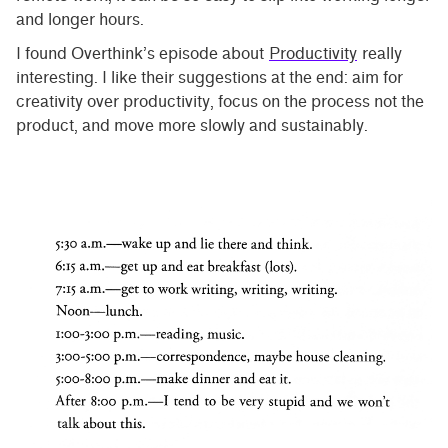
and longer hours.
I found Overthink’s episode about
Productivity
really
interesting. I like their suggestions at the end: aim for
creativity over productivity, focus on the process not the
product, and move more slowly and sustainably.