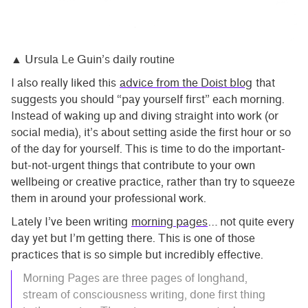
▲ Ursula Le Guin’s daily routine
I also really liked this
advice from the Doist blog
that
suggests you should “pay yourself first” each morning.
Instead of waking up and diving straight into work (or
social media), it’s about setting aside the first hour or so
of the day for yourself. This is time to do the important-
but-not-urgent things that contribute to your own
wellbeing or creative practice, rather than try to squeeze
them in around your professional work.
Lately I’ve been writing
morning pages
… not quite every
day yet but I’m getting there. This is one of those
practices that is so simple but incredibly effective.
Morning Pages are three pages of longhand,
stream of consciousness writing, done first thing