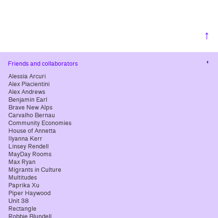
↑
Cha
Friends and collaborators
cont
Alessia Arcuri
Alex Piacientini
Alex Andrews
Benjamin Earl
Brave New Alps
Carvalho Bernau
Community Economies
House of Annetta
Ilyanna Kerr
Linsey Rendell
MayDay Rooms
Max Ryan
Migrants in Culture
Multitudes
Paprika Xu
Piper Haywood
Unit 38
Rectangle
Robbie Blundell