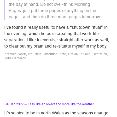
the day at hand. Do not over-think Morning
Pages: just put three pages of anything on the
page… and then do three more pages tomorrow.
I’ve found it really useful to have a
“shutdown ritual”
in
the evening, which helps in creating that work-life
separation. I like to exercise straight after work as well,
to clear out my brain and re-situate myself in my body.
practice
work
life
ritual
attention
time
Ursula Le Guin
Overthink
Julia Cameron
04 Dec 2022
— Less like an object and more like the weather
It’s so nice to be in north Wales as the seasons change.