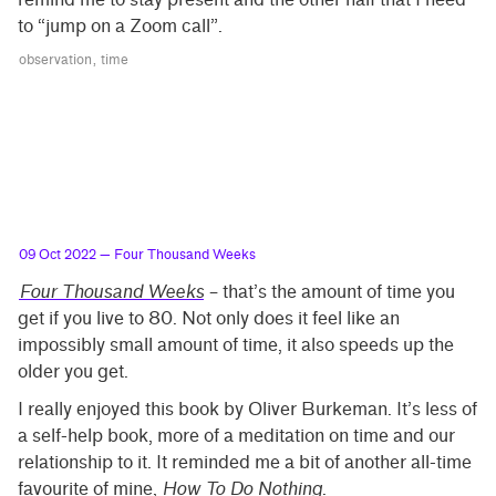
to “jump on a Zoom call”.
observation
time
09 Oct 2022
— Four Thousand Weeks
Four Thousand Weeks
– that’s the amount of time you
get if you live to 80. Not only does it feel like an
impossibly small amount of time, it also speeds up the
older you get.
I really enjoyed this book by Oliver Burkeman. It’s less of
a self-help book, more of a meditation on time and our
relationship to it. It reminded me a bit of another all-time
favourite of mine,
How To Do Nothing
.