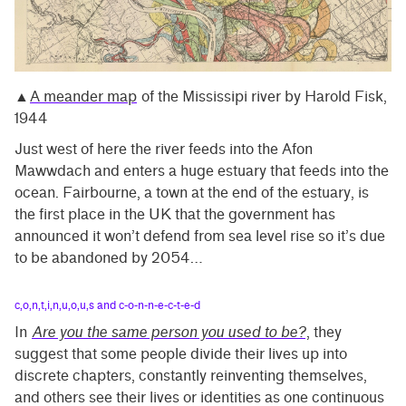
▲
A meander map
of the Mississipi river by Harold Fisk,
1944
Just west of here the river feeds into the Afon
Mawwdach and enters a huge estuary that feeds into the
ocean. Fairbourne, a town at the end of the estuary, is
the first place in the UK that the government has
announced it won’t defend from sea level rise so it’s due
to be abandoned by 2054…
c,o,n,t,i,n,u,o,u,s and c-o-n-n-e-c-t-e-d
In
Are you the same person you used to be?
, they
suggest that some people divide their lives up into
discrete chapters, constantly reinventing themselves,
and others see their lives or identities as one continuous