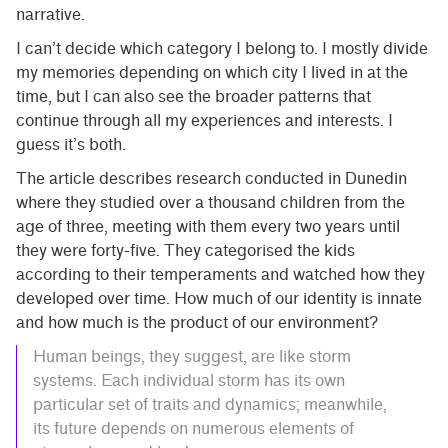
narrative.
I can’t decide which category I belong to. I mostly divide
my memories depending on which city I lived in at the
time, but I can also see the broader patterns that
continue through all my experiences and interests. I
guess it’s both.
The article describes research conducted in Dunedin
where they studied over a thousand children from the
age of three, meeting with them every two years until
they were forty-five. They categorised the kids
according to their temperaments and watched how they
developed over time. How much of our identity is innate
and how much is the product of our environment?
Human beings, they suggest, are like storm
systems. Each individual storm has its own
particular set of traits and dynamics; meanwhile,
its future depends on numerous elements of