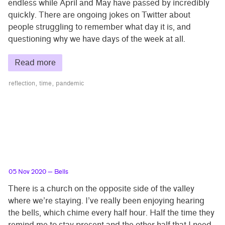
endless while April and May have passed by incredibly
quickly. There are ongoing jokes on Twitter about
people struggling to remember what day it is, and
questioning why we have days of the week at all.
Read more
reflection
time
pandemic
05 Nov 2020
— Bells
There is a church on the opposite side of the valley
where we’re staying. I’ve really been enjoying hearing
the bells, which chime every half hour. Half the time they
remind me to stay present and the other half that I need