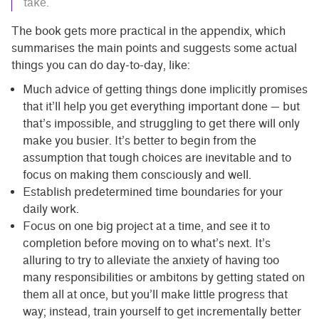
take.
The book gets more practical in the appendix, which
summarises the main points and suggests some actual
things you can do day-to-day, like:
Much advice of getting things done implicitly promises
that it’ll help you get everything important done — but
that’s impossible, and struggling to get there will only
make you busier. It’s better to begin from the
assumption that tough choices are inevitable and to
focus on making them consciously and well.
Establish predetermined time boundaries for your
daily work.
Focus on one big project at a time, and see it to
completion before moving on to what’s next. It’s
alluring to try to alleviate the anxiety of having too
many responsibilities or ambitons by getting stated on
them all at once, but you’ll make little progress that
way; instead, train yourself to get incrementally better