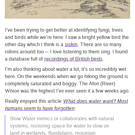
I’ve been trying to get better at identifying fungi, trees
and birds while we’re here. I saw a bright yellow bird the
other day which I think is a
siskin
. There are so many
robins around too — I love listening to them sing. I found
a database full of
recordings of British birds
.
I’m also thinking about water a lot, it’s so incredibly wet
here. On the weekends when we go hiking the ground is
completely saturated and boggy. The Afon (River)
Wnion was the highest I’ve ever seen it a few weeks ago.
Really enjoyed this article
What does water want? Most
humans seem to have forgotten
:
Slow Water mimics or collaborates with natural
systems, restoring space for water to slow on
land in wetlands, floodplains, mountain