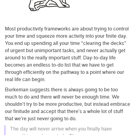
Most productivity frameworks are about trying to control
your time and squeeze more activity into your finite day.
You end up spending all your time “clearing the decks”
of urgent but unimportant tasks, and never actually get
around to the really important stuff. Day-to-day life
becomes an endless to-do list that we have to get
through efficiently on the pathway to a point where our
real life can begin.
Burkeman suggests there is always going to be too
much to do and there will never be enough time. We
shouldn’t try to be more productive, but instead embrace
our finitude and accept that there’s a whole lot of stuff
that we’re just never going to do.
The day will never arrive when you finally have