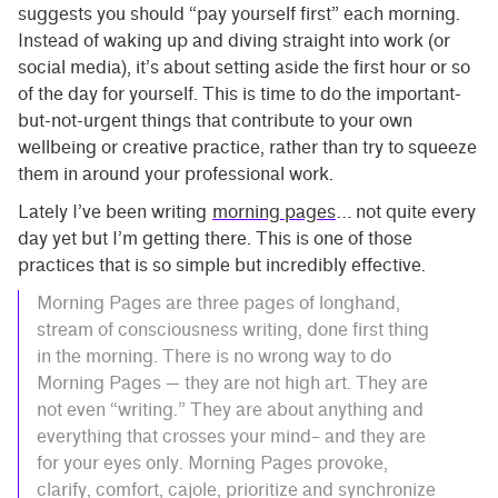
suggests you should “pay yourself first” each morning.
Instead of waking up and diving straight into work (or
social media), it’s about setting aside the first hour or so
of the day for yourself. This is time to do the important-
but-not-urgent things that contribute to your own
wellbeing or creative practice, rather than try to squeeze
them in around your professional work.
Lately I’ve been writing
morning pages
… not quite every
day yet but I’m getting there. This is one of those
practices that is so simple but incredibly effective.
Morning Pages are three pages of longhand,
stream of consciousness writing, done first thing
in the morning. There is no wrong way to do
Morning Pages — they are not high art. They are
not even “writing.” They are about anything and
everything that crosses your mind– and they are
for your eyes only. Morning Pages provoke,
clarify, comfort, cajole, prioritize and synchronize