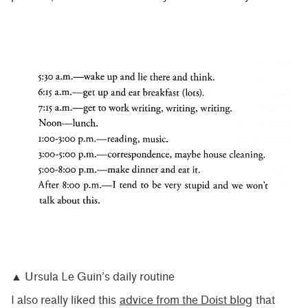
▲ Ursula Le Guin’s daily routine
I also really liked this
advice from the Doist blog
that