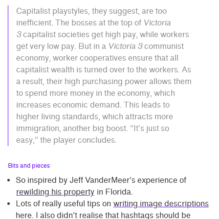
Capitalist playstyles, they suggest, are too
inefficient. The bosses at the top of
Victoria
3
capitalist societies get high pay, while workers
get very low pay. But in a
Victoria 3
communist
economy, worker cooperatives ensure that all
capitalist wealth is turned over to the workers. As
a result, their high purchasing power allows them
to spend more money in the economy, which
increases economic demand. This leads to
higher living standards, which attracts more
immigration, another big boost. “It’s just so
easy,” the player concludes.
Bits and pieces
So inspired by Jeff VanderMeer’s experience of
rewilding his property
in Florida.
Lots of really useful tips on
writing image descriptions
here. I also didn’t realise that hashtags should be