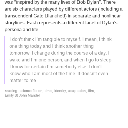
was “inspired by the many lives of Bob Dylan”. There
are six characters played by different actors (including a
transcendent Cate Blanchett) in separate and nonlinear
storylines. Each represents a different facet of Dylan’s
persona and life.
I don’t think I’m tangible to myself. I mean, I think
one thing today and I think another thing
tomorrow. I change during the course of a day. I
wake and I’m one person, and when I go to sleep
I know for certain I’m somebody else. I don’t
know who I am most of the time. It doesn’t even
matter to me.
reading
science fiction
time
identity
adaptation
film
Emily St John Mandel