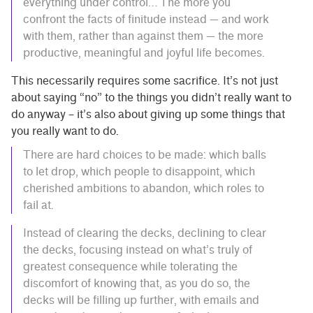
everything under control… The more you
confront the facts of finitude instead — and work
with them, rather than against them — the more
productive, meaningful and joyful life becomes.
This necessarily requires some sacrifice. It’s not just
about saying “no” to the things you didn’t really want to
do anyway – it’s also about giving up some things that
you really want to do.
There are hard choices to be made: which balls
to let drop, which people to disappoint, which
cherished ambitions to abandon, which roles to
fail at.
Instead of clearing the decks, declining to clear
the decks, focusing instead on what’s truly of
greatest consequence while tolerating the
discomfort of knowing that, as you do so, the
decks will be filling up further, with emails and