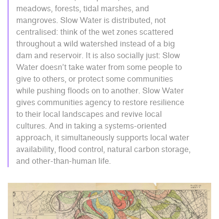
meadows, forests, tidal marshes, and
mangroves. Slow Water is distributed, not
centralised: think of the wet zones scattered
throughout a wild watershed instead of a big
dam and reservoir. It is also socially just: Slow
Water doesn’t take water from some people to
give to others, or protect some communities
while pushing floods on to another. Slow Water
gives communities agency to restore resilience
to their local landscapes and revive local
cultures. And in taking a systems-oriented
approach, it simultaneously supports local water
availability, flood control, natural carbon storage,
and other-than-human life.