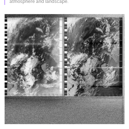
atmosphere and landscape.