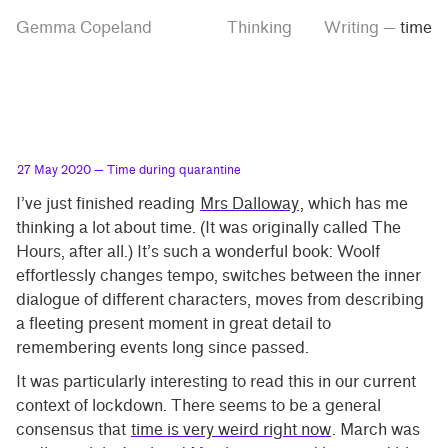
Skip
Skip
Tag
Gemma Copeland
Thinking
Writing
—
time
to
to
“time”
main
contrast
content
setting
27 May 2020
— Time during quarantine
I’ve just finished reading
Mrs Dalloway
, which has me
thinking a lot about time. (It was originally called The
Hours, after all.) It’s such a wonderful book: Woolf
effortlessly changes tempo, switches between the inner
dialogue of different characters, moves from describing
a fleeting present moment in great detail to
remembering events long since passed.
It was particularly interesting to read this in our current
context of lockdown. There seems to be a general
consensus that
time is very weird right now
. March was