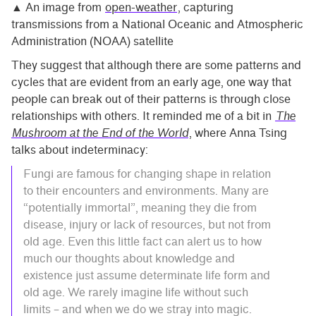
▲ An image from
open-weather
, capturing
transmissions from a National Oceanic and Atmospheric
Administration (NOAA) satellite
They suggest that although there are some patterns and
cycles that are evident from an early age, one way that
people can break out of their patterns is through close
relationships with others. It reminded me of a bit in
The
Mushroom at the End of the World
, where Anna Tsing
talks about indeterminacy:
Fungi are famous for changing shape in relation
to their encounters and environments. Many are
“potentially immortal”, meaning they die from
disease, injury or lack of resources, but not from
old age. Even this little fact can alert us to how
much our thoughts about knowledge and
existence just assume determinate life form and
old age. We rarely imagine life without such
limits – and when we do we stray into magic.