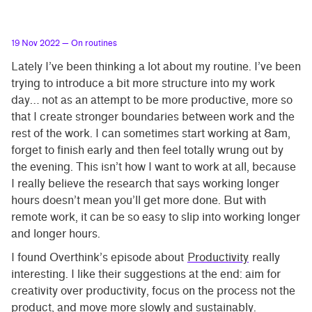
19 Nov 2022
— On routines
Lately I’ve been thinking a lot about my routine. I’ve been
trying to introduce a bit more structure into my work
day… not as an attempt to be more productive, more so
that I create stronger boundaries between work and the
rest of the work. I can sometimes start working at 8am,
forget to finish early and then feel totally wrung out by
the evening. This isn’t how I want to work at all, because
I really believe the research that says working longer
hours doesn’t mean you’ll get more done. But with
remote work, it can be so easy to slip into working longer
and longer hours.
I found Overthink’s episode about
Productivity
really
interesting. I like their suggestions at the end: aim for
creativity over productivity, focus on the process not the
product, and move more slowly and sustainably.