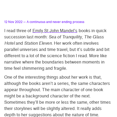
12 Nov 2022
— A continuous and never ending process
I read three of
Emily St John Mandel’s
books in quick
succession last month:
Sea of Tranquility
,
The Glass
Hotel
and
Station Eleven
. Her work often involves
parallel universes and time travel, but it’s subtle and bit
different to a lot of the science fiction I read. More like
narrative where the boundaries between moments in
time feel shimmering and fragile.
One of the interesting things about her work is that,
although the books aren’t a series, the same characters
appear throughout. The main character of one book
might be a background character of the next.
Sometimes they’ll be more or less the same, other times
their storylines will be slightly altered. It really adds
depth to her suggestions about the nature of time.