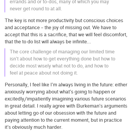
errands and or to-dos, many of which you may
never get round to at all.
The key is not more productivity but conscious choices
and acceptance – the joy of missing out. We have to
accept that this is a sacrifice, that we will feel discomfort,
that the to do list will always be infinite…
The core challenge of managing our limited time
isn’t about how to get everything done but how to
decide most wisely what not to do, and how to
feel at peace about not doing it.
Personally, I feel like I’m always living in the future: either
anxiously worrying about what’s going to happen or
excitedly/impatiently imagining various future scenarios
in great detail. I really agree with Burkeman’s arguments
about letting go of our obsession with the future and
paying attention to the current moment, but in practice
it’s obviously much harder.