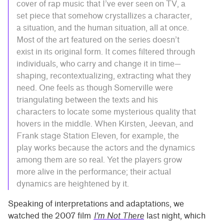
cover of rap music that I’ve ever seen on TV, a
set piece that somehow crystallizes a character,
a situation, and the human situation, all at once.
Most of the art featured on the series doesn’t
exist in its original form. It comes filtered through
individuals, who carry and change it in time—
shaping, recontextualizing, extracting what they
need. One feels as though Somerville were
triangulating between the texts and his
characters to locate some mysterious quality that
hovers in the middle. When Kirsten, Jeevan, and
Frank stage Station Eleven, for example, the
play works because the actors and the dynamics
among them are so real. Yet the players grow
more alive in the performance; their actual
dynamics are heightened by it.
Speaking of interpretations and adaptations, we
watched the 2007 film
I’m Not There
last night, which