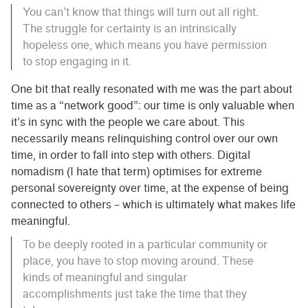
You can’t know that things will turn out all right.
The struggle for certainty is an intrinsically
hopeless one, which means you have permission
to stop engaging in it.
One bit that really resonated with me was the part about
time as a “network good”: our time is only valuable when
it’s in sync with the people we care about. This
necessarily means relinquishing control over our own
time, in order to fall into step with others. Digital
nomadism (I hate that term) optimises for extreme
personal sovereignty over time, at the expense of being
connected to others – which is ultimately what makes life
meaningful.
To be deeply rooted in a particular community or
place, you have to stop moving around. These
kinds of meaningful and singular
accomplishments just take the time that they