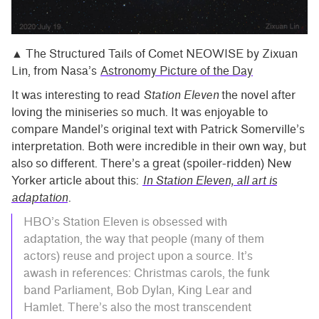
▲ The Structured Tails of Comet NEOWISE by Zixuan
Lin, from Nasa’s
Astronomy Picture of the Day
It was interesting to read
Station Eleven
the novel after
loving the miniseries so much. It was enjoyable to
compare Mandel’s original text with Patrick Somerville’s
interpretation. Both were incredible in their own way, but
also so different. There’s a great (spoiler-ridden) New
Yorker article about this:
In Station Eleven, all art is
adaptation
.
HBO’s Station Eleven is obsessed with
adaptation, the way that people (many of them
actors) reuse and project upon a source. It’s
awash in references: Christmas carols, the funk
band Parliament, Bob Dylan, King Lear and
Hamlet. There’s also the most transcendent