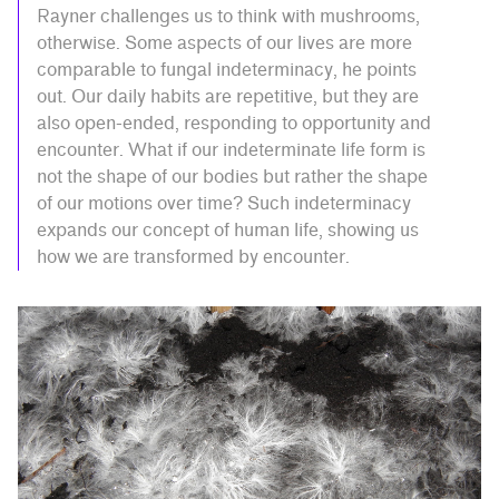
Rayner challenges us to think with mushrooms,
otherwise. Some aspects of our lives are more
comparable to fungal indeterminacy, he points
out. Our daily habits are repetitive, but they are
also open-ended, responding to opportunity and
encounter. What if our indeterminate life form is
not the shape of our bodies but rather the shape
of our motions over time? Such indeterminacy
expands our concept of human life, showing us
how we are transformed by encounter.