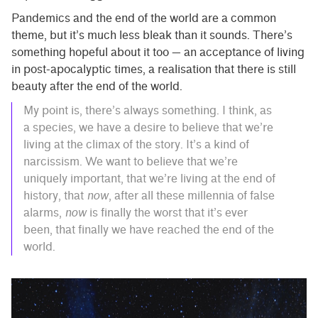
Pandemics and the end of the world are a common
theme, but it’s much less bleak than it sounds. There’s
something hopeful about it too — an acceptance of living
in post-apocalyptic times, a realisation that there is still
beauty after the end of the world.
My point is, there’s always something. I think, as
a species, we have a desire to believe that we’re
living at the climax of the story. It’s a kind of
narcissism. We want to believe that we’re
uniquely important, that we’re living at the end of
history, that
now
, after all these millennia of false
alarms,
now
is finally the worst that it’s ever
been, that finally we have reached the end of the
world.