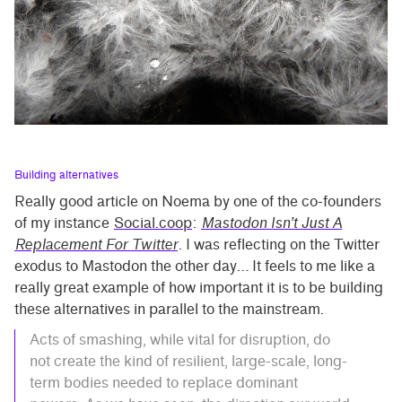
Building alternatives
Really good article on Noema by one of the co-founders
of my instance
Social.coop
:
Mastodon Isn’t Just A
Replacement For Twitter
. I was reflecting on the Twitter
exodus to Mastodon the other day… It feels to me like a
really great example of how important it is to be building
these alternatives in parallel to the mainstream.
Acts of smashing, while vital for disruption, do
not create the kind of resilient, large-scale, long-
term bodies needed to replace dominant