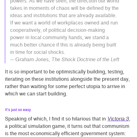
powers. As we have seen, the direction our world
takes in moments of chaos will be defined by the
ideas and institutions that are already available.
If we want a world of workplaces owned and run
cooperatively, of political decision-making
power in local community hands, we stand a
much better chance if this is already being built
in time for social shocks.
— Graham Jones,
The Shock Doctrine of the Left
It is so important to be optimistically building, testing,
iterating on these institutions alongside the present day,
rather than waiting for some perfect utopia to arrive in
which we can start building.
It’s just so easy
Speaking of which, I find it so hilarious that in
Victoria 3
,
a political simulation game, it turns out that communism
is the most economically efficient government system: