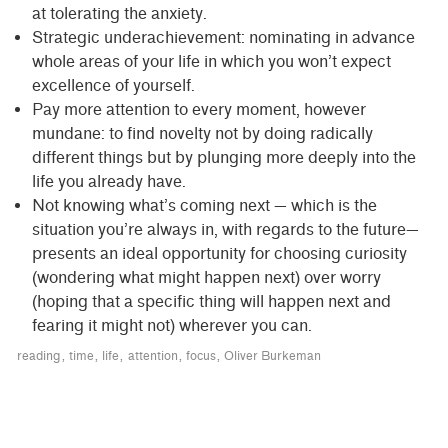
at tolerating the anxiety.
Strategic underachievement: nominating in advance
whole areas of your life in which you won’t expect
excellence of yourself.
Pay more attention to every moment, however
mundane: to find novelty not by doing radically
different things but by plunging more deeply into the
life you already have.
Not knowing what’s coming next — which is the
situation you’re always in, with regards to the future—
presents an ideal opportunity for choosing curiosity
(wondering what might happen next) over worry
(hoping that a specific thing will happen next and
fearing it might not) wherever you can.
reading
time
life
attention
focus
Oliver Burkeman