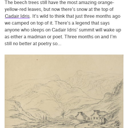
The beech trees still have the most amazing orange-
yellow-red leaves, but now there’s snow at the top of
Cadair Idris
. It’s wild to think that just three months ago
we camped on top of it. There’s a legend that says
anyone who sleeps on Cadair Idris’ summit will wake up
as either a madman or poet. Three months on and I’m
still no better at poetry so…