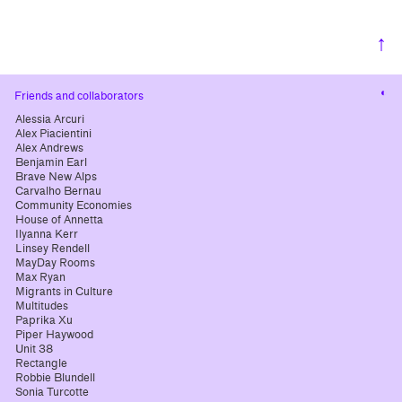
↑
Cha
Friends and collaborators
cont
Alessia Arcuri
Alex Piacientini
Alex Andrews
Benjamin Earl
Brave New Alps
Carvalho Bernau
Community Economies
House of Annetta
Ilyanna Kerr
Linsey Rendell
MayDay Rooms
Max Ryan
Migrants in Culture
Multitudes
Paprika Xu
Piper Haywood
Unit 38
Rectangle
Robbie Blundell
Sonia Turcotte