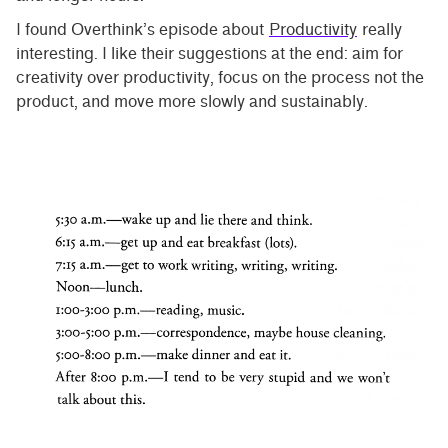
I found Overthink’s episode about
Productivity
really
interesting. I like their suggestions at the end: aim for
creativity over productivity, focus on the process not the
product, and move more slowly and sustainably.