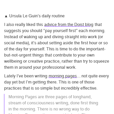
▲ Ursula Le Guin’s daily routine
I also really liked this
advice from the Doist blog
that
suggests you should “pay yourself first” each morning.
Instead of waking up and diving straight into work (or
social media), it’s about setting aside the first hour or so
of the day for yourself. This is time to do the important-
but-not-urgent things that contribute to your own
wellbeing or creative practice, rather than try to squeeze
them in around your professional work.
Lately I’ve been writing
morning pages
… not quite every
day yet but I’m getting there. This is one of those
practices that is so simple but incredibly effective.
Morning Pages are three pages of longhand,
stream of consciousness writing, done first thing
in the morning. There is no wrong way to do