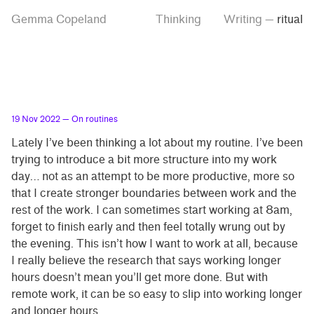
Skip
Skip
Tag
Gemma Copeland
Thinking
Writing
—
ritual
to
to
“ritual”
main
contrast
content
setting
19 Nov 2022
— On routines
Lately I’ve been thinking a lot about my routine. I’ve been
trying to introduce a bit more structure into my work
day… not as an attempt to be more productive, more so
that I create stronger boundaries between work and the
rest of the work. I can sometimes start working at 8am,
forget to finish early and then feel totally wrung out by
the evening. This isn’t how I want to work at all, because
I really believe the research that says working longer
hours doesn’t mean you’ll get more done. But with
remote work, it can be so easy to slip into working longer
and longer hours.