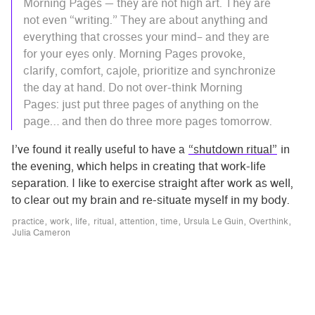
Morning Pages — they are not high art. They are
not even “writing.” They are about anything and
everything that crosses your mind– and they are
for your eyes only. Morning Pages provoke,
clarify, comfort, cajole, prioritize and synchronize
the day at hand. Do not over-think Morning
Pages: just put three pages of anything on the
page… and then do three more pages tomorrow.
I’ve found it really useful to have a
“shutdown ritual”
in
the evening, which helps in creating that work-life
separation. I like to exercise straight after work as well,
to clear out my brain and re-situate myself in my body.
practice
work
life
ritual
attention
time
Ursula Le Guin
Overthink
Julia Cameron