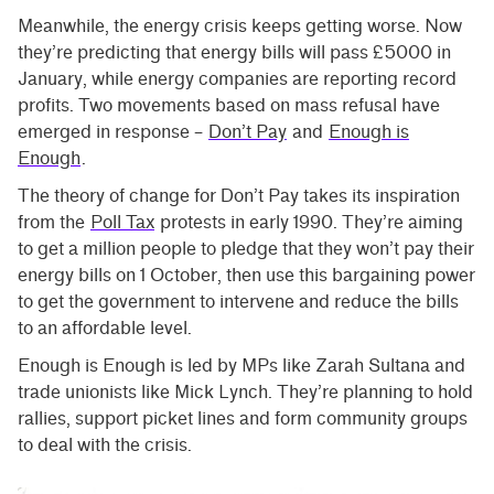
Meanwhile, the energy crisis keeps getting worse. Now
they’re predicting that energy bills will pass £5000 in
January, while energy companies are reporting record
profits. Two movements based on mass refusal have
emerged in response –
Don’t Pay
and
Enough is
Enough
.
The theory of change for Don’t Pay takes its inspiration
from the
Poll Tax
protests in early 1990. They’re aiming
to get a million people to pledge that they won’t pay their
energy bills on 1 October, then use this bargaining power
to get the government to intervene and reduce the bills
to an affordable level.
Enough is Enough is led by MPs like Zarah Sultana and
trade unionists like Mick Lynch. They’re planning to hold
rallies, support picket lines and form community groups
to deal with the crisis.