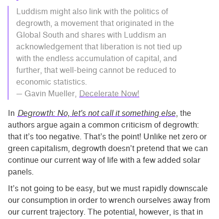
Luddism might also link with the politics of
degrowth, a movement that originated in the
Global South and shares with Luddism an
acknowledgement that liberation is not tied up
with the endless accumulation of capital, and
further, that well-being cannot be reduced to
economic statistics.
— Gavin Mueller,
Decelerate Now!
In
Degrowth: No, let’s not call it something else
, the
authors argue again a common criticism of degrowth:
that it’s too negative. That’s the point! Unlike net zero or
green capitalism, degrowth doesn’t pretend that we can
continue our current way of life with a few added solar
panels.
It’s not going to be easy, but we must rapidly downscale
our consumption in order to wrench ourselves away from
our current trajectory. The potential, however, is that in