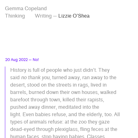
Skip
Skip
Tag
Gemma Copeland
to
to
“Lizzie
Thinking
Writing
—
Lizzie O’Shea
O’Shea”
main
contrast
content
setting
20 Aug 2022
— No!
History is full of people who just didn’t. They
said
no thank you
, turned away, ran away to the
desert, stood on the streets in rags, lived in
barrels, burned down their own houses, walked
barefoot through town, killed their rapists,
pushed away dinner, meditated into the
light. Even babies refuse, and the elderly, too. All
types of animals refuse: at the zoo they gaze
dead-eyed through plexiglass, fling feces at the
human faces, stop having babies. Classes