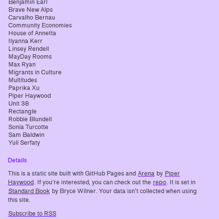
Benjamin Earl
Brave New Alps
Carvalho Bernau
Community Economies
House of Annetta
Ilyanna Kerr
Linsey Rendell
MayDay Rooms
Max Ryan
Migrants in Culture
Multitudes
Paprika Xu
Piper Haywood
Unit 38
Rectangle
Robbie Blundell
Sonia Turcotte
Sam Baldwin
Yuli Serfaty
Details
This is a static site built with GitHub Pages and
Arena
by
Piper
Haywood
. If you’re interested, you can check out the
repo
. It is set in
Standard Book
by Bryce Wilner. Your data isn’t collected when using
this site.
Subscribe to RSS