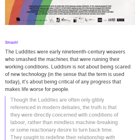
Smash!
The Luddites were early nineteenth-century weavers
who smashed the machines that were ruining their
working conditions. Luddism is not about being scared
of new technology (in the sense that the term is used
today), it’s about being critical of any progress that
makes life worse for people.
Though the Luddites are often only glibly
referenced in modern debates, the truth is that
they were directly concerned with conditions of
labour, rather than mindless machine-breaking
or some reactionary desire to turn back time.
They sought to redefine their relationship with