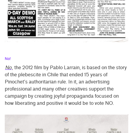
No!
No
, the 2012 film by Pablo Larrain, is based on the story
of the plebescite in Chile that ended 15 years of
Pinochet’s authoritarian rule. In it, an advertising
professional and many other creatives support the
campaign by creating joyful propaganda focused on
how liberating and positive it would be to vote NO.