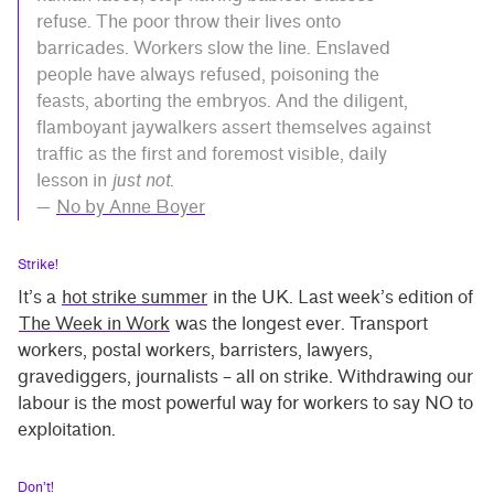
refuse. The poor throw their lives onto
barricades. Workers slow the line. Enslaved
people have always refused, poisoning the
feasts, aborting the embryos. And the diligent,
flamboyant jaywalkers assert themselves against
traffic as the first and foremost visible, daily
lesson in
just not
.
—
No by Anne Boyer
Strike!
It’s a
hot strike summer
in the UK. Last week’s edition of
The Week in Work
was the longest ever. Transport
workers, postal workers, barristers, lawyers,
gravediggers, journalists – all on strike. Withdrawing our
labour is the most powerful way for workers to say NO to
exploitation.
Don’t!