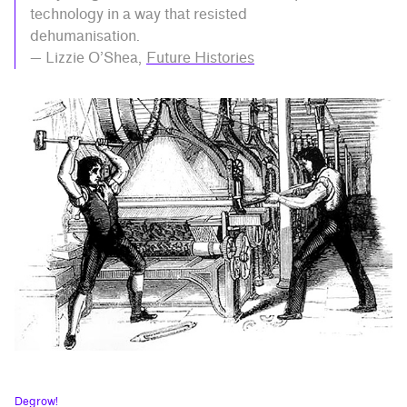
technology in a way that resisted
dehumanisation.
— Lizzie O’Shea,
Future Histories
Degrow!