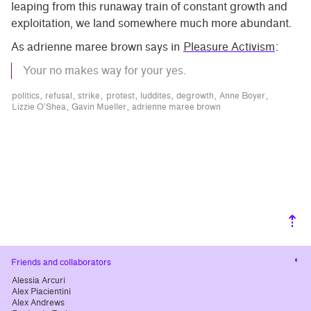
leaping from this runaway train of constant growth and
exploitation, we land somewhere much more abundant.
As adrienne maree brown says in
Pleasure Activism
:
Your no makes way for your yes.
politics
refusal
strike
protest
luddites
degrowth
Anne Boyer
Lizzie O’Shea
Gavin Mueller
adrienne maree brown
⇡
Cha
Friends and collaborators
cont
Alessia Arcuri
Alex Piacientini
Alex Andrews