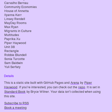
Carvalho Bernau
Community Economies
House of Annetta
Ilyanna Kerr
Linsey Rendell
MayDay Rooms
Max Ryan
Migrants in Culture
Multitudes
Paprika Xu
Piper Haywood
Unit 38
Rectangle
Robbie Blundell
Sonia Turcotte
Sam Baldwin
Yuli Serfaty
Details
This is a static site built with GitHub Pages and
Arena
by
Piper
Haywood
. If you’re interested, you can check out the
repo
. It is set in
Standard Book
by Bryce Wilner. Your data isn’t collected when using
this site.
Subscribe to RSS
Book a meeting