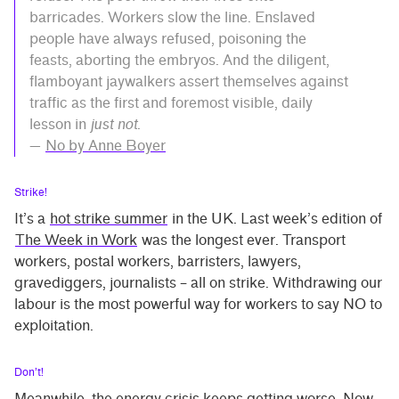
barricades. Workers slow the line. Enslaved
people have always refused, poisoning the
feasts, aborting the embryos. And the diligent,
flamboyant jaywalkers assert themselves against
traffic as the first and foremost visible, daily
lesson in
just not
.
—
No by Anne Boyer
Strike!
It’s a
hot strike summer
in the UK. Last week’s edition of
The Week in Work
was the longest ever. Transport
workers, postal workers, barristers, lawyers,
gravediggers, journalists – all on strike. Withdrawing our
labour is the most powerful way for workers to say NO to
exploitation.
Don’t!
Meanwhile, the energy crisis keeps getting worse. Now