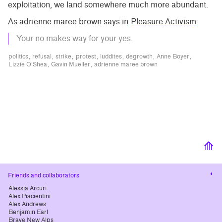
exploitation, we land somewhere much more abundant.
As adrienne maree brown says in
Pleasure Activism
:
Your no makes way for your yes.
politics
refusal
strike
protest
luddites
degrowth
Anne Boyer
Lizzie O’Shea
Gavin Mueller
adrienne maree brown
⟰
Cha
Friends and collaborators
cont
Alessia Arcuri
Alex Piacientini
Alex Andrews
Benjamin Earl
Brave New Alps