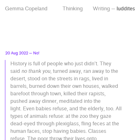
Skip
Skip
Tag
Gemma Copeland
Thinking
Writing
—
luddites
to
to
“luddites”
main
contrast
content
setting
20 Aug 2022
— No!
History is full of people who just didn’t. They
said
no thank you
, turned away, ran away to the
desert, stood on the streets in rags, lived in
barrels, burned down their own houses, walked
barefoot through town, killed their rapists,
pushed away dinner, meditated into the
light. Even babies refuse, and the elderly, too. All
types of animals refuse: at the zoo they gaze
dead-eyed through plexiglass, fling feces at the
human faces, stop having babies. Classes
refuse. The poor throw their lives onto