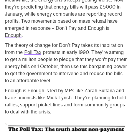
they’re predicting that energy bills will pass £5000 in
January, while energy companies are reporting record
profits. Two movements based on mass refusal have
emerged in response –
Don’t Pay
and
Enough is
Enough
.
The theory of change for Don’t Pay takes its inspiration
from the
Poll Tax
protests in early 1990. They’re aiming
to get a million people to pledge that they won’t pay their
energy bills on 1 October, then use this bargaining power
to get the government to intervene and reduce the bills
to an affordable level.
Enough is Enough is led by MPs like Zarah Sultana and
trade unionists like Mick Lynch. They’re planning to hold
rallies, support picket lines and form community groups
to deal with the crisis.