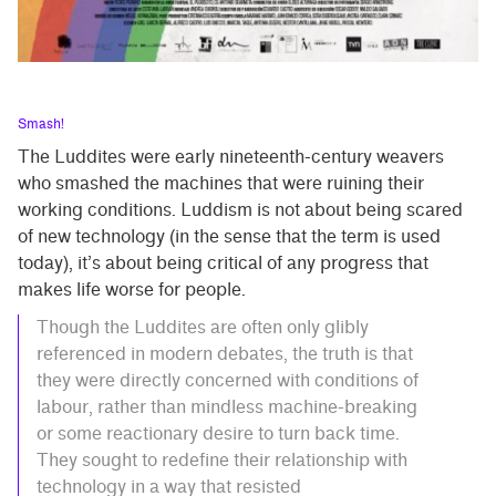
Smash!
The Luddites were early nineteenth-century weavers
who smashed the machines that were ruining their
working conditions. Luddism is not about being scared
of new technology (in the sense that the term is used
today), it’s about being critical of any progress that
makes life worse for people.
Though the Luddites are often only glibly
referenced in modern debates, the truth is that
they were directly concerned with conditions of
labour, rather than mindless machine-breaking
or some reactionary desire to turn back time.
They sought to redefine their relationship with
technology in a way that resisted