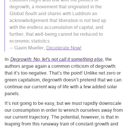
degrowth, a movement that originated in the
Global South and shares with Luddism an
acknowledgement that liberation is not tied up
with the endless accumulation of capital, and
further, that well-being cannot be reduced to
economic statistics.
— Gavin Mueller,
Decelerate Now!
In
Degrowth: No, let’s not call it something else
, the
authors argue again a common criticism of degrowth:
that it’s too negative. That’s the point! Unlike net zero or
green capitalism, degrowth doesn’t pretend that we can
continue our current way of life with a few added solar
panels.
It’s not going to be easy, but we must rapidly downscale
our consumption in order to wrench ourselves away from
our current trajectory. The potential, however, is that in
leaping from this runaway train of constant growth and