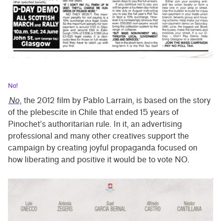
No!
No
, the 2012 film by Pablo Larrain, is based on the story
of the plebescite in Chile that ended 15 years of
Pinochet’s authoritarian rule. In it, an advertising
professional and many other creatives support the
campaign by creating joyful propaganda focused on
how liberating and positive it would be to vote NO.