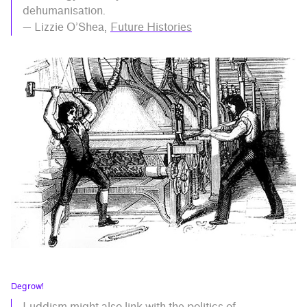
dehumanisation.
— Lizzie O’Shea,
Future Histories
Degrow!
Luddism might also link with the politics of