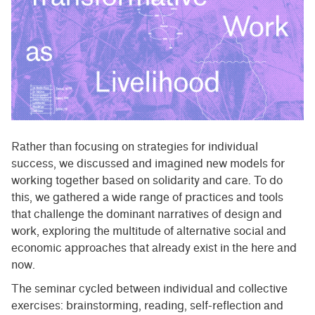
Rather than focusing on strategies for individual
success, we discussed and imagined new models for
working together based on solidarity and care. To do
this, we gathered a wide range of practices and tools
that challenge the dominant narratives of design and
work, exploring the multitude of alternative social and
economic approaches that already exist in the here and
now.
The seminar cycled between individual and collective
exercises: brainstorming, reading, self-reflection and