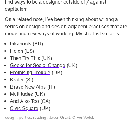
find ways to be a designer outside of / against
capitalism.
On a related note, I’ve been thinking about writing a
series on design and design-adjacent practices that are
modelling new ways of working. My shortlist so far is:
Inkahoots
(AU)
Holon
(ES)
Then Try This
(UK)
Geeks for Social Change
(UK)
Promising Trouble
(UK)
Krater
(SI)
Brave New Alps
(IT)
Multitudes
(UK)
And Also Too
(CA)
Civic Square
(UK)
design
politics
reading
Jason Grant
Oliver Vodeb