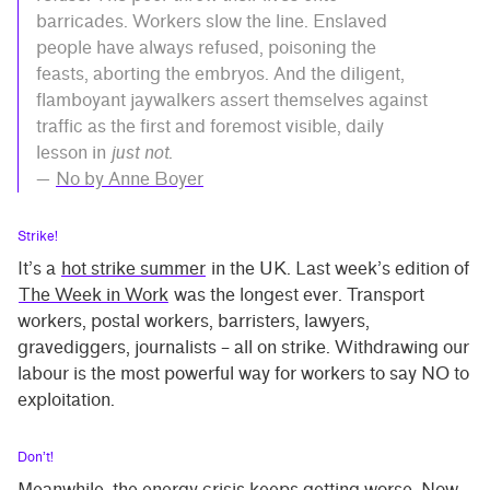
barricades. Workers slow the line. Enslaved
people have always refused, poisoning the
feasts, aborting the embryos. And the diligent,
flamboyant jaywalkers assert themselves against
traffic as the first and foremost visible, daily
lesson in
just not
.
—
No by Anne Boyer
Strike!
It’s a
hot strike summer
in the UK. Last week’s edition of
The Week in Work
was the longest ever. Transport
workers, postal workers, barristers, lawyers,
gravediggers, journalists – all on strike. Withdrawing our
labour is the most powerful way for workers to say NO to
exploitation.
Don’t!
Meanwhile, the energy crisis keeps getting worse. Now