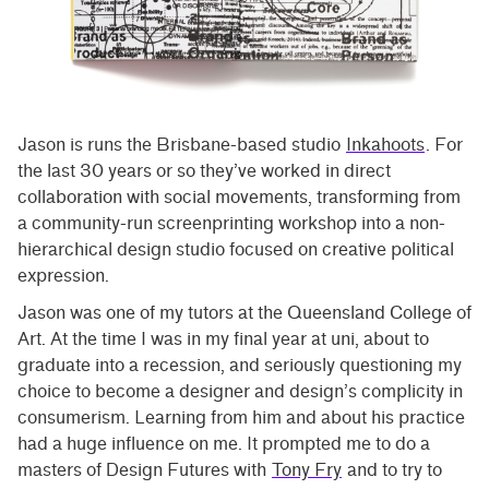
Jason is runs the Brisbane-based studio
Inkahoots
. For
the last 30 years or so they’ve worked in direct
collaboration with social movements, transforming from
a community-run screenprinting workshop into a non-
hierarchical design studio focused on creative political
expression.
Jason was one of my tutors at the Queensland College of
Art. At the time I was in my final year at uni, about to
graduate into a recession, and seriously questioning my
choice to become a designer and design’s complicity in
consumerism. Learning from him and about his practice
had a huge influence on me. It prompted me to do a
masters of Design Futures with
Tony Fry
and to try to