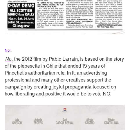
No!
No
, the 2012 film by Pablo Larrain, is based on the story
of the plebescite in Chile that ended 15 years of
Pinochet’s authoritarian rule. In it, an advertising
professional and many other creatives support the
campaign by creating joyful propaganda focused on
how liberating and positive it would be to vote NO.