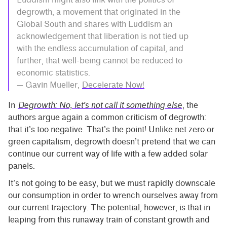
degrowth, a movement that originated in the
Global South and shares with Luddism an
acknowledgement that liberation is not tied up
with the endless accumulation of capital, and
further, that well-being cannot be reduced to
economic statistics.
— Gavin Mueller,
Decelerate Now!
In
Degrowth: No, let’s not call it something else
, the
authors argue again a common criticism of degrowth:
that it’s too negative. That’s the point! Unlike net zero or
green capitalism, degrowth doesn’t pretend that we can
continue our current way of life with a few added solar
panels.
It’s not going to be easy, but we must rapidly downscale
our consumption in order to wrench ourselves away from
our current trajectory. The potential, however, is that in
leaping from this runaway train of constant growth and