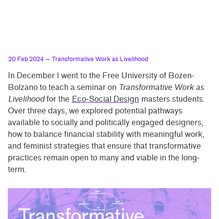
20 Feb 2024
— Transformative Work as Livelihood
In December I went to the Free University of Bozen-
Bolzano to teach a seminar on
Transformative Work as
Livelihood
for the
Eco-Social Design
masters students.
Over three days, we explored potential pathways
available to socially and politically engaged designers,
how to balance financial stability with meaningful work,
and feminist strategies that ensure that transformative
practices remain open to many and viable in the long-
term.