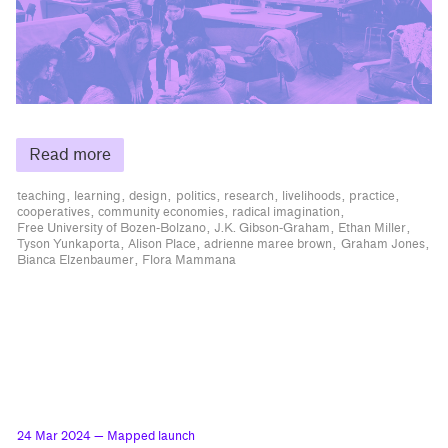
Read more
teaching
learning
design
politics
research
livelihoods
practice
cooperatives
community economies
radical imagination
Free University of Bozen-Bolzano
J.K. Gibson-Graham
Ethan Miller
Tyson Yunkaporta
Alison Place
adrienne maree brown
Graham Jones
Bianca Elzenbaumer
Flora Mammana
24 Mar 2024
— Mapped launch