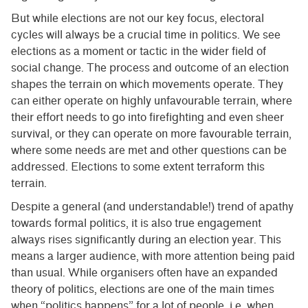
But while elections are not our key focus, electoral
cycles will always be a crucial time in politics. We see
elections as a moment or tactic in the wider field of
social change. The process and outcome of an election
shapes the terrain on which movements operate. They
can either operate on highly unfavourable terrain, where
their effort needs to go into firefighting and even sheer
survival, or they can operate on more favourable terrain,
where some needs are met and other questions can be
addressed. Elections to some extent terraform this
terrain.
Despite a general (and understandable!) trend of apathy
towards formal politics, it is also true engagement
always rises significantly during an election year. This
means a larger audience, with more attention being paid
than usual. While organisers often have an expanded
theory of politics, elections are one of the main times
when “politics happens” for a lot of people, i.e. when