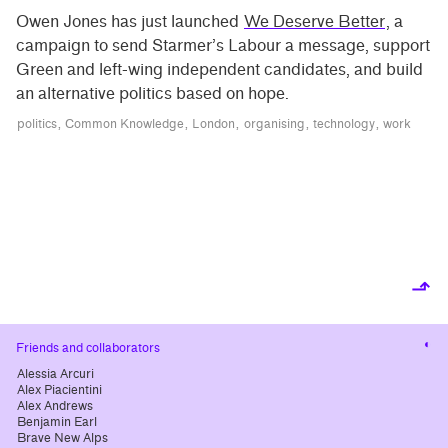
Owen Jones has just launched
We Deserve Better
, a
campaign to send Starmer’s Labour a message, support
Green and left-wing independent candidates, and build
an alternative politics based on hope.
politics
Common Knowledge
London
organising
technology
work
⬏
Cha
Friends and collaborators
cont
Alessia Arcuri
Alex Piacientini
Alex Andrews
Benjamin Earl
Brave New Alps