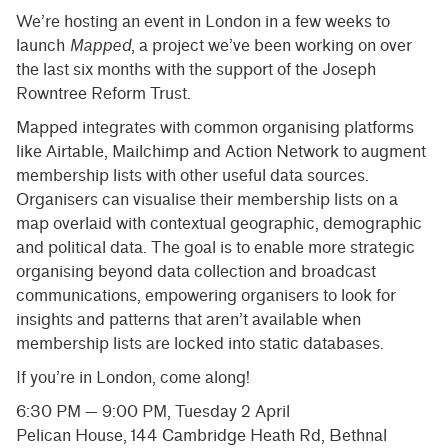
We’re hosting an event in London in a few weeks to
launch
Mapped
, a project we’ve been working on over
the last six months with the support of the Joseph
Rowntree Reform Trust.
​Mapped integrates with common organising platforms
like Airtable, Mailchimp and Action Network to augment
membership lists with other useful data sources. ​
Organisers can visualise their membership lists on a
map overlaid with contextual geographic, demographic
and political data. The goal is to enable more strategic
organising beyond data collection and broadcast
communications, empowering organisers to look for
insights and patterns that aren’t available when
membership lists are locked into static databases.
If you’re in London, come along!
6:30 PM — 9:00 PM, Tuesday 2 April
Pelican House, 144 Cambridge Heath Rd, Bethnal