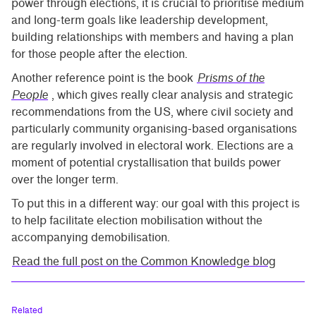
power through elections, it is crucial to prioritise medium
and long-term goals like leadership development,
building relationships with members and having a plan
for those people after the election.
Another reference point is the book
Prisms of the
People
, which gives really clear analysis and strategic
recommendations from the US, where civil society and
particularly community organising-based organisations
are regularly involved in electoral work. Elections are a
moment of potential crystallisation that builds power
over the longer term.
To put this in a different way: our goal with this project is
to help facilitate election mobilisation without the
accompanying demobilisation.
Read the full post on the Common Knowledge blog
Related