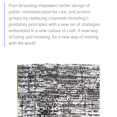
Post-Branding empowers better design of
public communication for civic and activist
groups by replacing corporate branding’s
predatory principles with a new set of strategies
embedded in a new culture of craft. A new way
of being and knowing, for a new way of relating
with the world.