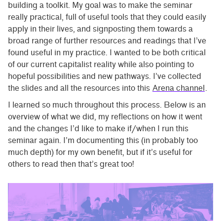
building a toolkit. My goal was to make the seminar
really practical, full of useful tools that they could easily
apply in their lives, and signposting them towards a
broad range of further resources and readings that I’ve
found useful in my practice. I wanted to be both critical
of our current capitalist reality while also pointing to
hopeful possibilities and new pathways. I’ve collected
the slides and all the resources into this
Arena channel
.
I learned so much throughout this process. Below is an
overview of what we did, my reflections on how it went
and the changes I’d like to make if/when I run this
seminar again. I’m documenting this (in probably too
much depth) for my own benefit, but if it’s useful for
others to read then that’s great too!