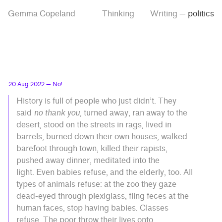
Skip
Skip
Tag
Gemma Copeland
Thinking
Writing
—
politics
to
to
“politics”
main
contrast
content
setting
20 Aug 2022
— No!
History is full of people who just didn’t. They
said
no thank you
, turned away, ran away to the
desert, stood on the streets in rags, lived in
barrels, burned down their own houses, walked
barefoot through town, killed their rapists,
pushed away dinner, meditated into the
light. Even babies refuse, and the elderly, too. All
types of animals refuse: at the zoo they gaze
dead-eyed through plexiglass, fling feces at the
human faces, stop having babies. Classes
refuse. The poor throw their lives onto