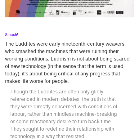
Smash!
The Luddites were early nineteenth-century weavers
who smashed the machines that were ruining their
working conditions. Luddism is not about being scared
of new technology (in the sense that the term is used
today), it’s about being critical of any progress that
makes life worse for people.
Though the Luddites are often only glibly
referenced in modern debates, the truth is that
they were directly concerned with conditions of
labour, rather than mindless machine-breaking
or some reactionary desire to turn back time.
They sought to redefine their relationship with
technology in a way that resisted