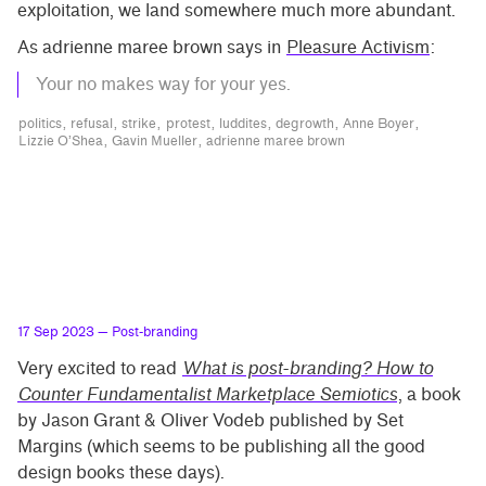
exploitation, we land somewhere much more abundant.
As adrienne maree brown says in
Pleasure Activism
:
Your no makes way for your yes.
politics
refusal
strike
protest
luddites
degrowth
Anne Boyer
Lizzie O’Shea
Gavin Mueller
adrienne maree brown
17 Sep 2023
— Post-branding
Very excited to read
What is post-branding? How to
Counter Fundamentalist Marketplace Semiotics
, a book
by Jason Grant & Oliver Vodeb published by Set
Margins (which seems to be publishing all the good
design books these days).