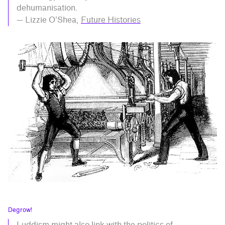
dehumanisation.
— Lizzie O’Shea,
Future Histories
Degrow!
Luddism might also link with the politics of