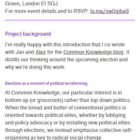
Green, London E1 5QJ
For more event details and to RSVP:
lu.ma/sw0qjba9
Project background
I’m really happy with this introduction that I co-wrote
with Jan and
Alex
for the
Common Knowledge blog
. It
distills our thinking around the upcoming election and
why we’re doing this work:
Elections as a moment of political terraforming
At Common Knowledge, our particular interest is in
bottom up (or grassroots) rather than top down politics.
When the bread and butter of conventional politics is
oriented towards political elites, whether by lobbying
and policy advocacy or by installing new political elites
through elections, we instead emphasise collective self-
organising as key to radical social change.