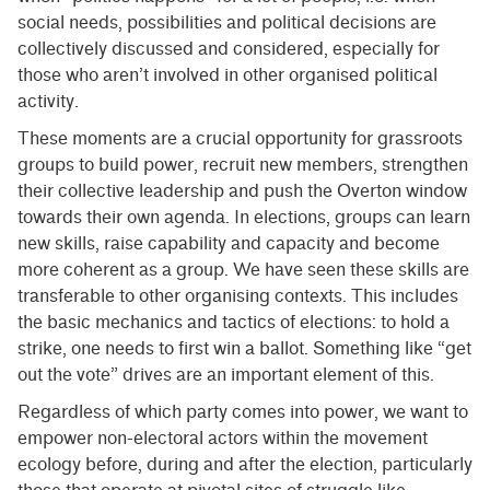
social needs, possibilities and political decisions are
collectively discussed and considered, especially for
those who aren’t involved in other organised political
activity.
These moments are a crucial opportunity for grassroots
groups to build power, recruit new members, strengthen
their collective leadership and push the Overton window
towards their own agenda. In elections, groups can learn
new skills, raise capability and capacity and become
more coherent as a group. We have seen these skills are
transferable to other organising contexts. This includes
the basic mechanics and tactics of elections: to hold a
strike, one needs to first win a ballot. Something like “get
out the vote” drives are an important element of this.
Regardless of which party comes into power, we want to
empower non-electoral actors within the movement
ecology before, during and after the election, particularly