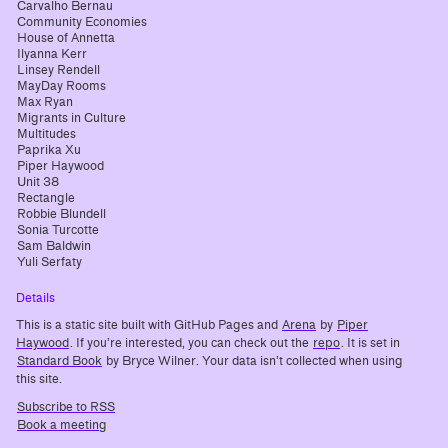
Carvalho Bernau
Community Economies
House of Annetta
Ilyanna Kerr
Linsey Rendell
MayDay Rooms
Max Ryan
Migrants in Culture
Multitudes
Paprika Xu
Piper Haywood
Unit 38
Rectangle
Robbie Blundell
Sonia Turcotte
Sam Baldwin
Yuli Serfaty
Details
This is a static site built with GitHub Pages and
Arena
by
Piper
Haywood
. If you’re interested, you can check out the
repo
. It is set in
Standard Book
by Bryce Wilner. Your data isn’t collected when using
this site.
Subscribe to RSS
Book a meeting