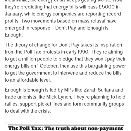
they’re predicting that energy bills will pass £5000 in
January, while energy companies are reporting record
profits. Two movements based on mass refusal have
emerged in response –
Don’t Pay
and
Enough is
Enough
.
The theory of change for Don’t Pay takes its inspiration
from the
Poll Tax
protests in early 1990. They’re aiming
to get a million people to pledge that they won’t pay their
energy bills on 1 October, then use this bargaining power
to get the government to intervene and reduce the bills
to an affordable level.
Enough is Enough is led by MPs like Zarah Sultana and
trade unionists like Mick Lynch. They’re planning to hold
rallies, support picket lines and form community groups
to deal with the crisis.