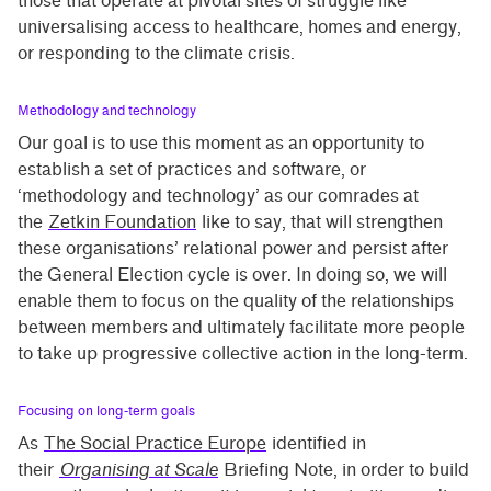
those that operate at pivotal sites of struggle like
universalising access to healthcare, homes and energy,
or responding to the climate crisis.
Methodology and technology
Our goal is to use this moment as an opportunity to
establish a set of practices and software, or
‘methodology and technology’ as our comrades at
the
Zetkin Foundation
like to say, that will strengthen
these organisations’ relational power and persist after
the General Election cycle is over. In doing so, we will
enable them to focus on the quality of the relationships
between members and ultimately facilitate more people
to take up progressive collective action in the long-term.
Focusing on long-term goals
As
The Social Practice Europe
identified in
their
Organising at Scale
Briefing Note, in order to build