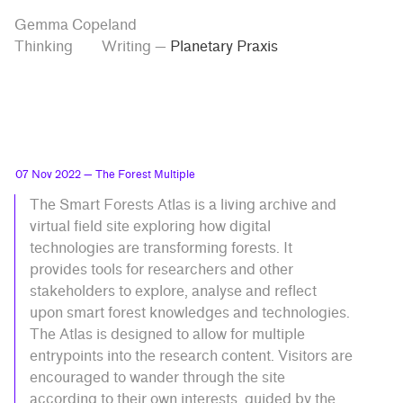
Skip
Skip
Tag
Gemma Copeland
to
to
“Planetary
Thinking
Writing
—
Planetary Praxis
Praxis”
main
contrast
content
setting
07 Nov 2022
— The Forest Multiple
The Smart Forests Atlas is a living archive and
virtual field site exploring how digital
technologies are transforming forests. It
provides tools for researchers and other
stakeholders to explore, analyse and reflect
upon smart forest knowledges and technologies.
The Atlas is designed to allow for multiple
entrypoints into the research content. Visitors are
encouraged to wander through the site
according to their own interests, guided by the