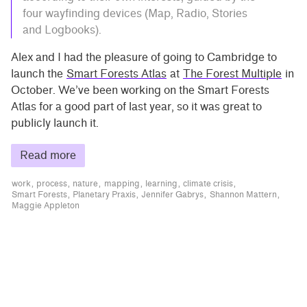
four wayfinding devices (Map, Radio, Stories
and Logbooks).
Alex and I had the pleasure of going to Cambridge to
launch the
Smart Forests Atlas
at
The Forest Multiple
in
October. We’ve been working on the Smart Forests
Atlas for a good part of last year, so it was great to
publicly launch it.
Read more
work
process
nature
mapping
learning
climate crisis
Smart Forests
Planetary Praxis
Jennifer Gabrys
Shannon Mattern
Maggie Appleton