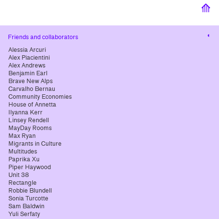
⟰
Cha
Friends and collaborators
cont
Alessia Arcuri
Alex Piacientini
Alex Andrews
Benjamin Earl
Brave New Alps
Carvalho Bernau
Community Economies
House of Annetta
Ilyanna Kerr
Linsey Rendell
MayDay Rooms
Max Ryan
Migrants in Culture
Multitudes
Paprika Xu
Piper Haywood
Unit 38
Rectangle
Robbie Blundell
Sonia Turcotte
Sam Baldwin
Yuli Serfaty