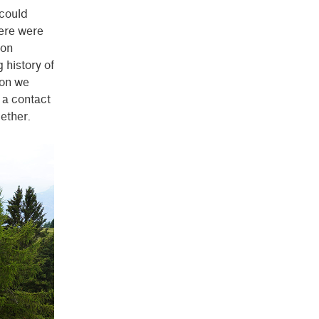
could
here were
 on
 history of
oon we
 a contact
ether.