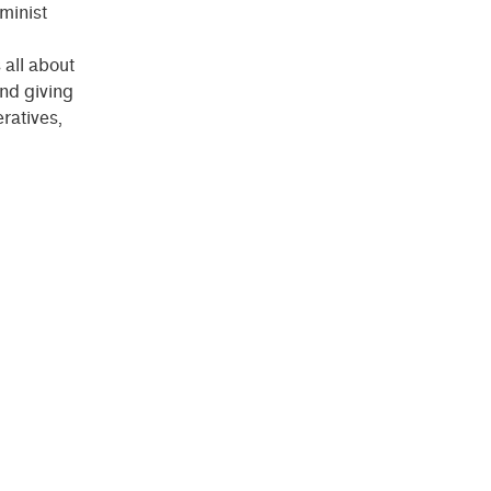
eminist
 all about
nd giving
ratives,