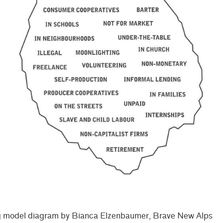
 model diagram by Bianca Elzenbaumer, Brave New Alps