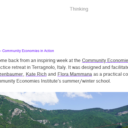
Thinking
 Community Economies in Action
come back from an inspiring week at the
Community Economie
ctice retreat in Terragnolo, Italy. It was designed and facilita
lzenbaumer
,
Kate Rich
and
Flora Mammana
as a practical c
mmunity Economies Institute’s summer/winter school.