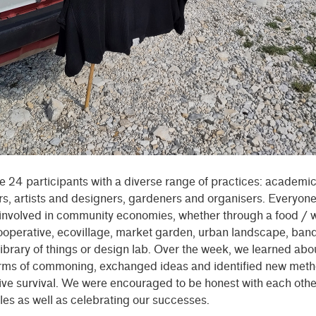
 24 participants with a diverse range of practices: academi
s, artists and designers, gardeners and organisers. Everyon
nvolved in community economies, whether through a food / 
operative, ecovillage, market garden, urban landscape, band
ibrary of things or design lab. Over the week, we learned abou
orms of commoning, exchanged ideas and identified new meth
ive survival. We were encouraged to be honest with each oth
les as well as celebrating our successes.