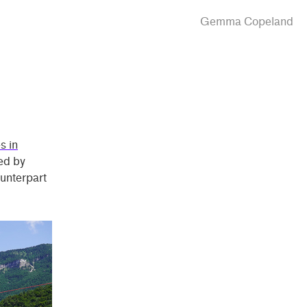
Gemma Copeland
s in
ted by
ounterpart