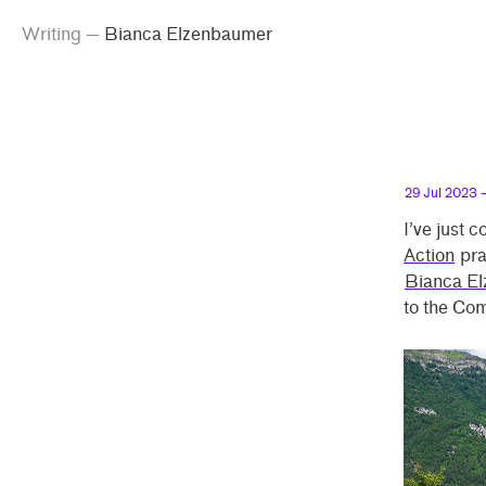
g
emma
inking
iting
anca Elzenbaumer
Skip
Skip
anca
Writing
—
Bianca Elzenbaumer
peland
to
to
enbaumer”
main
contrast
content
setting
29 Jul 2023
—
I’ve just 
Action
pra
Bianca E
to the Co