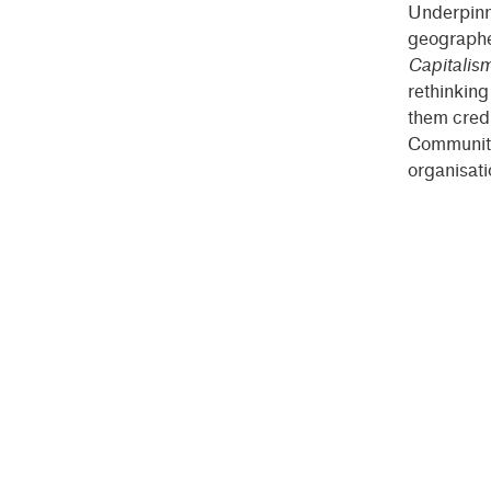
Underpinni
geographe
Capitalis
rethinkin
them credi
Community 
organisati