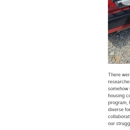
There were
researcher
somehow i
housing co
program, l
diverse f
collaborat
our strugg