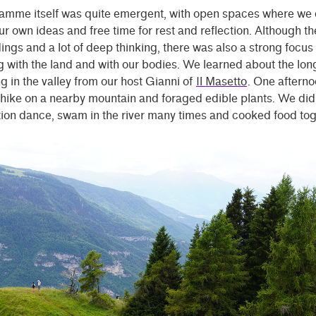
amme itself was quite emergent, with open spaces where we 
r own ideas and free time for rest and reflection. Although t
ngs and a lot of deep thinking, there was also a strong focus
 with the land and with our bodies. We learned about the long
in the valley from our host Gianni of
Il Masetto
. One aftern
 hike on a nearby mountain and foraged edible plants. We did
ion dance, swam in the river many times and cooked food tog