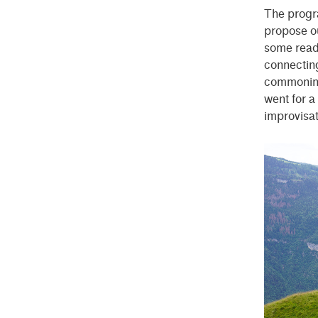
The progr
propose ou
some readi
connecting
commoning 
went for a
improvisat