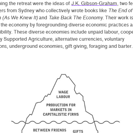
ng the retreat were the ideas of
J.K. Gibson-Graham
, two f
rs from Sydney who collectively wrote books like
The End of
m (As We Knew It)
and
Take Back The Economy
. Their work is
g the economy by foregrounding diverse economic practices a
bility. These diverse economies include unpaid labour, coope
Supported Agriculture, alternative currencies, voluntary
ons, underground economies, gift giving, foraging and barter.