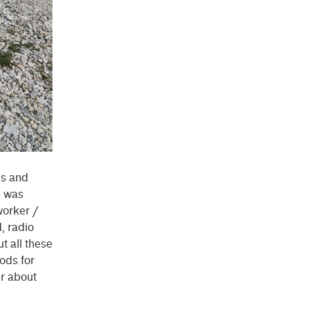
cs and
e was
worker /
, radio
t all these
ods for
er about