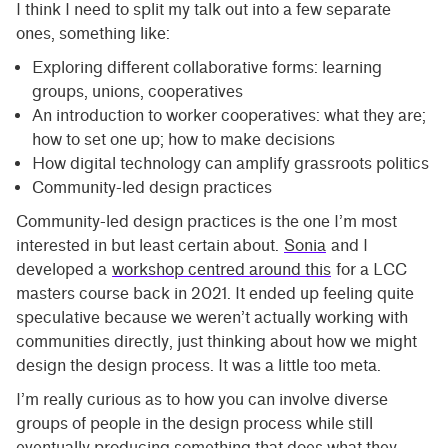
I think I need to split my talk out into a few separate
ones, something like:
Exploring different collaborative forms: learning
groups, unions, cooperatives
An introduction to worker cooperatives: what they are;
how to set one up; how to make decisions
How digital technology can amplify grassroots politics
Community-led design practices
Community-led design practices is the one I’m most
interested in but least certain about.
Sonia
and I
developed a
workshop centred around this
for a LCC
masters course back in 2021. It ended up feeling quite
speculative because we weren’t actually working with
communities directly, just thinking about how we might
design the design process. It was a little too meta.
I’m really curious as to how you can involve diverse
groups of people in the design process while still
eventually producing something that does what they