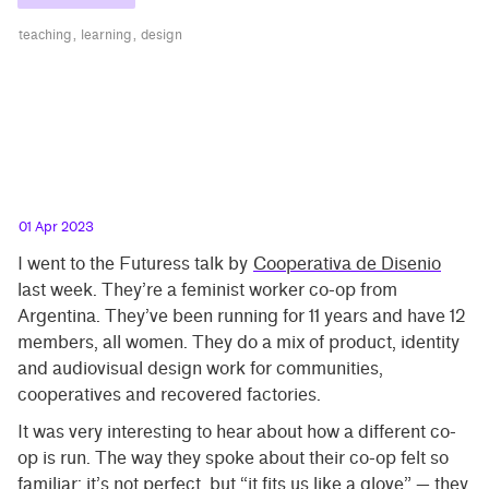
teaching
learning
design
01 Apr 2023
I went to the Futuress talk by
Cooperativa de Disenio
last week. They’re a feminist worker co-op from
Argentina. They’ve been running for 11 years and have 12
members, all women. They do a mix of product, identity
and audiovisual design work for communities,
cooperatives and recovered factories.
It was very interesting to hear about how a different co-
op is run. The way they spoke about their co-op felt so
familiar: it’s not perfect, but “it fits us like a glove” — they