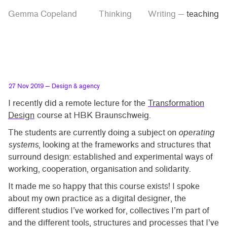
Skip
Skip
Tag
Gemma Copeland
Thinking
Writing
—
teaching
to
to
“teaching”
main
contrast
content
setting
27 Nov 2019
— Design & agency
I recently did a remote lecture for the
Transformation
Design
course at HBK Braunschweig.
The students are currently doing a subject on
operating
systems
, looking at the frameworks and structures that
surround design: established and experimental ways of
working, cooperation, organisation and solidarity.
It made me so happy that this course exists! I spoke
about my own practice as a digital designer, the
different studios I’ve worked for, collectives I’m part of
and the different tools, structures and processes that I’ve