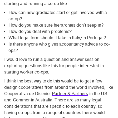
starting and running a co-op like:
How can new graduates start or get involved with a
co-op?
How do you make sure hierarchies don’t seep in?
How do you deal with problems?
What legal form should it take in Italy/in Portugal?
Is there anyone who gives accountancy advice to co-
ops?
I would love to run a question and answer session
exploring questions like this for people interested in
starting worker co-ops.
I think the best way to do this would be to get a few
design cooperatives from around the world involved, like
Cooperativa de Disenio,
Partner & Partners
in the US
and
Common
in Australia. There are so many legal
considerations that are specific to each country, so
having co-ops from a range of countries there would