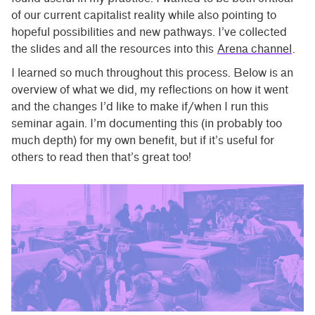
of our current capitalist reality while also pointing to
hopeful possibilities and new pathways. I’ve collected
the slides and all the resources into this
Arena channel
.
I learned so much throughout this process. Below is an
overview of what we did, my reflections on how it went
and the changes I’d like to make if/when I run this
seminar again. I’m documenting this (in probably too
much depth) for my own benefit, but if it’s useful for
others to read then that’s great too!