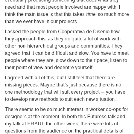
need and that most people involved are happy with. I
think the main issue is that this takes
time
, so much more
than we ever have in our projects.
I asked the people from Cooperativa de Disenio how
they approach this, as they do quite a lot of work with
other non-hierarchical groups and communities. They
agreed that it can be difficult and slow. You have to meet
people where they are, slow down to their pace, listen to
their point of view and decentre yourself.
I agreed with all of this, but I still feel that there are
missing pieces. Maybe that’s just because there is no
one methodology that will suit every project — you have
to develop new methods to suit each new situation.
There seems to be so much interest in worker co-ops for
designers at the moment. In both this Futuress talk and
my talk at FBAUL the other week, there were lots of
questions from the audience on the practical details of