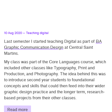
10 Aug 2020
— Teaching digital
Last semester I started teaching Digital as part of
BA
Graphic Communication Design
at Central Saint
Martins.
My class was part of the Core Languages course, which
included other classes like Typography, Print and
Production, and Photography. The idea behind this was
to introduce second year students to foundational
concepts and skills that could then feed into their wider
graphic design practice and the longer term, research-
based projects from their other classes.
Read more