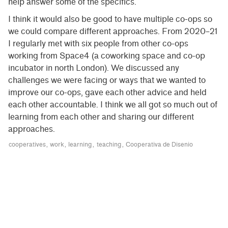
help answer some of the specifics.
I think it would also be good to have multiple co-ops so
we could compare different approaches. From 2020–21
I regularly met with six people from other co-ops
working from Space4 (a coworking space and co-op
incubator in north London). We discussed any
challenges we were facing or ways that we wanted to
improve our co-ops, gave each other advice and held
each other accountable. I think we all got so much out of
learning from each other and sharing our different
approaches.
cooperatives
work
learning
teaching
Cooperativa de Disenio