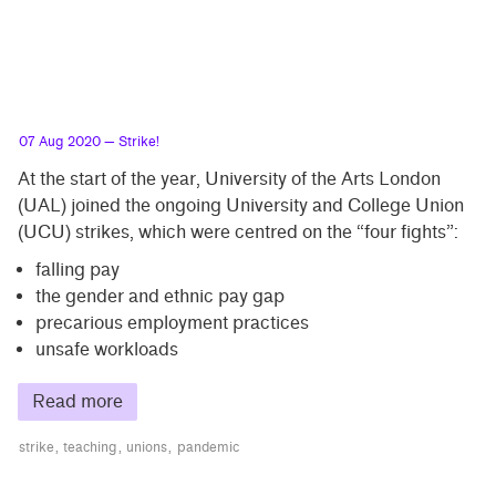
07 Aug 2020
— Strike!
At the start of the year, University of the Arts London
(UAL) joined the ongoing University and College Union
(UCU) strikes, which were centred on the “four fights”:
falling pay
the gender and ethnic pay gap
precarious employment practices
unsafe workloads
Read more
strike
teaching
unions
pandemic