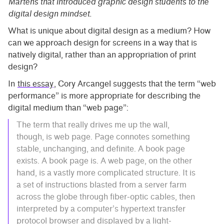
Martens that introduced graphic design students to the
digital design mindset.
What is unique about digital design as a medium? How
can we approach design for screens in a way that is
natively digital, rather than an appropriation of print
design?
In
this essay
, Cory Arcangel suggests that the term “web
performance” is more appropriate for describing the
digital medium than “web page”:
The term that really drives me up the wall,
though, is web page. Page connotes something
stable, unchanging, and definite. A book page
exists. A book page is. A web page, on the other
hand, is a vastly more complicated structure. It is
a set of instructions blasted from a server farm
across the globe through fiber-optic cables, then
interpreted by a computer’s hypertext transfer
protocol browser and displayed by a light-