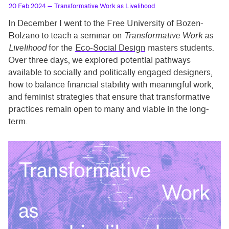
20 Feb 2024
— Transformative Work as Livelihood
In December I went to the Free University of Bozen-
Bolzano to teach a seminar on
Transformative Work as
Livelihood
for the
Eco-Social Design
masters students.
Over three days, we explored potential pathways
available to socially and politically engaged designers,
how to balance financial stability with meaningful work,
and feminist strategies that ensure that transformative
practices remain open to many and viable in the long-
term.