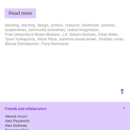
Read more
teaching
learning
design
politics
research
livelihoods
practice
cooperatives
community economies
radical imagination
Free University of Bozen-Bolzano
J.K. Gibson-Graham
Ethan Miller
Tyson Yunkaporta
Alison Place
adrienne maree brown
Graham Jones
Bianca Elzenbaumer
Flora Mammana
⇑
Cha
Friends and collaborators
cont
Alessia Arcuri
Alex Piacientini
Alex Andrews