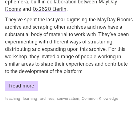
ephemera, built in collaboration between
MayDay
Rooms
and
0x2620 Berlin
.
They’ve spent the last year digitising the MayDay Rooms
archive and scraping other archives and now have a
substantial body of material to work with. They’ve been
experimenting with different ways of structuring,
distributing and expanding upon this archive. For this
workshop, they invited a range of people working in
similar areas to share their experiences and contribute
to the development of the platform.
Read more
teaching
learning
archives
conversation
Common Knowledge