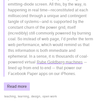
emitting-diode screen. All this, by the way, is
happening in real time—reconstituted at each
millisecond through a unique and contingent
tangle of systems—and is supported by the
constant churn of the power grid, itself
(incredibly) still commonly powered by burning
coal. So instead of web page, I’d prefer the term
web performance, which would remind us that
this information is both immediate and
ephemeral. In a sense, it is thousands of coal-
powered virtual
Rube Goldberg machines
—
lined up from end to end — that power our
Facebook Paper apps on our iPhones.
Read more
teaching
learning
design
open work