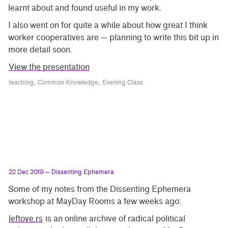
learnt about and found useful in my work.
I also went on for quite a while about how great I think
worker cooperatives are — planning to write this bit up in
more detail soon.
View the presentation
teaching
Common Knowledge
Evening Class
22 Dec 2019
— Dissenting Ephemera
Some of my notes from the Dissenting Ephemera
workshop at MayDay Rooms a few weeks ago:
leftove.rs
is an online archive of radical political