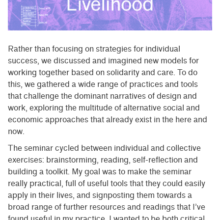
Rather than focusing on strategies for individual
success, we discussed and imagined new models for
working together based on solidarity and care. To do
this, we gathered a wide range of practices and tools
that challenge the dominant narratives of design and
work, exploring the multitude of alternative social and
economic approaches that already exist in the here and
now.
The seminar cycled between individual and collective
exercises: brainstorming, reading, self-reflection and
building a toolkit. My goal was to make the seminar
really practical, full of useful tools that they could easily
apply in their lives, and signposting them towards a
broad range of further resources and readings that I’ve
found useful in my practice. I wanted to be both critical