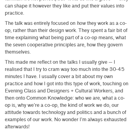
can shape it however they like and put their values into
practice.
The talk was entirely focused on
how
they work as a co-
op, rather than their design work. They spent a fair bit of
time explaining what being part of a co-op means, what
the seven cooperative principles are, how they govern
themselves.
This made me reflect on the talks I usually give — I
realised that I try to cram way too much into the 30-45
minutes I have. I usually cover a bit about my own
practice and how I got into this type of work, touching on
Evening Class and Designers + Cultural Workers, and
then onto Common Knowledge: who we are, what a co-
op is, why we’re a co-op, the kind of work we do, our
attitude towards technology and politics and a bunch of
examples of our work. No wonder I’m always exhausted
afterwards!