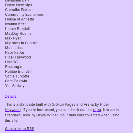
Benjamin Earl
Brave New Alps
Carvalho Bernau
Community Economies
House of Annetta
Ilyanna Kerr
Linsey Rendell
MayDay Rooms
Max Ryan
Migrants in Culture
Multitudes
Paprika Xu
Piper Haywood
Unit 38
Rectangle
Robbie Blundell
Sonia Turcotte
Sam Baldwin
Yuli Serfaty
Details
This is a static site built with GitHub Pages and
Arena
by
Piper
Haywood
. If you’re interested, you can check out the
repo
. It is set in
Standard Book
by Bryce Wilner. Your data isn’t collected when using
this site.
Subscribe to RSS