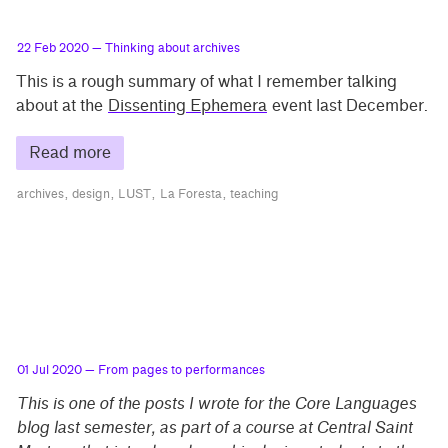
22 Feb 2020
— Thinking about archives
This is a rough summary of what I remember talking
about at the
Dissenting Ephemera
event last December.
Read more
archives
design
LUST
La Foresta
teaching
01 Jul 2020
— From pages to performances
This is one of the posts I wrote for the Core Languages
blog last semester, as part of a course at Central Saint